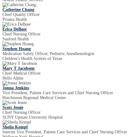
Catherine Chang
Chief Quality Officer
Prisma Health
Erica DeBoer
Chief Nursing Officer
Sanford Health
Stephen Hoang
Medication Safety Officer, Pediatric Anesthesiologist
Children's Health System of Texas
Mary T Jacobson
Chief Medical Officer
Hello Alpha
Jonna Jenkins
Vice President, Patient Care Services and Chief Nursing Officer
Hutchinson Regional Medical Center
Scott Jessie
Chief Nursing Officer
SUNY Upstate University Hospital
Sheila Kempf
Interim Vice President, Patient Care Services and Chief Nursing Officer
Wellspan York Hospital