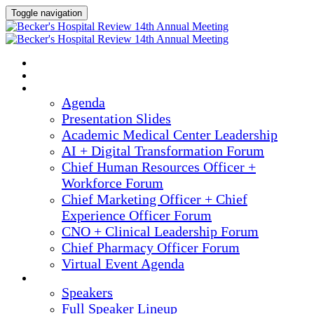
Toggle navigation
2025 ANNUAL MEETING
HOME
AGENDA
Agenda
Presentation Slides
Academic Medical Center Leadership
AI + Digital Transformation Forum
Chief Human Resources Officer +
Workforce Forum
Chief Marketing Officer + Chief
Experience Officer Forum
CNO + Clinical Leadership Forum
Chief Pharmacy Officer Forum
Virtual Event Agenda
SPEAKERS
Speakers
Full Speaker Lineup