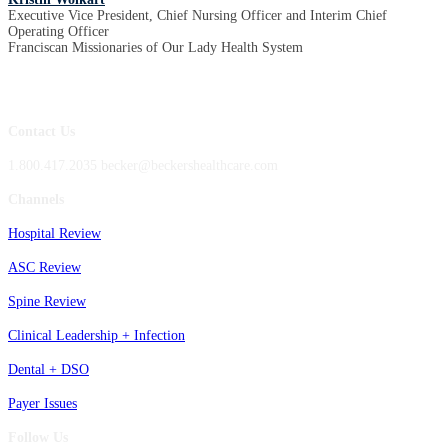
Executive Vice President, Chief Nursing Officer and Interim Chief
Operating Officer
Franciscan Missionaries of Our Lady Health System
Contact Us
1.800.417.2035 becker@beckershealthcare.com
Channels
Hospital Review
ASC Review
Spine Review
Clinical Leadership + Infection
Dental + DSO
Payer Issues
Follow Us