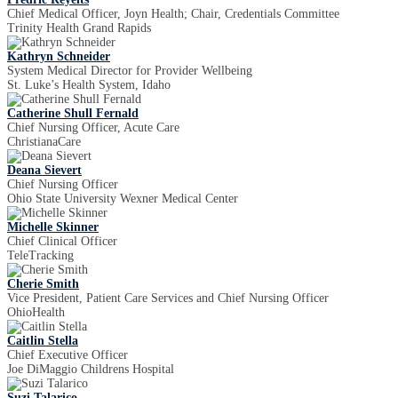
Chief Medical Officer, Joyn Health; Chair, Credentials Committee
Trinity Health Grand Rapids
Kathryn Schneider
System Medical Director for Provider Wellbeing
St. Luke’s Health System, Idaho
Catherine Shull Fernald
Chief Nursing Officer, Acute Care
ChristianaCare
Deana Sievert
Chief Nursing Officer
Ohio State University Wexner Medical Center
Michelle Skinner
Chief Clinical Officer
TeleTracking
Cherie Smith
Vice President, Patient Care Services and Chief Nursing Officer
OhioHealth
Caitlin Stella
Chief Executive Officer
Joe DiMaggio Childrens Hospital
Suzi Talarico