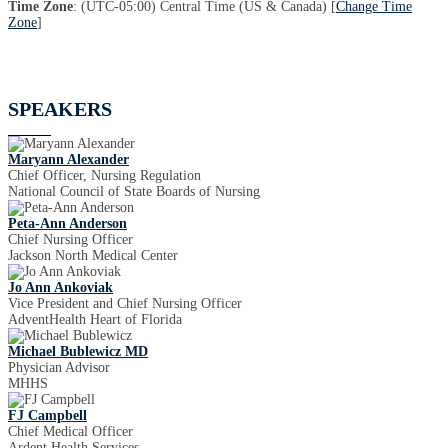
Time Zone
: (UTC-05:00) Central Time (US & Canada) [
Change Time
Zone
]
SPEAKERS
Maryann Alexander
Chief Officer, Nursing Regulation
National Council of State Boards of Nursing
Peta-Ann Anderson
Chief Nursing Officer
Jackson North Medical Center
Jo Ann Ankoviak
Vice President and Chief Nursing Officer
AdventHealth Heart of Florida
Michael Bublewicz MD
Physician Advisor
MHHS
FJ Campbell
Chief Medical Officer
Ardent Health Services