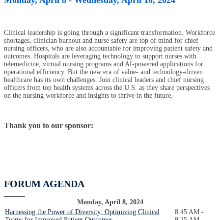
Clinical leadership is going through a significant transformation. Workforce
shortages, clinician burnout and nurse safety are top of mind for chief
nursing officers, who are also accountable for improving patient safety and
outcomes. Hospitals are leveraging technology to support nurses with
telemedicine, virtual nursing programs and AI-powered applications for
operational efficiency. But the new era of value- and technology-driven
healthcare has its own challenges. Join clinical leaders and chief nursing
officers from top health systems across the U.S. as they share perspectives
on the nursing workforce and insights to thrive in the future.
Thank you to our sponsor:
FORUM AGENDA
Monday, April 8, 2024
Harnessing the Power of Diversity: Optimizing Clinical
8:45 AM -
Teams for Improved Patient Outcomes
9:25 AM