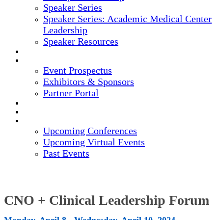
Speaker Series
Speaker Series: Academic Medical Center
Leadership
Speaker Resources
CREDITS
EXHIBITORS / SPONSORS
Event Prospectus
Exhibitors & Sponsors
Partner Portal
HOTEL & TRAVEL
REGISTER NOW
UPCOMING EVENTS
Upcoming Conferences
Upcoming Virtual Events
Past Events
CNO + Clinical Leadership Forum
Monday, April 8 - Wednesday, April 10, 2024