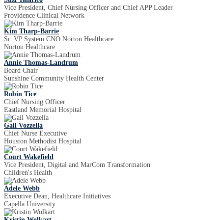
Vice President, Chief Nursing Officer and Chief APP Leader
Providence Clinical Network
Kim Tharp-Barrie
Sr. VP System CNO Norton Healthcare
Norton Healthcare
Annie Thomas-Landrum
Board Chair
Sunshine Community Health Center
Robin Tice
Chief Nursing Officer
Eastland Memorial Hospital
Gail Vozzella
Chief Nurse Executive
Houston Methodist Hospital
Court Wakefield
Vice President, Digital and MarCom Transformation
Children's Health
Adele Webb
Executive Dean, Healthcare Initiatives
Capella University
Kristin Wolkart