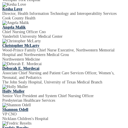
Kesha Love
Director, Health Information Technology and Interoperability Services
Cook County Health
Angela Malik
Chief Nursing Officer Cno
Vanderbilt University Medical Center
Christopher McLarty
Wood-Prince Family Chief Nurse Executive, Northwestern Memorial
Hospital and Northwestern Medical Grou
Northwestern Medicine
Deborah E. Mordecai
Associate Chief Nursing and Patient Care Services Officer, Women’s,
Neonatal, and Pediatrics
The John Sealy Hospital, University of Texas Medical Branch
Holly Muller
Senior Vice President and System Chief Nursing Officer
Presbyterian Healthcare Services
Shannon Odell
VP CNO
Nicklaus Children's Hospital
Fredric Reyelts