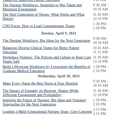
The Nursing Workforce: Strategies to Win Talent and
9:30 AM -
Maximize Engagement
10:10 AM
The Next Generation of Nurses: What Works and What
11:30 AM -
Doesn't
12:10 PM
1:30 PM -
CNO Focus: How to Lead Compassionate Teams
2:10 PM
Tuesday, April 9, 2024
9:30 AM -
The Nursing Workforce: Big Ideas for the Next Generation
10:10 AM
Balancing Diverse Clinical Teams for Better Patient
10:45 AM -
Outcomes
11:25 AM
Workplace Violence: The Policies and Culture to Keep Care
11:30 AM -
Teams Safe
12:10 PM
Build a Physician Workforce by Leveraging the Benefits of
1:20 PM -
Graduate Medical Education
2:10 PM
Wednesday, April 10, 2024
9:30 AM -
Make Every Nurse the Best Nurse at Your Hospital
10:10 AM
The Impact of Empathy on Burnout: Shatter Myths
11:30 AM -
Affecting Engagement and Profitability
12:10 PM
Inspiring the Future of Nursing: Big Ideas and Visionary
1:30 PM -
Approaches for the Next Generation
2:10 PM
2:15 PM -
Leading a Multi-Generational Nursing Team: Core Concepts
2:55 PM