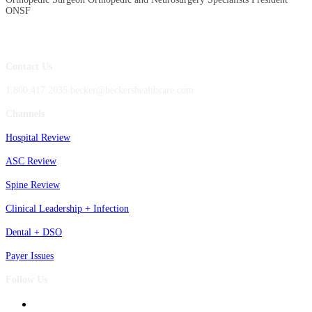
ONSF
Contact Us
1.800.417.2035 becker@beckershealthcare.com
Channels
Hospital Review
ASC Review
Spine Review
Clinical Leadership + Infection
Dental + DSO
Payer Issues
Follow Us