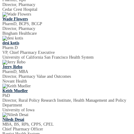
Director, Pharmacy
Cedar Crest Hospital
Wade Flowers
PharmD, BCPS, BCGP
Director, Pharmacy
Bingham Healthcare
desi kotis
Pharm.D
VP, Chief Pharmacy Executive
University of California San Francisco Health System
Jerry Rebo
PharmD, MBA
Director, Pharmacy Value and Outcomes
Novant Health
Keith Mueller
PhD
Director, Rural Policy Research Institute, Health Management and Policy
Department
University of Iowa
Nilesh Desai
MBA, BS, RPh, CPPS, CPEL
Chief Pharmacy Officer
Baptist Health System