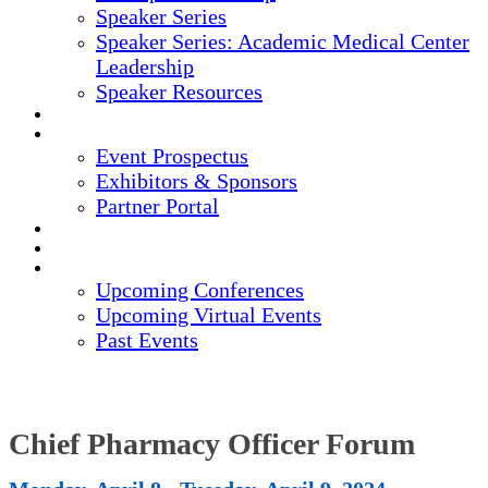
Speaker Series
Speaker Series: Academic Medical Center
Leadership
Speaker Resources
CREDITS
EXHIBITORS / SPONSORS
Event Prospectus
Exhibitors & Sponsors
Partner Portal
HOTEL & TRAVEL
REGISTER NOW
UPCOMING EVENTS
Upcoming Conferences
Upcoming Virtual Events
Past Events
Chief Pharmacy Officer Forum