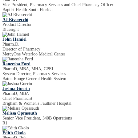
Vice President, Pharmacy Services and Chief Pharmacy Officer
Baptist Health South Florida
AJ Rivosecchi
Product Director
Bluesight
John Hamiel
Pharm.D.
Director of Pharmacy
MercyOne Waterloo Medical Center
Raneesha Ford
PharmD, MBA, MHA, CPEL
System Director, Pharmacy Services
Baton Rouge General Health System
Joshua Guerin
PharmD, MBA
Chief Pharmacist
Brigham & Women's Faulkner Hospital
Melissa Opraseuth
Senior Vice President, 340B Operations
R1
Edith Okolo
PharmD, Rph