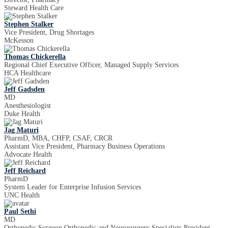
Steward Health Care
Stephen Stalker
Vice President, Drug Shortages
McKesson
Thomas Chickerella
Regional Chief Executive Officer, Managed Supply Services
HCA Healthcare
Jeff Gadsden
MD
Anesthesiologist
Duke Health
Jag Maturi
PharmD, MBA, CHFP, CSAF, CRCR
Assistant Vice President, Pharmacy Business Operations
Advocate Health
Jeff Reichard
PharmD
System Leader for Enterprise Infusion Services
UNC Health
Paul Sethi
MD
Orthopedic Surgeon Orthopedic and Neurosurgery Specialists President