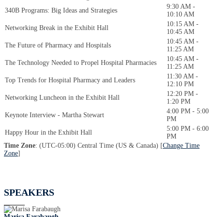
9:30 AM -
340B Programs: Big Ideas and Strategies
10:10 AM
10:15 AM -
Networking Break in the Exhibit Hall
10:45 AM
10:45 AM -
The Future of Pharmacy and Hospitals
11:25 AM
10:45 AM -
The Technology Needed to Propel Hospital Pharmacies
11:25 AM
11:30 AM -
Top Trends for Hospital Pharmacy and Leaders
12:10 PM
12:20 PM -
Networking Luncheon in the Exhibit Hall
1:20 PM
4:00 PM - 5:00
Keynote Interview - Martha Stewart
PM
5:00 PM - 6:00
Happy Hour in the Exhibit Hall
PM
Time Zone
: (UTC-05:00) Central Time (US & Canada) [
Change Time
Zone
]
SPEAKERS
Marisa Farabaugh