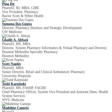
Ping Du
PharmD, JD, MBA, CIBE
Vice President, Pharmacy
Baylor Scott & White Health
Sumona Das Gupta
Director, Pharmacy Business and Strategic Development
UW Medicine
Ghalib A. Abbasi
PharmD, MS, MBA
Director, System Pharmacy Informatics & Virtual Pharmacy and Director,
Houston Methodist Specialty Pharmacy
Houston Methodist
Scott Naples
PharmD, MBA
Senior Director, Retail and Clinical Ambulatory Pharmacy
University Hospitals
Todd Karpinski
PharmD, MS, FASHP, FACHE
Chief Pharmacy Officer, System Vice President and Assistant Dean, Health
System Services
WVU Medicine
Madeline Camejo
PharmD