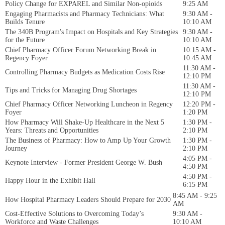
Policy Change for EXPAREL and Similar Non-opioids
9:25 AM
Engaging Pharmacists and Pharmacy Technicians: What
9:30 AM -
Builds Tenure
10:10 AM
The 340B Program's Impact on Hospitals and Key Strategies
9:30 AM -
for the Future
10:10 AM
Chief Pharmacy Officer Forum Networking Break in
10:15 AM -
Regency Foyer
10:45 AM
11:30 AM -
Controlling Pharmacy Budgets as Medication Costs Rise
12:10 PM
11:30 AM -
Tips and Tricks for Managing Drug Shortages
12:10 PM
Chief Pharmacy Officer Networking Luncheon in Regency
12:20 PM -
Foyer
1:20 PM
How Pharmacy Will Shake-Up Healthcare in the Next 5
1:30 PM -
Years: Threats and Opportunities
2:10 PM
The Business of Pharmacy: How to Amp Up Your Growth
1:30 PM -
Journey
2:10 PM
4:05 PM -
Keynote Interview - Former President George W. Bush
4:50 PM
4:50 PM -
Happy Hour in the Exhibit Hall
6:15 PM
8:45 AM - 9:25
How Hospital Pharmacy Leaders Should Prepare for 2030
AM
Cost-Effective Solutions to Overcoming Today’s
9:30 AM -
Workforce and Waste Challenges
10:10 AM