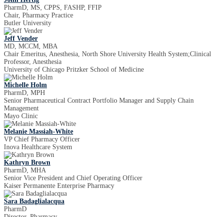
PharmD, MS, CPPS, FASHP, FFIP
Chair, Pharmacy Practice
Butler University
Jeff Vender
MD, MCCM, MBA
Chair Emeritus, Anesthesia, North Shore University Health System;Clinical
Professor, Anesthesia
University of Chicago Pritzker School of Medicine
Michelle Holm
PharmD, MPH
Senior Pharmaceutical Contract Portfolio Manager and Supply Chain
Management
Mayo Clinic
Melanie Massiah-White
VP Chief Pharmacy Officer
Inova Healthcare System
Kathryn Brown
PharmD, MHA
Senior Vice President and Chief Operating Officer
Kaiser Permanente Enterprise Pharmacy
Sara Badaglialacqua
PharmD
Director, Pharmacy