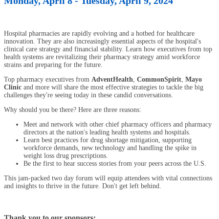
Monday, April 8 - Tuesday, April 9, 2024
Hospital pharmacies are rapidly evolving and a hotbed for healthcare
innovation. They are also increasingly essential aspects of the hospital's
clinical care strategy and financial stability. Learn how executives from top
health systems are revitalizing their pharmacy strategy amid workforce
strains and preparing for the future.
Top pharmacy executives from
AdventHealth
,
CommonSpirit
,
Mayo
Clinic
and more will share the most effective strategies to tackle the big
challenges they're seeing today in these candid conversations.
Why should you be there? Here are three reasons:
Meet and network with other chief pharmacy officers and pharmacy
directors at the nation's leading health systems and hospitals.
Learn best practices for drug shortage mitigation, supporting
workforce demands, new technology and handling the spike in
weight loss drug prescriptions.
Be the first to hear success stories from your peers across the U.S.
This jam-packed two day forum will equip attendees with vital connections
and insights to thrive in the future. Don't get left behind.
Thank you to our sponsors: