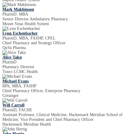
Mark Makhinson
PharmD. MBA
Senior Director Ambulatory Pharmacy
Mount Sinai Health System
Lynn Eschenbacher
PharmD, MBA, FASHP, CPEL
Chief Pharmacy and Strategy Officer
QuVa Pharma
Alice Taku
PharmD
Pharmacy Director
Touro LCMC Health
Michael Evans
RPh, MBA, FASHP
Chief Pharmacy Officer, Enterprise Pharmacy
Geisinger
Will Carroll
PharmD, FACHE
Assistant Professor, Clinical Medicine, Hackensack Meridian School of
Medicine; Vice President and Chief Pharmacy Officer
Hackensack Meridian Health
John Hertig