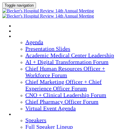
Toggle navigation
2025 ANNUAL MEETING
HOME
AGENDA
Agenda
Presentation Slides
Academic Medical Center Leadership
AI + Digital Transformation Forum
Chief Human Resources Officer +
Workforce Forum
Chief Marketing Officer + Chief
Experience Officer Forum
CNO + Clinical Leadership Forum
Chief Pharmacy Officer Forum
Virtual Event Agenda
SPEAKERS
Speakers
Full Speaker Lineup