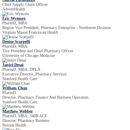
Chief Supply Chain Officer
AdventHealth
Eric Wymore
PharmD, MBA
Region Vice President, Pharmacy Enterprise - Northwest Division
Virginia Mason Franciscan Health
Denise Scarpelli
PharmD, MBA
Vice President and Chief Pharmacy Officer
University of Chicago Medicine
Janjri Desai
PharmD, MBA, DPLA
Executive Director, Pharmacy Services
Stanford Health Care
William Chan
PharmD
Director, Pharmacy Finance And Business Operation
Stanford Health Care
Matthew Webber
PharmD, MBA, 340B ACE
Director, Pharmacy Business
Novant Health