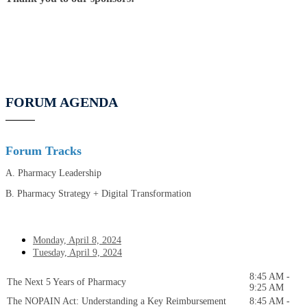
FORUM AGENDA
Forum Tracks
A. Pharmacy Leadership
B. Pharmacy Strategy + Digital Transformation
Monday, April 8, 2024
Tuesday, April 9, 2024
8:45 AM -
The Next 5 Years of Pharmacy
9:25 AM
The NOPAIN Act: Understanding a Key Reimbursement
8:45 AM -