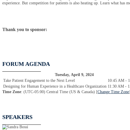
experience. But competition for patients is also heating up. Learn what has mo
Thank you to sponsor:
FORUM AGENDA
Tuesday, April 9, 2024
Take Patient Engagement to the Next Level
10:45 AM - 
Designing for Human Experience in a Healthcare Organization
11:30 AM - 
Time Zone
: (UTC-05:00) Central Time (US & Canada) [
Change Time Zone
SPEAKERS