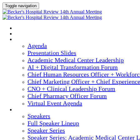
Toggle navigation
2025 ANNUAL MEETING
HOME
AGENDA
Agenda
Presentation Slides
Academic Medical Center Leadership
AI + Digital Transformation Forum
Chief Human Resources Officer + Workfor
Chief Marketing Officer + Chief Experienc
CNO + Clinical Leadership Forum
Chief Pharmacy Officer Forum
Virtual Event Agenda
SPEAKERS
Speakers
Full Speaker Lineup
Speaker Series
Speaker Series: Academic Medical Center L