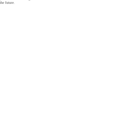
the future.