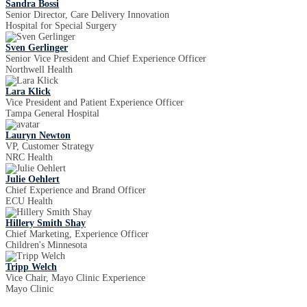
Sandra Bossi
Senior Director, Care Delivery Innovation
Hospital for Special Surgery
Sven Gerlinger
Senior Vice President and Chief Experience Officer
Northwell Health
Lara Klick
Vice President and Patient Experience Officer
Tampa General Hospital
Lauryn Newton
VP, Customer Strategy
NRC Health
Julie Oehlert
Chief Experience and Brand Officer
ECU Health
Hillery Smith Shay
Chief Marketing, Experience Officer
Children's Minnesota
Tripp Welch
Vice Chair, Mayo Clinic Experience
Mayo Clinic