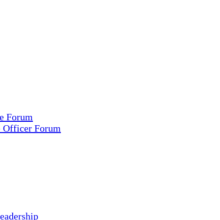
ce Forum
e Officer Forum
eadership