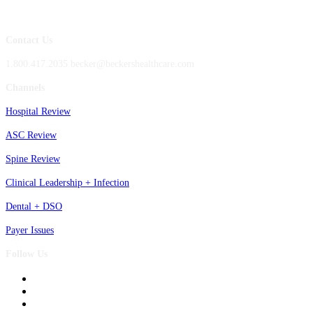
Contact Us
1.800.417.2035 becker@beckershealthcare.com
Channels
Hospital Review
ASC Review
Spine Review
Clinical Leadership + Infection
Dental + DSO
Payer Issues
Follow Us