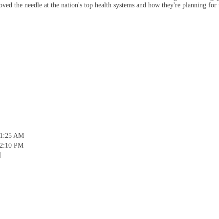
ved the needle at the nation's top health systems and how they're planning for 
11:25 AM
12:10 PM
]