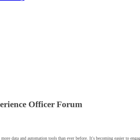
perience Officer Forum
th more data and automation tools than ever before. It's becoming easier to eng