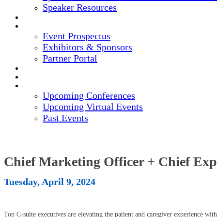
Speaker Resources
CREDITS
EXHIBITORS / SPONSORS
Event Prospectus
Exhibitors & Sponsors
Partner Portal
HOTEL & TRAVEL
REGISTER NOW
UPCOMING EVENTS
Upcoming Conferences
Upcoming Virtual Events
Past Events
Chief Marketing Officer + Chief Ex
Tuesday, April 9, 2024
Top C-suite executives are elevating the patient and caregiver experience wi