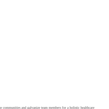
age communities and galvanize team members for a holistic healthcare