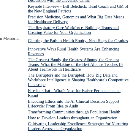
Discussion with the Cleveland Clinic
Keynote Interview - Bill Belichick, Head Coach and GM of
the New England Patriots
Precision Medicine, Genomics and What Big Data Means
for Healthcare Delivery
The Respiratory Care Workforce: Building Teams and
Creating Value for Your Organization
on Memorial
Charting the Path to Health Equity: Next Steps for C-suites
Innovative Ways Rural Health Systems Are Enhancing
Revenues
The Greatest Bands, the Greatest Albums, the Greatest
Teams: What the Making of the Best Albums Teaches Us
About Teamwork in Healthcare
The Disruptors and the Disrupted: How Big Data and
Workforce Intelligence is Shaping Healthcare’s Competitive
Landscape
Fireside Chat - What's Next for Kaiser Permanente and
Risant
Encoding Ethics into the AI Clinical Decision Support
Lifecycle: From Idea to Audit
Transforming Communities through Population Health
How to Develop Leaders throughout an Organization
Cultivating Leadership Excellence: Strategies for Nurturing
Leaders Across the Organization