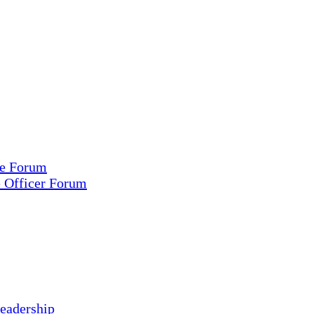
ce Forum
e Officer Forum
eadership