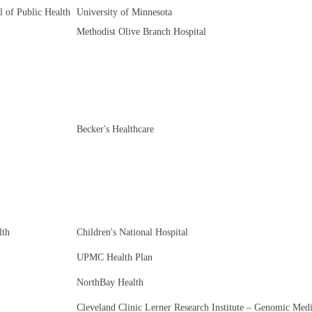
l of Public Health
University of Minnesota
Methodist Olive Branch Hospital
Becker's Healthcare
lth
Children's National Hospital
UPMC Health Plan
NorthBay Health
Cleveland Clinic Lerner Research Institute – Genomic Med