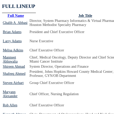
FULL LINEUP
Full Name
Job Title
Director, System Pharmacy Informatics & Virtual Pharmac
Ghalib A. Abbasi
Houston Methodist Specialty Pharmacy
Brian Adams
President and Chief Executive Officer
Larry Adams
Nurse Executive
Melisa Adkins
Chief Executive Officer
Manmeet
Chief, Medical Oncology, Deputy Director and Chief Scient
Ahluwalia
Miami Cancer Institute
Shireen Ahmad
System Director, Operations and Finance
President, Johns Hopkins Howard County Medical Center; 
Shafeeq Ahmed
Professor, GYN/OB Department
Steven Airhart
Group Chief Executive Officer
Maryann
Chief Officer, Nursing Regulation
Alexander
Rob Allen
Chief Executive Officer