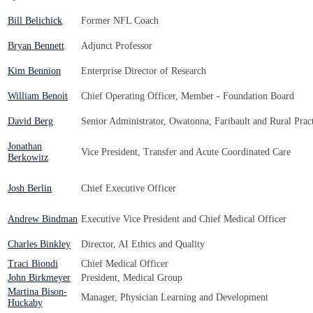
Bill Belichick
Former NFL Coach
Bryan Bennett
Adjunct Professor
Kim Bennion
Enterprise Director of Research
William Benoit
Chief Operating Officer, Member - Foundation Board
David Berg
Senior Administrator, Owatonna, Faribault and Rural Pract
Jonathan
Vice President, Transfer and Acute Coordinated Care
Berkowitz
Josh Berlin
Chief Executive Officer
Andrew Bindman
Executive Vice President and Chief Medical Officer
Charles Binkley
Director, AI Ethics and Quality
Traci Biondi
Chief Medical Officer
John Birkmeyer
President, Medical Group
Martina Bison-
Manager, Physician Learning and Development
Huckaby