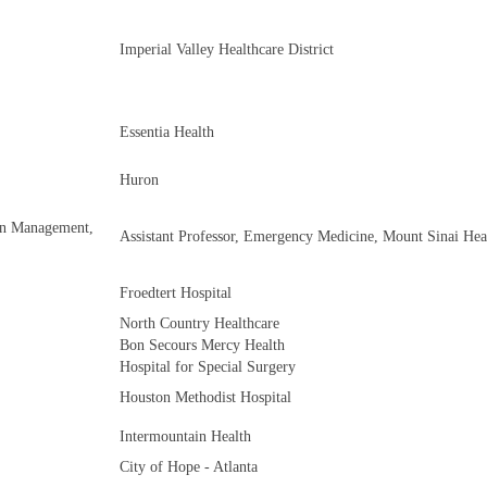
Imperial Valley Healthcare District
Essentia Health
Huron
on Management,
Assistant Professor, Emergency Medicine, Mount Sinai Hea
Froedtert Hospital
North Country Healthcare
Bon Secours Mercy Health
Hospital for Special Surgery
Houston Methodist Hospital
Intermountain Health
City of Hope - Atlanta