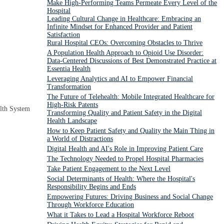
Make High-Performing Teams Permeate Every Level of the
Hospital
Leading Cultural Change in Healthcare: Embracing an
Infinite Mindset for Enhanced Provider and Patient
Satisfaction
Rural Hospital CEOs: Overcoming Obstacles to Thrive
A Population Health Approach to Opioid Use Disorder:
Data-Centered Discussions of Best Demonstrated Practice at
Essentia Health
Leveraging Analytics and AI to Empower Financial
Transformation
The Future of Telehealth: Mobile Integrated Healthcare for
High-Risk Patents
lth System
Transforming Quality and Patient Safety in the Digital
Health Landscape
How to Keep Patient Safety and Quality the Main Thing in
a World of Distractions
Digital Health and AI's Role in Improving Patient Care
The Technology Needed to Propel Hospital Pharmacies
Take Patient Engagement to the Next Level
Social Determinants of Health: Where the Hospital's
Responsibility Begins and Ends
Empowering Futures: Driving Business and Social Change
Through Workforce Education
What it Takes to Lead a Hospital Workforce Reboot