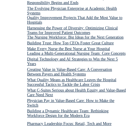
Responsibility Begins and Ends
The Evolving Physician Enterprise at Academic Health
Systems
Quality Improvement Projects That Add the Most Value to
Hospitals
Harnessing the Power of Diversity: Optimizing Clinical
Teams for Improved Patient Outcomes
The Nursing Workforce: Big Ideas for the Next Generation
Building Trust: How Top CEOs Foster Great Culture
Make Every Nurse the Best Nurse at Your Hospital
Leading a Multi-Generational Nursing Team: Core Concepts
Digital Technology and AI Strategies to Win the Next 5
Years
Creating Value in Value-Based Care: A Conversation
Between Payers and Health Systems
What Quality Means as Healthcare Leaves the Hospital
Successful Tactics to Tackle the Labor Crisis
What C-Suites Serious about Health Equity and Value-Based
Care Need Next
Physician Pay in Value-Based Care: How to Make the
Switch
Building a Dynamic Healthcare Team: Rethinking
Workforce Design for the Modern Era
Pharmacy Leadership Focus: Retail, Tech and More