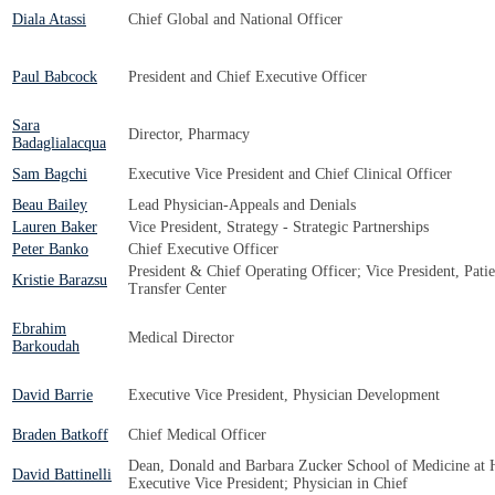
Diala Atassi
Chief Global and National Officer
Paul Babcock
President and Chief Executive Officer
Sara
Director, Pharmacy
Badaglialacqua
Sam Bagchi
Executive Vice President and Chief Clinical Officer
Beau Bailey
Lead Physician-Appeals and Denials
Lauren Baker
Vice President, Strategy - Strategic Partnerships
Peter Banko
Chief Executive Officer
President & Chief Operating Officer; Vice President, Pat
Kristie Barazsu
Transfer Center
Ebrahim
Medical Director
Barkoudah
David Barrie
Executive Vice President, Physician Development
Braden Batkoff
Chief Medical Officer
Dean, Donald and Barbara Zucker School of Medicine at H
David Battinelli
Executive Vice President; Physician in Chief