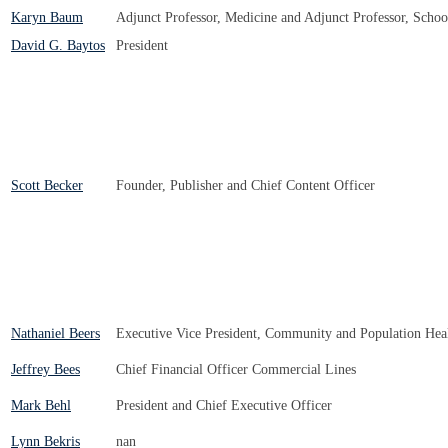
Karyn Baum
Adjunct Professor, Medicine and Adjunct Professor, Schoo
David G. Baytos
President
Scott Becker
Founder, Publisher and Chief Content Officer
Nathaniel Beers
Executive Vice President, Community and Population Hea
Jeffrey Bees
Chief Financial Officer Commercial Lines
Mark Behl
President and Chief Executive Officer
Lynn Bekris
nan