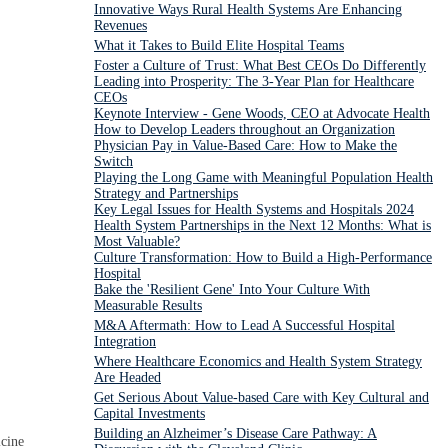
Innovative Ways Rural Health Systems Are Enhancing
Revenues
What it Takes to Build Elite Hospital Teams
Foster a Culture of Trust: What Best CEOs Do Differently
Leading into Prosperity: The 3-Year Plan for Healthcare
CEOs
Keynote Interview - Gene Woods, CEO at Advocate Health
How to Develop Leaders throughout an Organization
Physician Pay in Value-Based Care: How to Make the
Switch
Playing the Long Game with Meaningful Population Health
Strategy and Partnerships
Key Legal Issues for Health Systems and Hospitals 2024
Health System Partnerships in the Next 12 Months: What is
Most Valuable?
Culture Transformation: How to Build a High-Performance
Hospital
Bake the 'Resilient Gene' Into Your Culture With
Measurable Results
M&A Aftermath: How to Lead A Successful Hospital
Integration
Where Healthcare Economics and Health System Strategy
Are Headed
Get Serious About Value-based Care with Key Cultural and
Capital Investments
Building an Alzheimer’s Disease Care Pathway: A
icine