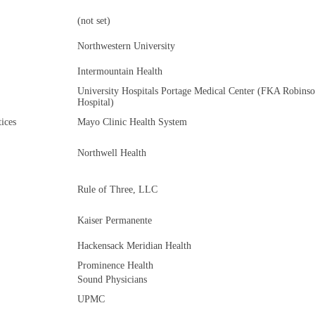
(not set)
Northwestern University
Intermountain Health
University Hospitals Portage Medical Center (FKA Robins
Hospital)
ices
Mayo Clinic Health System
Northwell Health
Rule of Three, LLC
Kaiser Permanente
Hackensack Meridian Health
Prominence Health
Sound Physicians
UPMC