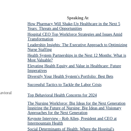
Speaking At
How Pharmacy Will Shake-Up Healthcare in the Next 5
Years: Threats and Opportunities
Hospital CEO Top Workforce Strategies and Issues Amid
Transformation
Leadership Insights: The Executive Approach to Optimizing
Nurse Staffing
Health System Partnerships in the Next 12 Months: What is
Most Valuable?
Elevating Health Equity and Value in Healthcare: Future
Imperatives
Diversify Your Health System's Portfolio: Best Bets
Successful Tactics to Tackle the Labor Crisis
avioral
Top Behavioral Health Concerns for 2024
The Nursing Workforce: Big Ideas for the Next Generation
Inspiring the Future of Nursing: Big Ideas and Visionary
Approaches for the Next Generation
Keynote Interview - Rob Allen, President and CEO at
Intermountain Health
Social Determinants of Health: Where the Hospital's