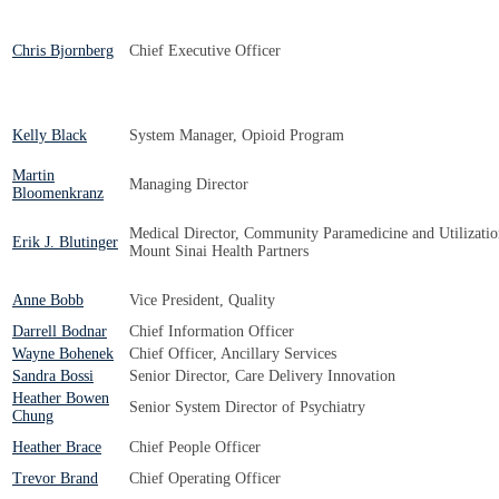
Chris Bjornberg
Chief Executive Officer
Kelly Black
System Manager, Opioid Program
Martin
Managing Director
Bloomenkranz
Medical Director, Community Paramedicine and Utilizati
Erik J. Blutinger
Mount Sinai Health Partners
Anne Bobb
Vice President, Quality
Darrell Bodnar
Chief Information Officer
Wayne Bohenek
Chief Officer, Ancillary Services
Sandra Bossi
Senior Director, Care Delivery Innovation
Heather Bowen
Senior System Director of Psychiatry
Chung
Heather Brace
Chief People Officer
Trevor Brand
Chief Operating Officer