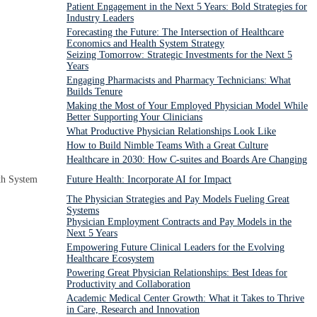
Patient Engagement in the Next 5 Years: Bold Strategies for
Industry Leaders
Forecasting the Future: The Intersection of Healthcare
Economics and Health System Strategy
Seizing Tomorrow: Strategic Investments for the Next 5
Years
Engaging Pharmacists and Pharmacy Technicians: What
Builds Tenure
Making the Most of Your Employed Physician Model While
Better Supporting Your Clinicians
What Productive Physician Relationships Look Like
How to Build Nimble Teams With a Great Culture
Healthcare in 2030: How C-suites and Boards Are Changing
th System
Future Health: Incorporate AI for Impact
The Physician Strategies and Pay Models Fueling Great
Systems
Physician Employment Contracts and Pay Models in the
Next 5 Years
Empowering Future Clinical Leaders for the Evolving
Healthcare Ecosystem
Powering Great Physician Relationships: Best Ideas for
Productivity and Collaboration
Academic Medical Center Growth: What it Takes to Thrive
in Care, Research and Innovation