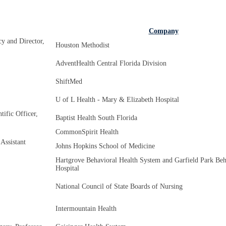
Company
y and Director,
Houston Methodist
AdventHealth Central Florida Division
ShiftMed
U of L Health - Mary & Elizabeth Hospital
ific Officer,
Baptist Health South Florida
CommonSpirit Health
Assistant
Johns Hopkins School of Medicine
Hartgrove Behavioral Health System and Garfield Park Beh
Hospital
National Council of State Boards of Nursing
Intermountain Health