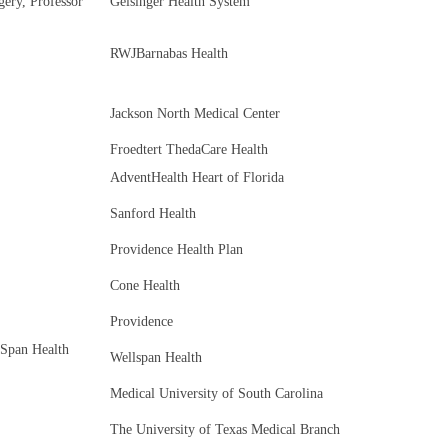
ery, Professor
Geisinger Health System
RWJBarnabas Health
Jackson North Medical Center
Froedtert ThedaCare Health
AdventHealth Heart of Florida
Sanford Health
Providence Health Plan
Cone Health
Providence
lSpan Health
Wellspan Health
Medical University of South Carolina
The University of Texas Medical Branch