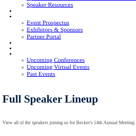
Speaker Resources
CREDITS
EXHIBITORS / SPONSORS
Event Prospectus
Exhibitors & Sponsors
Partner Portal
HOTEL & TRAVEL
REGISTER NOW
UPCOMING EVENTS
Upcoming Conferences
Upcoming Virtual Events
Past Events
Full Speaker Lineup
View all of the speakers joining us for Becker's 14th Annual Meeting 