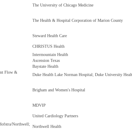
The University of Chicago Medicine
The Health & Hospital Corporation of Marion County
Steward Health Care
CHRISTUS Health
Intermountain Health
Ascension Texas
Baystate Health
ient Flow &
Duke Health Lake Norman Hospital; Duke University Heal
Brigham and Women's Hospital
MDVIP
United Cardiology Partners
ofstra/Northwell;
Northwell Health