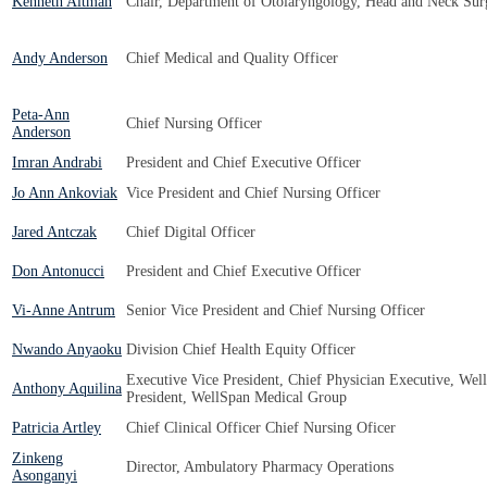
Kenneth Altman
Chair, Department of Otolaryngology, Head and Neck Surg
Andy Anderson
Chief Medical and Quality Officer
Peta-Ann
Chief Nursing Officer
Anderson
Imran Andrabi
President and Chief Executive Officer
Jo Ann Ankoviak
Vice President and Chief Nursing Officer
Jared Antczak
Chief Digital Officer
Don Antonucci
President and Chief Executive Officer
Vi-Anne Antrum
Senior Vice President and Chief Nursing Officer
Nwando Anyaoku
Division Chief Health Equity Officer
Executive Vice President, Chief Physician Executive, Wel
Anthony Aquilina
President, WellSpan Medical Group
Patricia Artley
Chief Clinical Officer Chief Nursing Oficer
Zinkeng
Director, Ambulatory Pharmacy Operations
Asonganyi