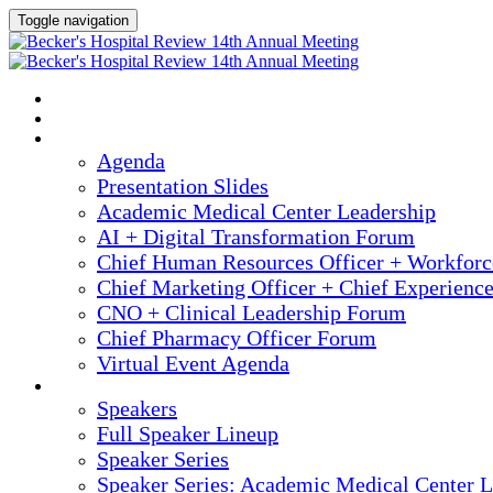
Toggle navigation
2025 ANNUAL MEETING
HOME
AGENDA
Agenda
Presentation Slides
Academic Medical Center Leadership
AI + Digital Transformation Forum
Chief Human Resources Officer + Workfor
Chief Marketing Officer + Chief Experienc
CNO + Clinical Leadership Forum
Chief Pharmacy Officer Forum
Virtual Event Agenda
SPEAKERS
Speakers
Full Speaker Lineup
Speaker Series
Speaker Series: Academic Medical Center L