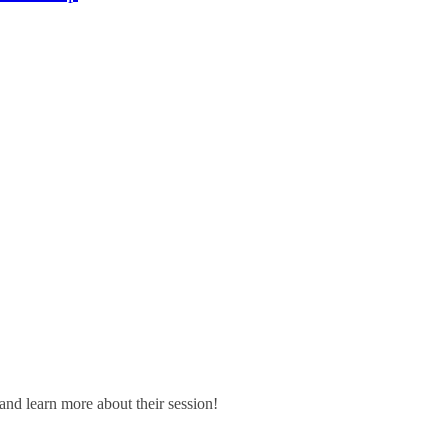
and learn more about their session!