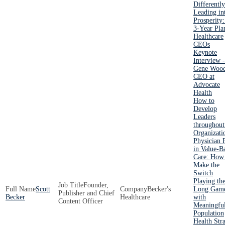
Differently
Leading in
Prosperity
3-Year Pla
Healthcare
CEOs
Keynote
Interview -
Gene Wood
CEO at
Advocate
Health
How to
Develop
Leaders
throughout
Organizati
Physician 
in Value-B
Care: How
Make the
Switch
Playing th
Founder,
Scott
Becker's
Long Gam
Publisher and Chief
Becker
Healthcare
with
Content Officer
Meaningfu
Population
Health Str