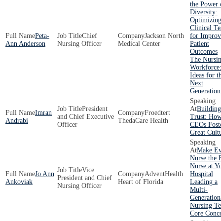
the Power 
Diversity:
Optimizin
Clinical T
Peta-
Chief
Jackson North
for Impro
Ann Anderson
Nursing Officer
Medical Center
Patient
Outcomes
The Nursi
Workforce:
Ideas for t
Next
Generation
President
Building
Imran
Froedtert
and Chief Executive
Trust: Ho
Andrabi
ThedaCare Health
Officer
CEOs Fost
Great Cult
Make Ev
Nurse the 
Nurse at Y
Vice
Jo Ann
AdventHealth
Hospital
President and Chief
Ankoviak
Heart of Florida
Leading a
Nursing Officer
Multi-
Generation
Nursing T
Core Conc