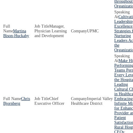
throughout
Organizati
Cultivat
Leadership
Manager,
Excellence
Martina
Physician Learning
UPMC
Strategies 
Bison-Huckaby
and Development
Nurturing
Leaders Ac
the
Organizati
Make Hi
Performin
Teams Per
Every Leve
the Hospita
Leading
Cultural C
in Healthca
Chris
Chief
Imperial Valley
Embracing
Bjornberg
Executive Officer
Healthcare District
Infinite Mi
for Enhan
Provider a
Patient
Satisfactio
Rural Hosp
CEOs: