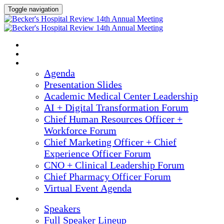
Toggle navigation
2025 ANNUAL MEETING
HOME
AGENDA
Agenda
Presentation Slides
Academic Medical Center Leadership
AI + Digital Transformation Forum
Chief Human Resources Officer +
Workforce Forum
Chief Marketing Officer + Chief
Experience Officer Forum
CNO + Clinical Leadership Forum
Chief Pharmacy Officer Forum
Virtual Event Agenda
SPEAKERS
Speakers
Full Speaker Lineup