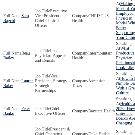
Making 
Most of Yo
Executive
Employed
Sam
Vice President and
CHRISTUS
Physician
Bagchi
Chief Clinical
Health
Model Whi
Officer
Better
Supporting
Your Clini
What
Lead
Beau
Intermountain
Productive
Physician-Appeals
Bailey
Health
Physician
and Denials
Relationsh
Look Like
Vice
How to 
Lauren
President, Strategy -
Ascension
Nimble Te
Baker
Strategic
Texas
With a Gre
Partnerships
Culture
Healthca
Peter
Chief
2030: How
Baystate Health
Banko
Executive Officer
suites and
Boards Are
Changing
President &
Chief Operating
Duke Health