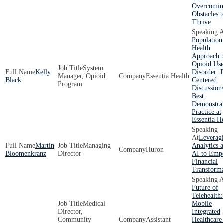
Overcomin
Obstacles t
Thrive
Population
Health
Approach 
Opioid Us
System
Kelly
Disorder: 
Manager, Opioid
Essentia Health
Black
Centered
Program
Discussion
Best
Demonstra
Practice at
Essentia H
Leverag
Martin
Managing
Analytics 
Huron
Bloomenkranz
Director
AI to Emp
Financial
Transforma
Future of
Telehealth:
Medical
Mobile
Director,
Integrated
Community
Assistant
Healthcare