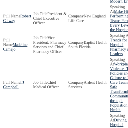
Modern Er
Make Hi
President &
Robert
New England
Performin
Chief Executive
Calway
Life Care
Teams Per
Officer
Every Leve
the Hospita
Vice
Trends for
President, Pharmacy
Baptist Health
Madeline
Hospital
Services and Chief
South Florida
Camejo
Pharmacy 
Pharmacy Officer
Leaders
Workpla
Violence: 
Policies an
Culture to
FJ
Chief
Ardent Health
Care Team
Campbell
Medical Officer
Services
Safe
Transform
Communiti
through
Population
Health
Driving
Hospital