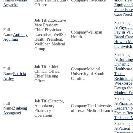
Nwando
Chief Health Equity
Providence
about Heal
Anyaoku
Officer
Equity and
Value-Base
Care Need
Executive
Vice President,
Physicia
Chief Physician
Wellspan
Pay in Val
Anthony
Executive, WellSpan
Health
Based Care
Aquilina
Health President,
How to Ma
WellSpan Medical
the Switch
Group
Building
Dynamic
Chief
Medical
Healthcare
Clinical Officer
Patricia
University of South
Team:
Chief Nursing
Artley
Carolina
Rethinking
Oficer
Workforce
Design for
Modern Er
Director,
Pharmac
Ambulatory
The University
Zinkeng
Leadership
Pharmacy
of Texas Medical Branch
Asonganyi
Focus: Reta
Operations
Tech and 
Patient