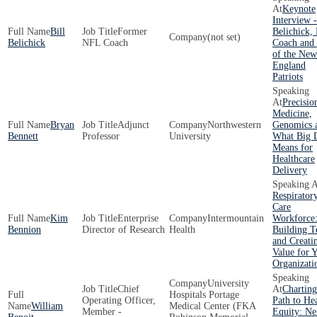
Keynote
Interview -
Bill
Former
Belichick,
(not set)
Belichick
NFL Coach
Coach an
of the New
England
Patriots
Precisio
Medicine,
Bryan
Adjunct
Northwestern
Genomics 
Bennett
Professor
University
What Big 
Means for
Healthcare
Delivery
Respirator
Care
Kim
Enterprise
Intermountain
Workforce
Bennion
Director of Research
Health
Building 
and Creati
Value for 
Organizati
University
Chief
Charting
Hospitals Portage
Operating Officer,
Path to He
William
Medical Center (FKA
Member -
Equity: Ne