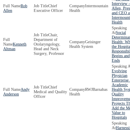
Interview 
Rob
Chief
Intermountain
Allen, Pres
Allen
Executive Officer
Health
and CEO a
Intermount
Health
Social
Chair,
Determinan
Department of
Geisinger
Health: W
Kenneth
Otolaryngology,
Health System
the Hospita
Altman
Head and Neck
Responsibil
Surgery, Professor
Begins and
Ends
Evolving
Physician
Enterprise 
Academic
Chief
Andy
RWJBarnabas
Health Sys
Medical and Quality
Anderson
Health
Quality
Officer
Improveme
Projects T
Add the M
Value to
Hospitals
Harness