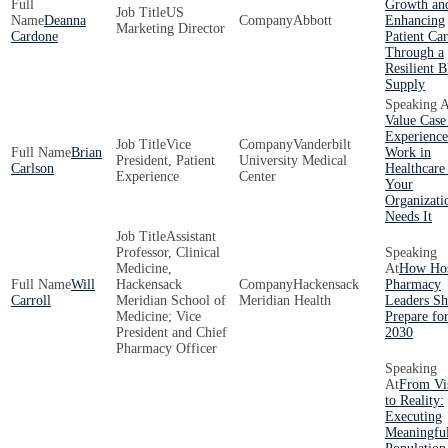
Growth an
US
Deanna
Abbott
Enhancing
Marketing Director
Cardone
Patient Ca
Through a
Resilient 
Supply
Value Case
Experience
Vice
Vanderbilt
Brian
Work in
President, Patient
University Medical
Carlson
Healthcare
Experience
Center
Your
Organizati
Needs It
Assistant
Professor, Clinical
Medicine,
How Hos
Will
Hackensack
Hackensack
Pharmacy
Carroll
Meridian School of
Meridian Health
Leaders Sh
Medicine; Vice
Prepare fo
President and Chief
2030
Pharmacy Officer
From Vi
to Reality:
Executing
Meaningfu