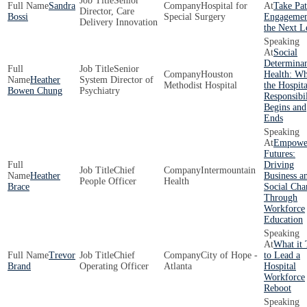
Senior
Sandra
Hospital for
Take Pat
Director, Care
Bossi
Special Surgery
Engagemen
Delivery Innovation
the Next L
Social
Determinan
Senior
Houston
Health: W
Heather
System Director of
Methodist Hospital
the Hospita
Bowen Chung
Psychiatry
Responsibil
Begins and
Ends
Empowe
Futures:
Driving
Chief
Intermountain
Heather
Business a
People Officer
Health
Brace
Social Cha
Through
Workforce
Education
What it 
Trevor
Chief
City of Hope -
to Lead a
Brand
Operating Officer
Atlanta
Hospital
Workforce
Reboot