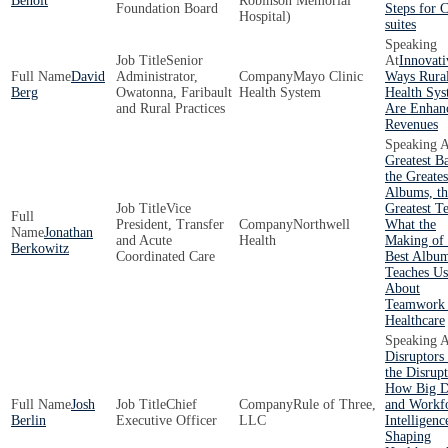
Benoit
Robinson Memorial
Foundation Board
Steps for 
Hospital)
suites
Senior
Innovati
David
Administrator,
Mayo Clinic
Ways Rura
Berg
Owatonna, Faribault
Health System
Health Sys
and Rural Practices
Are Enhan
Revenues
Greatest B
the Greates
Albums, th
Vice
Greatest T
President, Transfer
Northwell
What the
Jonathan
and Acute
Health
Making of 
Berkowitz
Coordinated Care
Best Albu
Teaches Us
About
Teamwork 
Healthcare
Disruptors
the Disrupt
How Big D
Josh
Chief
Rule of Three,
and Workf
Berlin
Executive Officer
LLC
Intelligenc
Shaping