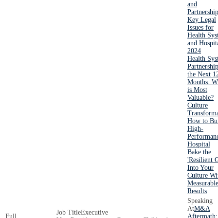
and
Partnershi
Key Legal
Issues for
Health Sys
and Hospit
2024
Health Sy
Partnership
the Next 1
Months: W
is Most
Valuable?
Culture
Transforma
How to Bui
High-
Performan
Hospital
Bake the
'Resilient 
Into Your
Culture Wi
Measurabl
Results
M&A
Executive
Aftermath: