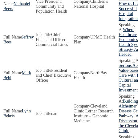
Vice President,
Children's
Nathaniel
How to Le
Community and
National Hospital
Beers
Successful
Population Health
Hospital
Integration
Where
Chief
Healthcare
Jeffrey
UPMC Health
Financial Officer
Economics
Bees
Plan
Commercial Lines
Health Sy
Strategy A
Headed
Serious Ab
President
Value-base
Mark
NorthBay
and Chief Executive
Care with
Behl
Health
Officer
Cultural a
Capital
Investment
Building
Cleveland
Alzheimer’
Lynn
Clinic Lerner Research
Disease Ca
nan
Bekris
Institute – Genomic
Pathway: 
Medicine
Discussion
the Clevel
Clinic