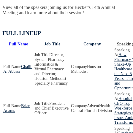
View all of the speakers joining us for Becker's 14th Annual
Meeting and learn more about their session!
FULL LINEUP
Full Name
Job Title
Company
Speaking
Director,
How
System Pharmacy
Pharmacy 
Informatics &
Shake-Up
Ghalib
Houston
Virtual Pharmacy
Healthcare
A. Abbasi
Methodist
and Director,
the Next 5
Houston Methodist
Years: Thr
Specialty Pharmacy
and
Opportunit
Hospital
President
CEO Top
Brian
AdventHealth
and Chief Executive
Workforce
Adams
Central Florida Division
Officer
Strategies 
Issues Ami
Transforma