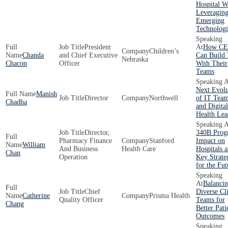
Hospital W
Leveragin
Emerging
Technologi
President
How CE
Children’s
Chanda
and Chief Executive
Can Build 
Nebraska
Chacon
Officer
With Their
Teams
Next Evolu
Manish
Director
Northwell
of IT Tea
Chadha
and Digital
Health Lea
Director,
340B Prog
Pharmacy Finance
Stanford
Impact on
William
And Business
Health Care
Hospitals 
Chan
Operation
Key Strate
for the Fut
Balanci
Chief
Diverse Cli
Catherine
Prisma Health
Quality Officer
Teams for
Chang
Better Pati
Outcomes