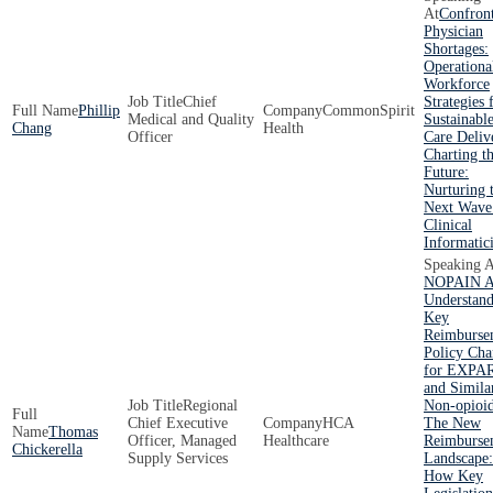
Confron
Physician
Shortages:
Operationa
Workforce
Chief
Strategies 
Phillip
CommonSpirit
Medical and Quality
Sustainabl
Chang
Health
Officer
Care Deliv
Charting t
Future:
Nurturing 
Next Wave
Clinical
Informatici
NOPAIN A
Understand
Key
Reimburse
Policy Ch
for EXPA
and Simila
Regional
Non-opioi
Chief Executive
HCA
The New
Thomas
Officer, Managed
Healthcare
Reimburse
Chickerella
Supply Services
Landscape:
How Key