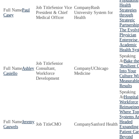
Population
Health
Senior Vice
Rush
Paul
Strategies
President & Chief
University System for
Casey
through
Medical Officer
Health
Strategic
Partnershi
The Evolv
Physician
Enterprise 
Academic
Health Sys
Bake the
Senior
'Resilient 
Ashley
Consultant,
UChicago
Into Your
Casiello
Workforce
Medicine
Culture Wi
Development
Measurabl
Results
Hospital
Workforce
Reimagine
Where Top
Systems A
Jeremy
Headed
CMO
Sanford Health
Cauwels
Expanding
Patient Ca
Beyond