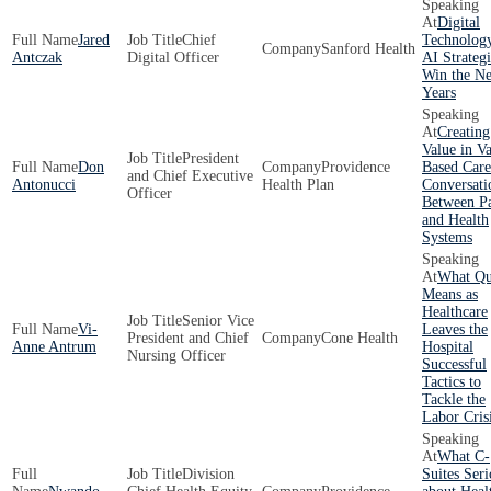
Digital
Jared
Chief
Technolog
Sanford Health
Antczak
Digital Officer
AI Strategi
Win the Ne
Years
Creating
Value in V
President
Don
Providence
Based Care
and Chief Executive
Antonucci
Health Plan
Conversati
Officer
Between P
and Health
Systems
What Qu
Means as
Healthcare
Senior Vice
Vi-
Leaves the
President and Chief
Cone Health
Anne Antrum
Hospital
Nursing Officer
Successful
Tactics to
Tackle the
Labor Cris
What C-
Division
Suites Seri