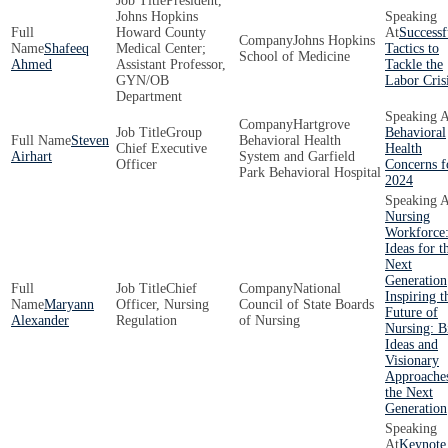
President,
Johns Hopkins
Howard County
Successf
Johns Hopkins
Shafeeq
Medical Center;
Tactics to
School of Medicine
Ahmed
Assistant Professor,
Tackle the
GYN/OB
Labor Cris
Department
Hartgrove
Group
Behavioral
Steven
Behavioral Health
Chief Executive
Health
Airhart
System and Garfield
Officer
Concerns f
Park Behavioral Hospital
2024
Nursing
Workforce:
Ideas for t
Next
Generation
Chief
National
Inspiring t
Maryann
Officer, Nursing
Council of State Boards
Future of
Alexander
Regulation
of Nursing
Nursing: B
Ideas and
Visionary
Approaches
the Next
Generation
Keynote