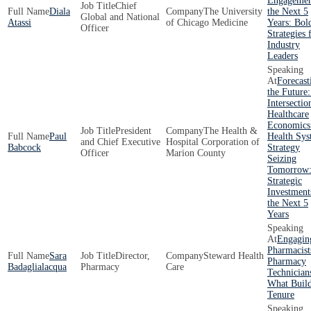
Engagemen
Chief
Diala
The University
the Next 5
Global and National
Atassi
of Chicago Medicine
Years: Bol
Officer
Strategies 
Industry
Leaders
Forecast
the Future
Intersectio
Healthcare
Economics
President
The Health &
Paul
Health Sy
and Chief Executive
Hospital Corporation of
Babcock
Strategy
Officer
Marion County
Seizing
Tomorrow
Strategic
Investment
the Next 5
Years
Engagin
Pharmacist
Sara
Director,
Steward Health
Pharmacy
Badaglialacqua
Pharmacy
Care
Technician
What Buil
Tenure