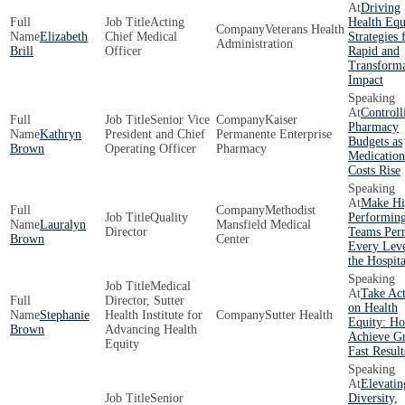
Driving
Acting
Health Equ
Veterans Health
Elizabeth
Chief Medical
Strategies 
Administration
Brill
Officer
Rapid and
Transforma
Impact
Controll
Senior Vice
Kaiser
Pharmacy
Kathryn
President and Chief
Permanente Enterprise
Budgets as
Brown
Operating Officer
Pharmacy
Medication
Costs Rise
Make Hi
Methodist
Quality
Performin
Lauralyn
Mansfield Medical
Director
Teams Per
Brown
Center
Every Leve
the Hospita
Medical
Take Ac
Director, Sutter
on Health
Stephanie
Health Institute for
Sutter Health
Equity: Ho
Brown
Advancing Health
Achieve Gr
Equity
Fast Result
Elevatin
Senior
Diversity,