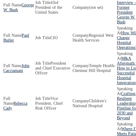
43rd
Interview -
George
President of the
(not set)
Former
W. Bush
United States
President
George W.
Bush
How Wil
Paul
Regional West
CIO
Change
Butler
Health Services
Hospital
Operations
M&A
President
Aftermath:
John
Temple Health-
and Chief Executive
How to Le
Cacciamani
Chestnut Hill Hospital
Officer
Successful
Hospital
Integration
Crafting
Vice
Resilient
Children's
Rebecca
President, Chief
Leadership
National Hospital
Cady
Risk Officer
Pipeline fo
2030 and
Beyond
Where I
Meets Pati