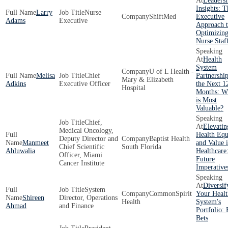
Leaders
Insights: T
Larry
Nurse
ShiftMed
Executive
Adams
Executive
Approach 
Optimizin
Nurse Staf
Health
System
U of L Health -
Melisa
Chief
Partnership
Mary & Elizabeth
Adkins
Executive Officer
the Next 1
Hospital
Months: W
is Most
Valuable?
Chief,
Elevatin
Medical Oncology,
Health Equ
Deputy Director and
Baptist Health
Manmeet
and Value 
Chief Scientific
South Florida
Ahluwalia
Healthcare
Officer, Miami
Future
Cancer Institute
Imperative
Diversif
System
CommonSpirit
Your Healt
Shireen
Director, Operations
Health
System's
Ahmad
and Finance
Portfolio: 
Bets