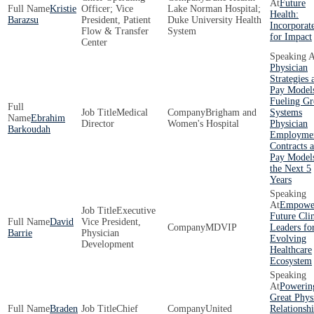
Future
Kristie
Officer; Vice
Lake Norman Hospital;
Health:
Barazsu
President, Patient
Duke University Health
Incorporat
Flow & Transfer
System
for Impact
Center
Physician
Strategies 
Pay Model
Fueling Gr
Medical
Brigham and
Systems
Ebrahim
Director
Women's Hospital
Physician
Barkoudah
Employme
Contracts 
Pay Models
the Next 5
Years
Empowe
Executive
Future Clin
David
Vice President,
MDVIP
Leaders fo
Barrie
Physician
Evolving
Development
Healthcare
Ecosystem
Powerin
Great Phys
Braden
Chief
United
Relationshi