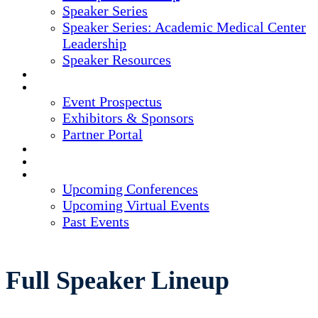
Speaker Series
Speaker Series: Academic Medical Center
Leadership
Speaker Resources
CREDITS
EXHIBITORS / SPONSORS
Event Prospectus
Exhibitors & Sponsors
Partner Portal
HOTEL & TRAVEL
REGISTER NOW
UPCOMING EVENTS
Upcoming Conferences
Upcoming Virtual Events
Past Events
Full Speaker Lineup