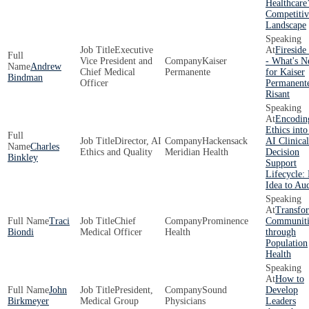
Healthcare
Competitiv
Landscape
Executive
Fireside
Vice President and
Kaiser
- What's N
Andrew
Chief Medical
Permanente
for Kaiser
Bindman
Officer
Permanent
Risant
Encodin
Ethics into
Director, AI
Hackensack
AI Clinical
Charles
Ethics and Quality
Meridian Health
Decision
Binkley
Support
Lifecycle:
Idea to Aud
Transfo
Traci
Chief
Prominence
Communiti
Biondi
Medical Officer
Health
through
Population
Health
How to
John
President,
Sound
Develop
Birkmeyer
Medical Group
Physicians
Leaders