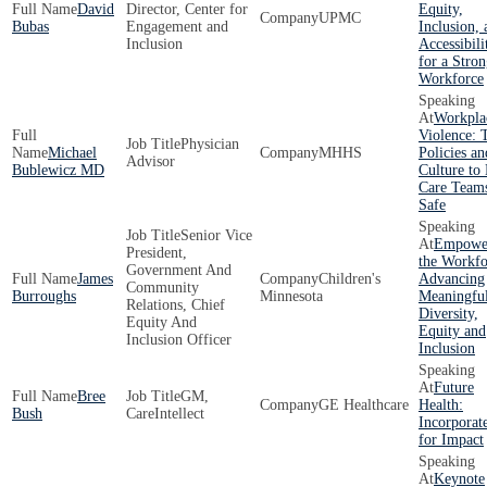
David
Director, Center for
Equity,
UPMC
Bubas
Engagement and
Inclusion, 
Inclusion
Accessibili
for a Stron
Workforce
Workpla
Violence: 
Physician
Michael
MHHS
Policies an
Advisor
Bublewicz MD
Culture to
Care Team
Safe
Senior Vice
Empowe
President,
the Workfo
Government And
James
Children's
Advancing
Community
Burroughs
Minnesota
Meaningfu
Relations, Chief
Diversity,
Equity And
Equity and
Inclusion Officer
Inclusion
Future
Bree
GM,
GE Healthcare
Health:
Bush
CareIntellect
Incorporat
for Impact
Keynote