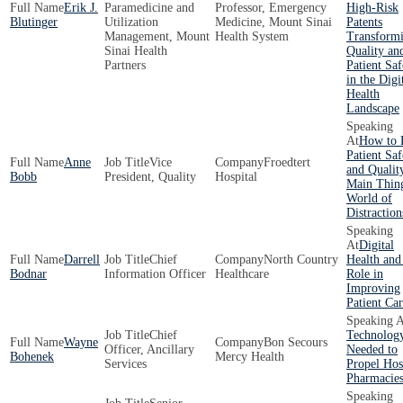
Erik J.
Paramedicine and
Professor, Emergency
High-Risk
Blutinger
Utilization
Medicine, Mount Sinai
Patents
Management, Mount
Health System
Transform
Sinai Health
Quality an
Partners
Patient Saf
in the Digi
Health
Landscape
How to 
Patient Saf
Anne
Vice
Froedtert
and Qualit
Bobb
President, Quality
Hospital
Main Thing
World of
Distraction
Digital
Darrell
Chief
North Country
Health and
Bodnar
Information Officer
Healthcare
Role in
Improving
Patient Ca
Chief
Technolog
Wayne
Bon Secours
Officer, Ancillary
Needed to
Bohenek
Mercy Health
Services
Propel Hos
Pharmacie