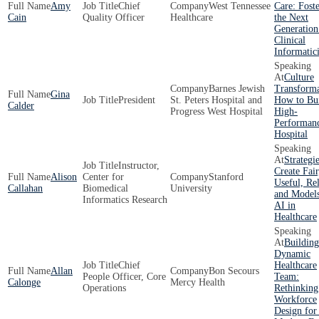
Amy
Chief
West Tennessee
Care: Fost
Cain
Quality Officer
Healthcare
the Next
Generation
Clinical
Informatici
Culture
Barnes Jewish
Transforma
Gina
President
St. Peters Hospital and
How to Bui
Calder
Progress West Hospital
High-
Performan
Hospital
Strategie
Instructor,
Create Fair
Alison
Center for
Stanford
Useful, Rel
Callahan
Biomedical
University
and Models
Informatics Research
AI in
Healthcare
Building
Dynamic
Chief
Healthcare
Allan
Bon Secours
People Officer, Core
Team:
Calonge
Mercy Health
Operations
Rethinking
Workforce
Design for