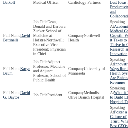
Batkoff
Medical Officer
Cardiology Partners
Best Ideas 
Productivi
and
Collaborat
Dean,
Donald and Barbara
Academi
Zucker School of
Medical Ce
David
Medicine at
Northwell
Growth: W
Battinelli
Hofstra/Northwell;
Health
it Takes to
Executive Vice
Thrive in 
President; Physician
Research a
in Chief
Innovation
Adjunct
Innovati
Professor, Medicine
Karyn
University of
Ways Rura
and Adjunct
Baum
Minnesota
Health Sys
Professor, School of
Are Enhan
Public Health
Revenues
David
Methodist
What it 
President
G. Baytos
Olive Branch Hospital
to Build El
Hospital T
Foster a
Culture of
Trust: Wha
Best CEOs