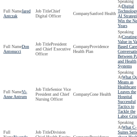
Digital
Jared
Chief
Technolog
Sanford Health
Antczak
Digital Officer
AI Strategi
Win the Ne
Years
Creating
Value in V
President
Don
Providence
Based Care
and Chief Executive
Antonucci
Health Plan
Conversati
Officer
Between P
and Health
Systems
What Qu
Means as
Healthcare
Senior Vice
Vi-
Leaves the
President and Chief
Cone Health
Anne Antrum
Hospital
Nursing Officer
Successful
Tactics to
Tackle the
Labor Cris
What C-
Division
Suites Seri