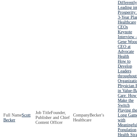
Differently
Leading in
Prosperity
3-Year Pla
Healthcare
CEOs
Keynote
Interview -
Gene Wood
CEO at
Advocate
Health
How to
Develop
Leaders
throughout
Organizati
Physician 
in Value-B
Care: How
Make the
Switch
Playing th
Founder,
Scott
Becker's
Long Gam
Publisher and Chief
Becker
Healthcare
with
Content Officer
Meaningfu
Population
Health Str