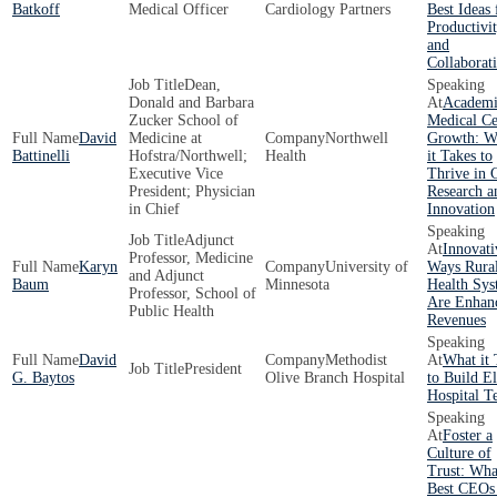
Batkoff
Medical Officer
Cardiology Partners
Best Ideas 
Productivi
and
Collaborat
Dean,
Donald and Barbara
Academi
Zucker School of
Medical Ce
David
Medicine at
Northwell
Growth: W
Battinelli
Hofstra/Northwell;
Health
it Takes to
Executive Vice
Thrive in 
President; Physician
Research a
in Chief
Innovation
Adjunct
Innovati
Professor, Medicine
Karyn
University of
Ways Rura
and Adjunct
Baum
Minnesota
Health Sys
Professor, School of
Are Enhan
Public Health
Revenues
David
Methodist
What it 
President
G. Baytos
Olive Branch Hospital
to Build El
Hospital T
Foster a
Culture of
Trust: Wha
Best CEOs