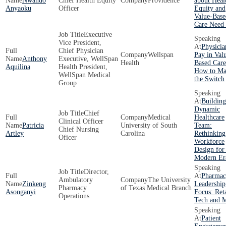
Nwando
Chief Health Equity
Providence
about Heal
Anyaoku
Officer
Equity and
Value-Base
Care Need
Executive
Vice President,
Physicia
Chief Physician
Wellspan
Pay in Val
Anthony
Executive, WellSpan
Health
Based Care
Aquilina
Health President,
How to Ma
WellSpan Medical
the Switch
Group
Building
Dynamic
Chief
Medical
Healthcare
Clinical Officer
Patricia
University of South
Team:
Chief Nursing
Artley
Carolina
Rethinking
Oficer
Workforce
Design for
Modern Er
Director,
Pharmac
Ambulatory
The University
Zinkeng
Leadership
Pharmacy
of Texas Medical Branch
Asonganyi
Focus: Reta
Operations
Tech and 
Patient