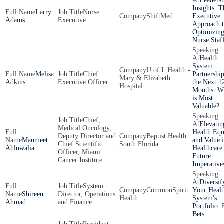
Leaders
Insights: T
Larry
Nurse
ShiftMed
Executive
Adams
Executive
Approach 
Optimizin
Nurse Staf
Health
System
U of L Health -
Melisa
Chief
Partnership
Mary & Elizabeth
Adkins
Executive Officer
the Next 1
Hospital
Months: W
is Most
Valuable?
Chief,
Elevatin
Medical Oncology,
Health Equ
Deputy Director and
Baptist Health
Manmeet
and Value 
Chief Scientific
South Florida
Ahluwalia
Healthcare
Officer, Miami
Future
Cancer Institute
Imperative
Diversif
System
CommonSpirit
Your Healt
Shireen
Director, Operations
Health
System's
Ahmad
and Finance
Portfolio: 
Bets