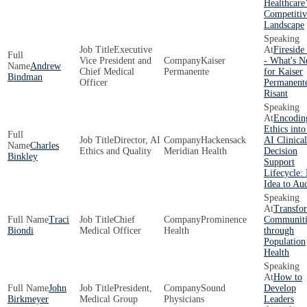
Healthcare
Competitiv
Landscape
Executive
Fireside
Vice President and
Kaiser
- What's N
Andrew
Chief Medical
Permanente
for Kaiser
Bindman
Officer
Permanent
Risant
Encodin
Ethics into
Director, AI
Hackensack
AI Clinical
Charles
Ethics and Quality
Meridian Health
Decision
Binkley
Support
Lifecycle:
Idea to Aud
Transfo
Traci
Chief
Prominence
Communiti
Biondi
Medical Officer
Health
through
Population
Health
How to
John
President,
Sound
Develop
Birkmeyer
Medical Group
Physicians
Leaders