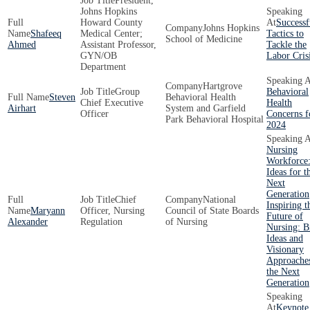
President,
Johns Hopkins
Howard County
Successf
Johns Hopkins
Shafeeq
Medical Center;
Tactics to
School of Medicine
Ahmed
Assistant Professor,
Tackle the
GYN/OB
Labor Cris
Department
Hartgrove
Group
Behavioral
Steven
Behavioral Health
Chief Executive
Health
Airhart
System and Garfield
Officer
Concerns f
Park Behavioral Hospital
2024
Nursing
Workforce:
Ideas for t
Next
Generation
Chief
National
Inspiring t
Maryann
Officer, Nursing
Council of State Boards
Future of
Alexander
Regulation
of Nursing
Nursing: B
Ideas and
Visionary
Approaches
the Next
Generation
Keynote