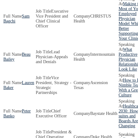
Making 
Most of Yo
Executive
Employed
Sam
Vice President and
CHRISTUS
Physician
Bagchi
Chief Clinical
Health
Model Whi
Officer
Better
Supporting
Your Clini
What
Lead
Beau
Intermountain
Productive
Physician-Appeals
Bailey
Health
Physician
and Denials
Relationsh
Look Like
Vice
How to 
Lauren
President, Strategy -
Ascension
Nimble Te
Baker
Strategic
Texas
With a Gre
Partnerships
Culture
Healthca
Peter
Chief
2030: How
Baystate Health
Banko
Executive Officer
suites and
Boards Are
Changing
President &
Chief Operating
Duke Health