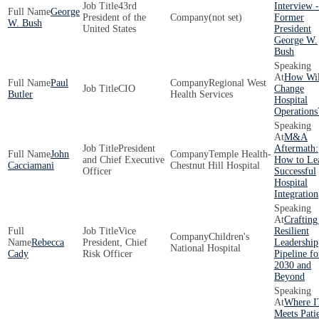
43rd
Interview -
George
President of the
(not set)
Former
W. Bush
United States
President
George W.
Bush
How Wil
Paul
Regional West
CIO
Change
Butler
Health Services
Hospital
Operations
M&A
President
Aftermath:
John
Temple Health-
and Chief Executive
How to Le
Cacciamani
Chestnut Hill Hospital
Officer
Successful
Hospital
Integration
Crafting
Vice
Resilient
Children's
Rebecca
President, Chief
Leadership
National Hospital
Cady
Risk Officer
Pipeline fo
2030 and
Beyond
Where I
Meets Pati