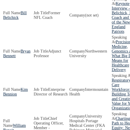
Keynote
Interview -
Bill
Former
Belichick,
(not set)
Belichick
NFL Coach
Coach an
of the New
England
Patriots
Precisio
Medicine,
Bryan
Adjunct
Northwestern
Genomics 
Bennett
Professor
University
What Big 
Means for
Healthcare
Delivery
Respirator
Care
Kim
Enterprise
Intermountain
Workforce
Bennion
Director of Research
Health
Building 
and Creati
Value for 
Organizati
University
Chief
Charting
Hospitals Portage
Operating Officer,
Path to He
William
Medical Center (FKA
Member -
Equity: Ne