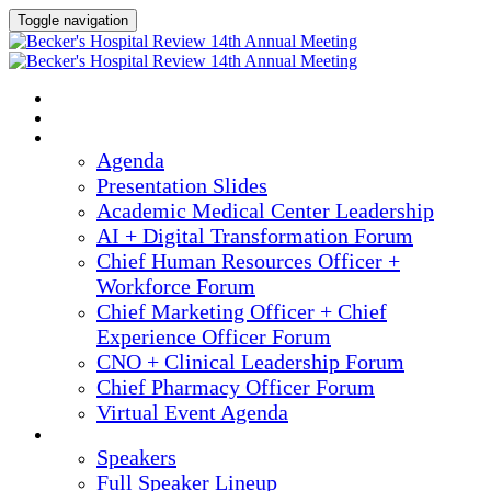
Toggle navigation
2025 ANNUAL MEETING
HOME
AGENDA
Agenda
Presentation Slides
Academic Medical Center Leadership
AI + Digital Transformation Forum
Chief Human Resources Officer +
Workforce Forum
Chief Marketing Officer + Chief
Experience Officer Forum
CNO + Clinical Leadership Forum
Chief Pharmacy Officer Forum
Virtual Event Agenda
SPEAKERS
Speakers
Full Speaker Lineup