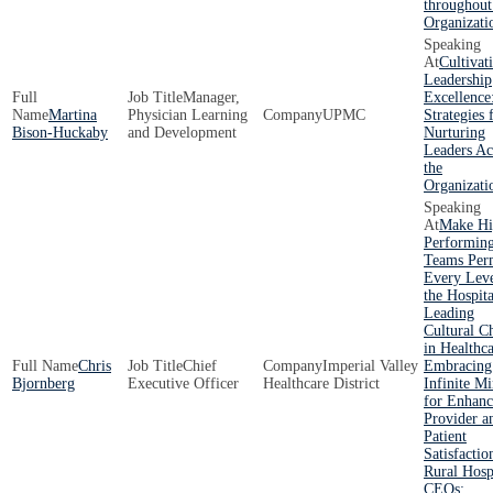
throughout
Organizati
Cultivat
Leadership
Manager,
Excellence
Martina
Physician Learning
UPMC
Strategies 
Bison-Huckaby
and Development
Nurturing
Leaders Ac
the
Organizati
Make Hi
Performin
Teams Per
Every Leve
the Hospita
Leading
Cultural C
in Healthca
Chris
Chief
Imperial Valley
Embracing
Bjornberg
Executive Officer
Healthcare District
Infinite Mi
for Enhan
Provider a
Patient
Satisfactio
Rural Hosp
CEOs: