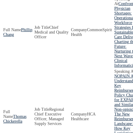
Confron
Physician
Shortages:
Operationa
Workforce
Chief
Strategies 
Phillip
CommonSpirit
Medical and Quality
Sustainabl
Chang
Health
Officer
Care Deliv
Charting t
Future:
Nurturing 
Next Wave
Clinical
Informatici
NOPAIN A
Understand
Key
Reimburse
Policy Ch
for EXPA
and Simila
Regional
Non-opioi
Chief Executive
HCA
The New
Thomas
Officer, Managed
Healthcare
Reimburse
Chickerella
Supply Services
Landscape:
How Key