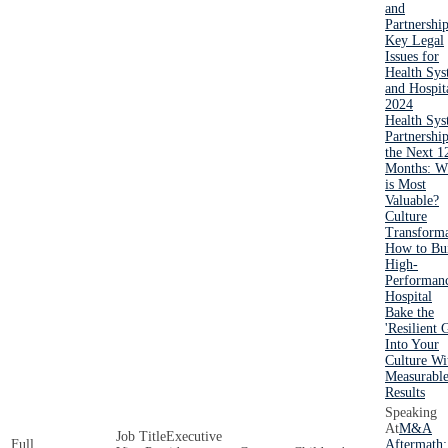
and
Partnershi
Key Legal
Issues for
Health Sys
and Hospit
2024
Health Sy
Partnership
the Next 1
Months: W
is Most
Valuable?
Culture
Transforma
How to Bui
High-
Performan
Hospital
Bake the
'Resilient 
Into Your
Culture Wi
Measurabl
Results
M&A
Executive
Aftermath: