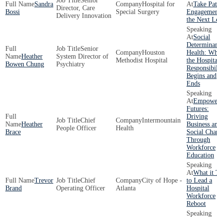
Senior
Sandra
Hospital for
Take Pat
Director, Care
Bossi
Special Surgery
Engagemen
Delivery Innovation
the Next L
Social
Determinan
Senior
Houston
Health: W
Heather
System Director of
Methodist Hospital
the Hospita
Bowen Chung
Psychiatry
Responsibil
Begins and
Ends
Empowe
Futures:
Driving
Chief
Intermountain
Heather
Business a
People Officer
Health
Brace
Social Cha
Through
Workforce
Education
What it 
Trevor
Chief
City of Hope -
to Lead a
Brand
Operating Officer
Atlanta
Hospital
Workforce
Reboot