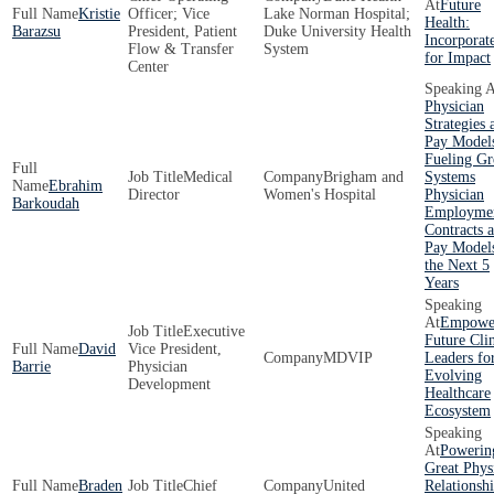
Future
Kristie
Officer; Vice
Lake Norman Hospital;
Health:
Barazsu
President, Patient
Duke University Health
Incorporat
Flow & Transfer
System
for Impact
Center
Physician
Strategies 
Pay Model
Fueling Gr
Medical
Brigham and
Systems
Ebrahim
Director
Women's Hospital
Physician
Barkoudah
Employme
Contracts 
Pay Models
the Next 5
Years
Empowe
Executive
Future Clin
David
Vice President,
MDVIP
Leaders fo
Barrie
Physician
Evolving
Development
Healthcare
Ecosystem
Powerin
Great Phys
Braden
Chief
United
Relationshi