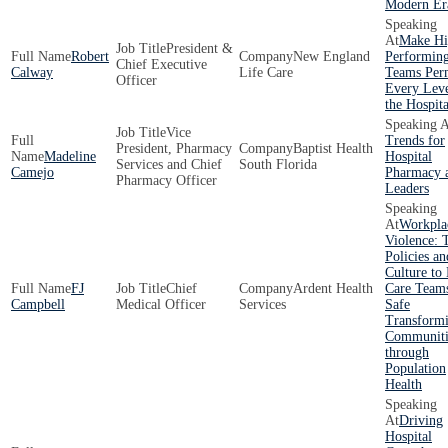
Modern Er
Make Hi
President &
Robert
New England
Performin
Chief Executive
Calway
Life Care
Teams Per
Officer
Every Leve
the Hospita
Vice
Trends for
President, Pharmacy
Baptist Health
Madeline
Hospital
Services and Chief
South Florida
Camejo
Pharmacy 
Pharmacy Officer
Leaders
Workpla
Violence: 
Policies an
Culture to
FJ
Chief
Ardent Health
Care Team
Campbell
Medical Officer
Services
Safe
Transform
Communiti
through
Population
Health
Driving
Hospital