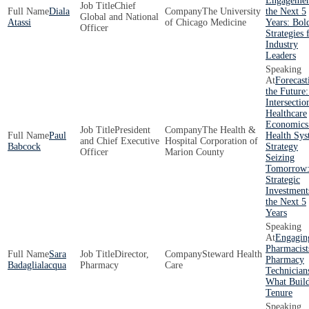
Engagemen
Chief
Diala
The University
the Next 5
Global and National
Atassi
of Chicago Medicine
Years: Bol
Officer
Strategies 
Industry
Leaders
Forecast
the Future
Intersectio
Healthcare
Economics
President
The Health &
Paul
Health Sy
and Chief Executive
Hospital Corporation of
Babcock
Strategy
Officer
Marion County
Seizing
Tomorrow
Strategic
Investment
the Next 5
Years
Engagin
Pharmacist
Sara
Director,
Steward Health
Pharmacy
Badaglialacqua
Pharmacy
Care
Technician
What Buil
Tenure