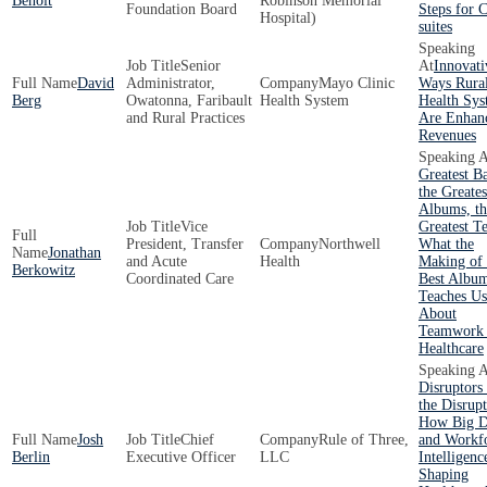
Benoit
Robinson Memorial
Foundation Board
Steps for 
Hospital)
suites
Senior
Innovati
David
Administrator,
Mayo Clinic
Ways Rura
Berg
Owatonna, Faribault
Health System
Health Sys
and Rural Practices
Are Enhan
Revenues
Greatest B
the Greates
Albums, th
Vice
Greatest T
President, Transfer
Northwell
What the
Jonathan
and Acute
Health
Making of 
Berkowitz
Coordinated Care
Best Albu
Teaches Us
About
Teamwork 
Healthcare
Disruptors
the Disrupt
How Big D
Josh
Chief
Rule of Three,
and Workf
Berlin
Executive Officer
LLC
Intelligenc
Shaping