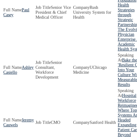
Population
Health
Senior Vice
Rush
Paul
Strategies
President & Chief
University System for
Casey
through
Medical Officer
Health
Strategic
Partnershi
The Evolv
Physician
Enterprise 
Academic
Health Sys
Bake the
Senior
'Resilient 
Ashley
Consultant,
UChicago
Into Your
Casiello
Workforce
Medicine
Culture Wi
Development
Measurabl
Results
Hospital
Workforce
Reimagine
Where Top
Systems A
Jeremy
Headed
CMO
Sanford Health
Cauwels
Expanding
Patient Ca
Beyond