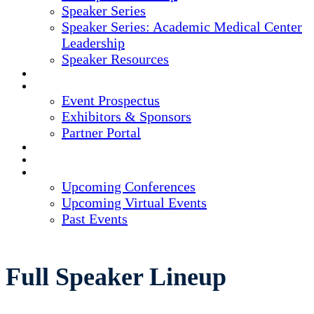
Speaker Series
Speaker Series: Academic Medical Center
Leadership
Speaker Resources
CREDITS
EXHIBITORS / SPONSORS
Event Prospectus
Exhibitors & Sponsors
Partner Portal
HOTEL & TRAVEL
REGISTER NOW
UPCOMING EVENTS
Upcoming Conferences
Upcoming Virtual Events
Past Events
Full Speaker Lineup