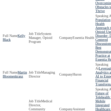
Overcomin
Obstacles t
Thrive
Population
Health
Approach 
Opioid Us
System
Kelly
Disorder: 
Manager, Opioid
Essentia Health
Black
Centered
Program
Discussion
Best
Demonstra
Practice at
Essentia H
Leverag
Martin
Managing
Analytics 
Huron
Bloomenkranz
Director
AI to Emp
Financial
Transforma
Future of
Telehealth:
Medical
Mobile
Director,
Integrated
Community
Assistant
Healthcare