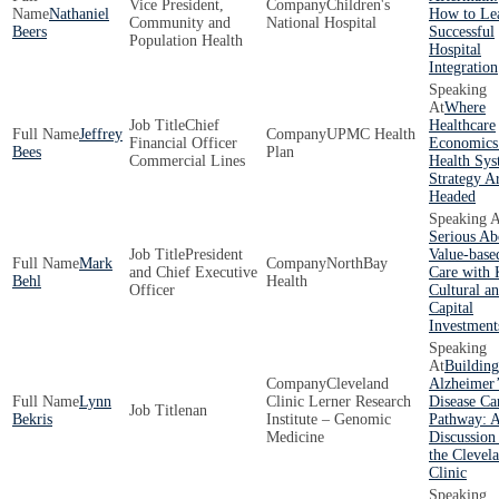
Vice President,
Children's
Nathaniel
How to Le
Community and
National Hospital
Beers
Successful
Population Health
Hospital
Integration
Where
Chief
Healthcare
Jeffrey
UPMC Health
Financial Officer
Economics
Bees
Plan
Commercial Lines
Health Sy
Strategy A
Headed
Serious Ab
President
Value-base
Mark
NorthBay
and Chief Executive
Care with
Behl
Health
Officer
Cultural a
Capital
Investment
Building
Cleveland
Alzheimer’
Lynn
Clinic Lerner Research
Disease Ca
nan
Bekris
Institute – Genomic
Pathway: 
Medicine
Discussion
the Clevel
Clinic