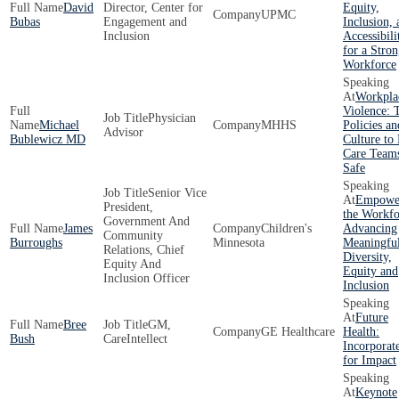
David
Director, Center for
Equity,
UPMC
Bubas
Engagement and
Inclusion, 
Inclusion
Accessibili
for a Stron
Workforce
Workpla
Violence: 
Physician
Michael
MHHS
Policies an
Advisor
Bublewicz MD
Culture to
Care Team
Safe
Senior Vice
Empowe
President,
the Workfo
Government And
James
Children's
Advancing
Community
Burroughs
Minnesota
Meaningfu
Relations, Chief
Diversity,
Equity And
Equity and
Inclusion Officer
Inclusion
Future
Bree
GM,
GE Healthcare
Health:
Bush
CareIntellect
Incorporat
for Impact
Keynote