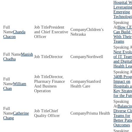
Hospital W
Leveragin
Emerging
Technologi
President
How CE
Children’s
Chanda
and Chief Executive
Can Build 
Nebraska
Chacon
Officer
With Their
Teams
Next Evolu
Manish
Director
Northwell
of IT Tea
Chadha
and Digital
Health Lea
Director,
340B Prog
Pharmacy Finance
Stanford
Impact on
William
And Business
Health Care
Hospitals 
Chan
Operation
Key Strate
for the Fut
Balanci
Chief
Diverse Cli
Catherine
Prisma Health
Quality Officer
Teams for
Chang
Better Pati
Outcomes