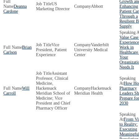
Growth an
US
Deanna
Abbott
Enhancing
Marketing Director
Cardone
Patient Ca
Through a
Resilient 
Supply
Value Case
Experience
Vice
Vanderbilt
Brian
Work in
President, Patient
University Medical
Carlson
Healthcare
Experience
Center
Your
Organizati
Needs It
Assistant
Professor, Clinical
Medicine,
How Hos
Will
Hackensack
Hackensack
Pharmacy
Carroll
Meridian School of
Meridian Health
Leaders Sh
Medicine; Vice
Prepare fo
President and Chief
2030
Pharmacy Officer
From Vi
to Reality:
Executing
Meaningfu