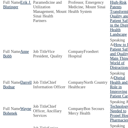
Erik J.
Paramedicine and
Professor, Emergency
High-Risk
Blutinger
Utilization
Medicine, Mount Sinai
Patents
Management, Mount
Health System
Transform
Sinai Health
Quality an
Partners
Patient Saf
in the Digi
Health
Landscape
How to 
Patient Saf
Anne
Vice
Froedtert
and Qualit
Bobb
President, Quality
Hospital
Main Thing
World of
Distraction
Digital
Darrell
Chief
North Country
Health and
Bodnar
Information Officer
Healthcare
Role in
Improving
Patient Ca
Chief
Technolog
Wayne
Bon Secours
Officer, Ancillary
Needed to
Bohenek
Mercy Health
Services
Propel Hos
Pharmacie