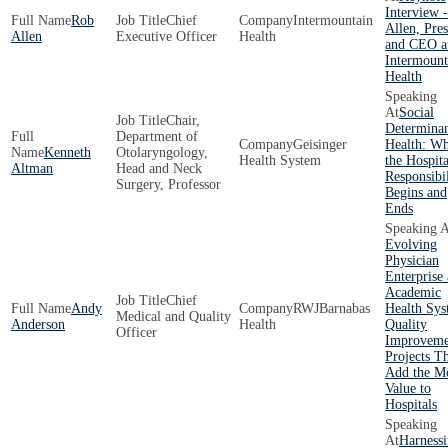
Interview 
Rob
Chief
Intermountain
Allen, Pres
Allen
Executive Officer
Health
and CEO a
Intermount
Health
Social
Chair,
Determinan
Department of
Geisinger
Health: W
Kenneth
Otolaryngology,
Health System
the Hospita
Altman
Head and Neck
Responsibil
Surgery, Professor
Begins and
Ends
Evolving
Physician
Enterprise 
Academic
Chief
Andy
RWJBarnabas
Health Sys
Medical and Quality
Anderson
Health
Quality
Officer
Improveme
Projects T
Add the M
Value to
Hospitals
Harness