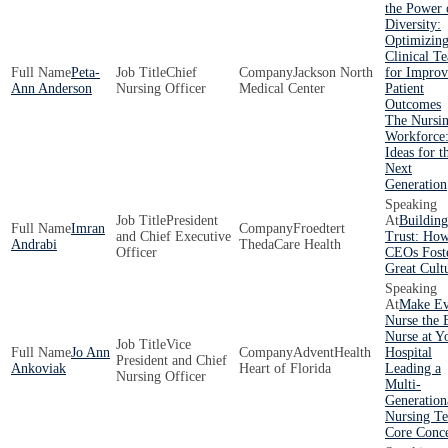
the Power 
Diversity:
Optimizin
Clinical T
Peta-
Chief
Jackson North
for Impro
Ann Anderson
Nursing Officer
Medical Center
Patient
Outcomes
The Nursi
Workforce:
Ideas for t
Next
Generation
President
Building
Imran
Froedtert
and Chief Executive
Trust: Ho
Andrabi
ThedaCare Health
Officer
CEOs Fost
Great Cult
Make Ev
Nurse the 
Nurse at Y
Vice
Jo Ann
AdventHealth
Hospital
President and Chief
Ankoviak
Heart of Florida
Leading a
Nursing Officer
Multi-
Generation
Nursing T
Core Conc