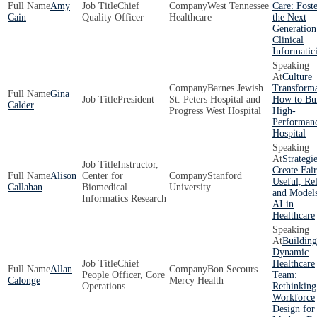
Amy
Chief
West Tennessee
Care: Fost
Cain
Quality Officer
Healthcare
the Next
Generation
Clinical
Informatici
Culture
Barnes Jewish
Transforma
Gina
President
St. Peters Hospital and
How to Bui
Calder
Progress West Hospital
High-
Performan
Hospital
Strategie
Instructor,
Create Fair
Alison
Center for
Stanford
Useful, Rel
Callahan
Biomedical
University
and Models
Informatics Research
AI in
Healthcare
Building
Dynamic
Chief
Healthcare
Allan
Bon Secours
People Officer, Core
Team:
Calonge
Mercy Health
Operations
Rethinking
Workforce
Design for