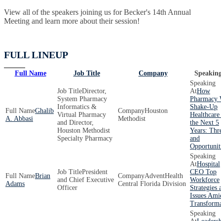
View all of the speakers joining us for Becker's 14th Annual
Meeting and learn more about their session!
FULL LINEUP
Full Name
Job Title
Company
Speaking
Director,
How
System Pharmacy
Pharmacy 
Informatics &
Shake-Up
Ghalib
Houston
Virtual Pharmacy
Healthcare
A. Abbasi
Methodist
and Director,
the Next 5
Houston Methodist
Years: Thr
Specialty Pharmacy
and
Opportunit
Hospital
President
CEO Top
Brian
AdventHealth
and Chief Executive
Workforce
Adams
Central Florida Division
Officer
Strategies 
Issues Ami
Transforma