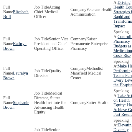
Driving
Acting
Health Equ
Veterans Health
Elizabeth
Chief Medical
Strategies 
Administration
Brill
Officer
Rapid and
Transforma
Impact
Controll
Senior Vice
Kaiser
Pharmacy
Kathryn
President and Chief
Permanente Enterprise
Budgets as
Brown
Operating Officer
Pharmacy
Medication
Costs Rise
Make Hi
Methodist
Quality
Performin
Lauralyn
Mansfield Medical
Director
Teams Per
Brown
Center
Every Leve
the Hospita
Medical
Take Ac
Director, Sutter
on Health
Stephanie
Health Institute for
Sutter Health
Equity: Ho
Brown
Advancing Health
Achieve Gr
Equity
Fast Result
Elevatin
Senior
Diversity,