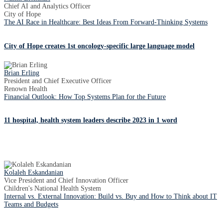
Chief AI and Analytics Officer
City of Hope
The AI Race in Healthcare: Best Ideas From Forward-Thinking Systems
City of Hope creates 1st oncology-specific large language model
Brian Erling
President and Chief Executive Officer
Renown Health
Financial Outlook: How Top Systems Plan for the Future
11 hospital, health system leaders describe 2023 in 1 word
Kolaleh Eskandanian
Vice President and Chief Innovation Officer
Children's National Health System
Internal vs. External Innovation: Build vs. Buy and How to Think about IT
Teams and Budgets