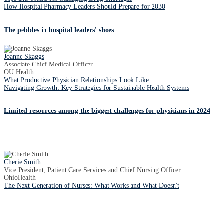
How Hospital Pharmacy Leaders Should Prepare for 2030
The pebbles in hospital leaders' shoes
Joanne Skaggs
Associate Chief Medical Officer
OU Health
What Productive Physician Relationships Look Like
Navigating Growth: Key Strategies for Sustainable Health Systems
Limited resources among the biggest challenges for physicians in 2024
Cherie Smith
Vice President, Patient Care Services and Chief Nursing Officer
OhioHealth
The Next Generation of Nurses: What Works and What Doesn't