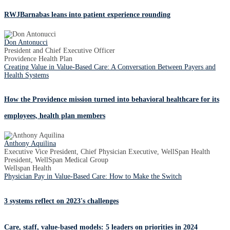
RWJBarnabas leans into patient experience rounding
Don Antonucci
President and Chief Executive Officer
Providence Health Plan
Creating Value in Value-Based Care: A Conversation Between Payers and
Health Systems
How the Providence mission turned into behavioral healthcare for its
employees, health plan members
Anthony Aquilina
Executive Vice President, Chief Physician Executive, WellSpan Health
President, WellSpan Medical Group
Wellspan Health
Physician Pay in Value-Based Care: How to Make the Switch
3 systems reflect on 2023's challenges
Care, staff, value-based models: 5 leaders on priorities in 2024