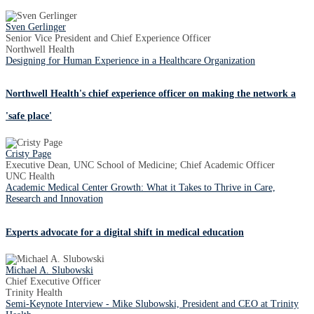
Sven Gerlinger
Senior Vice President and Chief Experience Officer
Northwell Health
Designing for Human Experience in a Healthcare Organization
Northwell Health's chief experience officer on making the network a
'safe place'
Cristy Page
Executive Dean, UNC School of Medicine; Chief Academic Officer
UNC Health
Academic Medical Center Growth: What it Takes to Thrive in Care,
Research and Innovation
Experts advocate for a digital shift in medical education
Michael A. Slubowski
Chief Executive Officer
Trinity Health
Semi-Keynote Interview - Mike Slubowski, President and CEO at Trinity