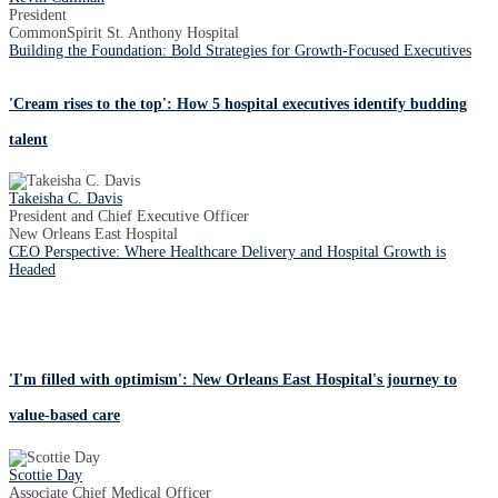
President
CommonSpirit St. Anthony Hospital
Building the Foundation: Bold Strategies for Growth-Focused Executives
'Cream rises to the top': How 5 hospital executives identify budding
talent
Takeisha C. Davis
President and Chief Executive Officer
New Orleans East Hospital
CEO Perspective: Where Healthcare Delivery and Hospital Growth is
Headed
'I'm filled with optimism': New Orleans East Hospital's journey to
value-based care
Scottie Day
Associate Chief Medical Officer