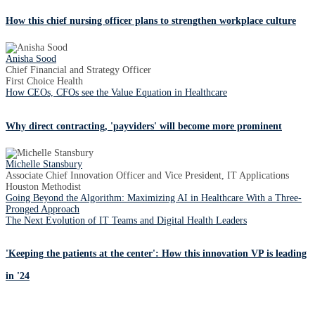
How this chief nursing officer plans to strengthen workplace culture
Anisha Sood
Chief Financial and Strategy Officer
First Choice Health
How CEOs, CFOs see the Value Equation in Healthcare
Why direct contracting, 'payviders' will become more prominent
Michelle Stansbury
Associate Chief Innovation Officer and Vice President, IT Applications
Houston Methodist
Going Beyond the Algorithm: Maximizing AI in Healthcare With a Three-
Pronged Approach
The Next Evolution of IT Teams and Digital Health Leaders
'Keeping the patients at the center': How this innovation VP is leading
in '24