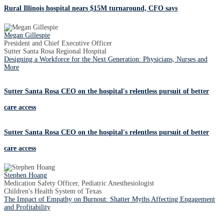
Rural Illinois hospital nears $15M turnaround, CFO says
Megan Gillespie
President and Chief Executive Officer
Sutter Santa Rosa Regional Hospital
Designing a Workforce for the Next Generation: Physicians, Nurses and
More
Sutter Santa Rosa CEO on the hospital's relentless pursuit of better
care access
Sutter Santa Rosa CEO on the hospital's relentless pursuit of better
care access
Stephen Hoang
Medication Safety Officer, Pediatric Anesthesiologist
Children's Health System of Texas
The Impact of Empathy on Burnout: Shatter Myths Affecting Engagement
and Profitability