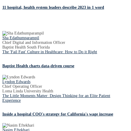
11 hospital, health system leaders describe 2023 in 1 word
Sha Edathumparampil
Chief Digital and Information Officer
Baptist Health South Florida
The 'Fail Fast' Culture in Healthcare: How to Do it Right
Baptist Health charts data-driven course
Lyndon Edwards
Chief Operating Officer
Loma Linda University Health
The Little Moments Matter: Design Thinking for an Elite Patient
Experience
Inside a hospital COO's strategy for California's wage increase
Nasim Eftekhari