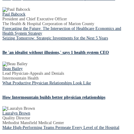
Paul Babcock
President and Chief Executive Officer
The Health & Hospital Corporation of Marion County
Forecasting the Future: The Intersection of Healthcare Economics and
Health System Strategy
Seizing Tomorrow: Strategic Investments for the Next 5 Years
Be 'an idealist without illusions,' says 1 health system CEO
Beau Bailey
Lead Physician-Appeals and Denials
Intermountain Health
What Productive Physician Relationships Look Like
How Intermountain builds better physician relationships
Lauralyn Brown
Quality Director
Methodist Mansfield Medical Center
Make High-Performing Teams Permeate Every Level of the Hospital