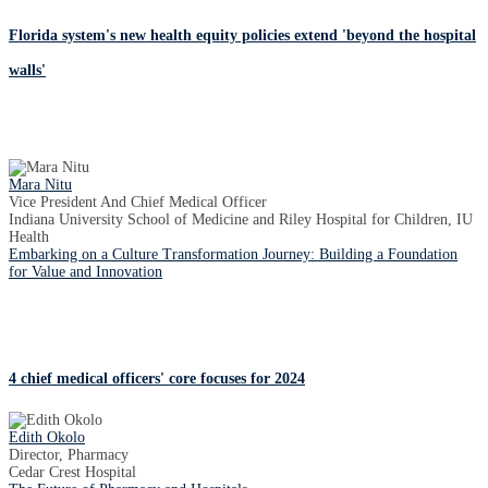
Florida system's new health equity policies extend 'beyond the hospital
walls'
Mara Nitu
Vice President And Chief Medical Officer
Indiana University School of Medicine and Riley Hospital for Children, IU
Health
Embarking on a Culture Transformation Journey: Building a Foundation
for Value and Innovation
4 chief medical officers' core focuses for 2024
Edith Okolo
Director, Pharmacy
Cedar Crest Hospital