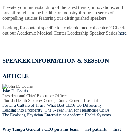
Elevate your understanding of the latest trends, innovations, and
breakthroughs in the healthcare industry through a series of
compelling articles featuring our distinguished speakers.
Looking for content specific to academic medical centers? Check
out our Academic Medical Center Leadership Speaker Series
here
.
SPEAKER INFORMATION & SESSION
ARTICLE
John D. Couris
President and Chief Executive Officer
Florida Health Sciences Center, Tampa General Hospital
Foster a Culture of Trust: What Best CEOs Do Differently
Leading into Prosperity: The 3-Year Plan for Healthcare CEOs
The Evolving Physician Enterprise at Academic Health Systems
Why Tampa General's CEO puts his team — not patients — first