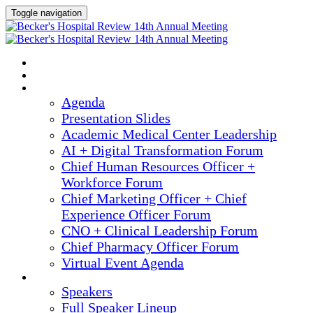
Toggle navigation
2025 ANNUAL MEETING
HOME
AGENDA
Agenda
Presentation Slides
Academic Medical Center Leadership
AI + Digital Transformation Forum
Chief Human Resources Officer +
Workforce Forum
Chief Marketing Officer + Chief
Experience Officer Forum
CNO + Clinical Leadership Forum
Chief Pharmacy Officer Forum
Virtual Event Agenda
SPEAKERS
Speakers
Full Speaker Lineup