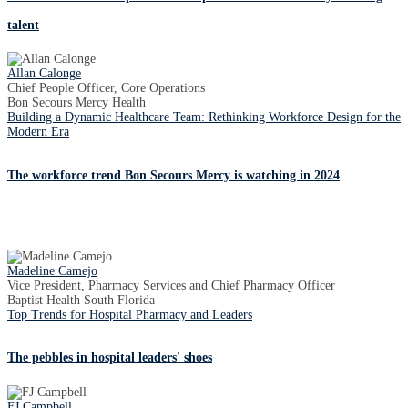
talent
Allan Calonge
Chief People Officer, Core Operations
Bon Secours Mercy Health
Building a Dynamic Healthcare Team: Rethinking Workforce Design for the
Modern Era
The workforce trend Bon Secours Mercy is watching in 2024
Madeline Camejo
Vice President, Pharmacy Services and Chief Pharmacy Officer
Baptist Health South Florida
Top Trends for Hospital Pharmacy and Leaders
The pebbles in hospital leaders' shoes
FJ Campbell