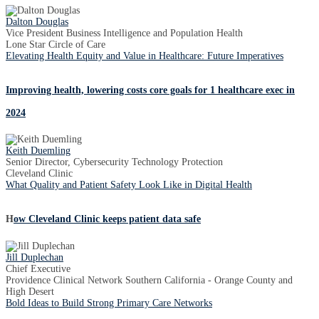
Dalton Douglas
Vice President Business Intelligence and Population Health
Lone Star Circle of Care
Elevating Health Equity and Value in Healthcare: Future Imperatives
Improving health, lowering costs core goals for 1 healthcare exec in
2024
Keith Duemling
Senior Director, Cybersecurity Technology Protection
Cleveland Clinic
What Quality and Patient Safety Look Like in Digital Health
H
ow Cleveland Clinic keeps patient data safe
Jill Duplechan
Chief Executive
Providence Clinical Network Southern California - Orange County and
High Desert
Bold Ideas to Build Strong Primary Care Networks