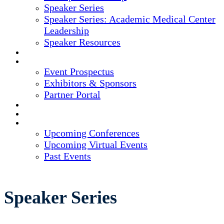
Speaker Series
Speaker Series: Academic Medical Center
Leadership
Speaker Resources
CREDITS
EXHIBITORS / SPONSORS
Event Prospectus
Exhibitors & Sponsors
Partner Portal
HOTEL & TRAVEL
REGISTER NOW
UPCOMING EVENTS
Upcoming Conferences
Upcoming Virtual Events
Past Events
Speaker Series