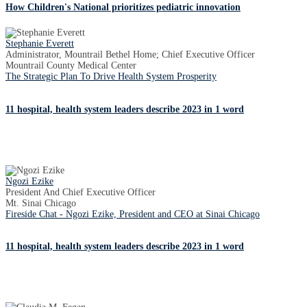
How Children's National prioritizes pediatric innovation
Stephanie Everett
Administrator, Mountrail Bethel Home; Chief Executive Officer
Mountrail County Medical Center
The Strategic Plan To Drive Health System Prosperity
11 hospital, health system leaders describe 2023 in 1 word
Ngozi Ezike
President And Chief Executive Officer
Mt. Sinai Chicago
Fireside Chat - Ngozi Ezike, President and CEO at Sinai Chicago
11 hospital, health system leaders describe 2023 in 1 word