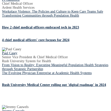
Chief Medical Officer
Ardent Health Services
Workplace Violence: The Policies and Culture to Keep Care Teams Safe
Transforming Communities through Population Health
How 2 chief medical officers embraced tech in 2023
4 chief medical officers' core focuses for 2024
Paul Casey
Senior Vice President & Chief Medical Officer
Rush University System for Health
From Vision to Reality: Executing Meaningful Population Health Strategies
through Strategic Partnership
The Evolving Physician Enterprise at Academic Health Systems
Rush University Medical Center rolling out 'digital roadmap' in 2024
Jeremy Cauwels