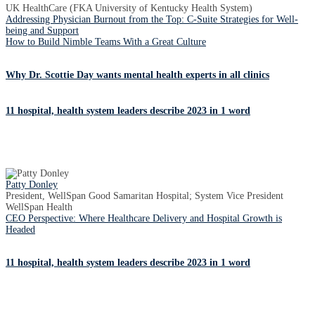
UK HealthCare (FKA University of Kentucky Health System)
Addressing Physician Burnout from the Top: C-Suite Strategies for Well-
being and Support
How to Build Nimble Teams With a Great Culture
Why Dr. Scottie Day wants mental health experts in all clinics
11 hospital, health system leaders describe 2023 in 1 word
Patty Donley
President, WellSpan Good Samaritan Hospital; System Vice President
WellSpan Health
CEO Perspective: Where Healthcare Delivery and Hospital Growth is
Headed
11 hospital, health system leaders describe 2023 in 1 word