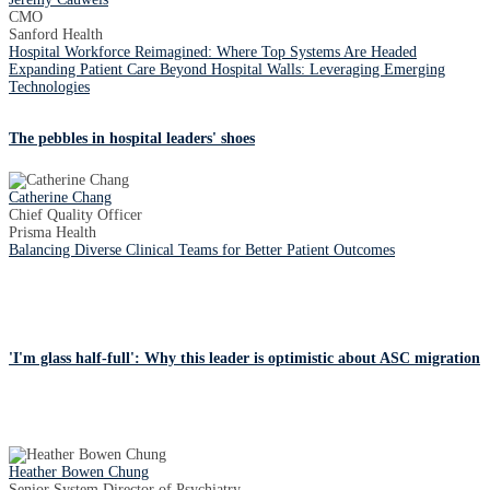
CMO
Sanford Health
Hospital Workforce Reimagined: Where Top Systems Are Headed
Expanding Patient Care Beyond Hospital Walls: Leveraging Emerging
Technologies
The pebbles in hospital leaders' shoes
Catherine Chang
Chief Quality Officer
Prisma Health
Balancing Diverse Clinical Teams for Better Patient Outcomes
'I'm glass half-full': Why this leader is optimistic about ASC migration
Heather Bowen Chung
Senior System Director of Psychiatry