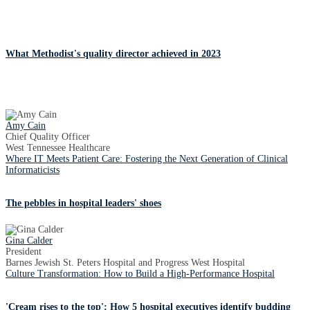
What Methodist's quality director achieved in 2023
Amy Cain
Chief Quality Officer
West Tennessee Healthcare
Where IT Meets Patient Care: Fostering the Next Generation of Clinical
Informaticists
The pebbles in hospital leaders' shoes
Gina Calder
President
Barnes Jewish St. Peters Hospital and Progress West Hospital
Culture Transformation: How to Build a High-Performance Hospital
'Cream rises to the top': How 5 hospital executives identify budding