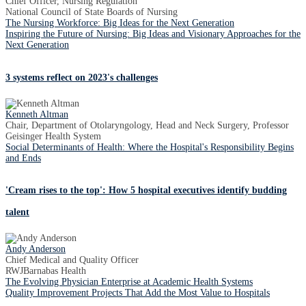
Chief Officer, Nursing Regulation
National Council of State Boards of Nursing
The Nursing Workforce: Big Ideas for the Next Generation
Inspiring the Future of Nursing: Big Ideas and Visionary Approaches for the
Next Generation
3 systems reflect on 2023's challenges
Kenneth Altman
Chair, Department of Otolaryngology, Head and Neck Surgery, Professor
Geisinger Health System
Social Determinants of Health: Where the Hospital's Responsibility Begins
and Ends
'Cream rises to the top': How 5 hospital executives identify budding
talent
Andy Anderson
Chief Medical and Quality Officer
RWJBarnabas Health
The Evolving Physician Enterprise at Academic Health Systems
Quality Improvement Projects That Add the Most Value to Hospitals