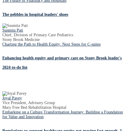
The Future of Pharmacy and Hospitals
The pebbles in hospital leaders' shoes
Susmita Pati
Chief, Division of Primary Care Pediatrics
Stony Brook Medicine
Charting the Path to Health Equity: Next Steps for C-suites
Enhancing health equity and primary care on Stony Brook leader's
2024 to-do list
Joyal Pavey
Vice President, Advisory Group
Mary Free Bed Rehabilitation Hospital
Embarking on a Culture Transformation Journey: Building a Foundation
for Value and Innovation
Regulations to support healthcare equity not moving fast enough, 1