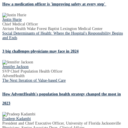
How a medication officer is 'improving safety at every step'
Justin Hurie
Chief Medical Officer
Atrium Health Wake Forest Baptist Lexington Medical Center
Social Determinants of Health: Where the Hospital's Responsibility Begins
and Ends
3 big challenges physicians may face in 2024
Jennifer Jackson
SVP Chief Population Health Officer
AdventHealth
The Next Iteration of Value-based Care
How AdventHealth's population health strategy changed the most in
2023
Pradeep Kadambi
President and Chief Executive Officer, University of Florida Jacksonville
Physicians; Senior Associate Dean, Clinical Affairs