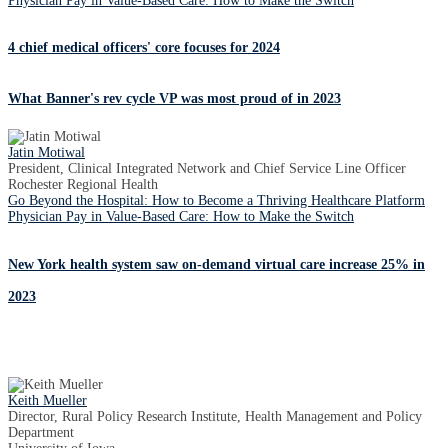
Physician Pay in Value-Based Care: How to Make the Switch
4 chief medical officers' core focuses for 2024
What Banner's rev cycle VP was most proud of in 2023
Jatin Motiwal
President, Clinical Integrated Network and Chief Service Line Officer
Rochester Regional Health
Go Beyond the Hospital: How to Become a Thriving Healthcare Platform
Physician Pay in Value-Based Care: How to Make the Switch
New York health system saw on-demand virtual care increase 25% in
2023
Keith Mueller
Director, Rural Policy Research Institute, Health Management and Policy
Department