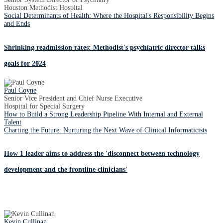
Houston Methodist Hospital
Social Determinants of Health: Where the Hospital's Responsibility Begins
and Ends
Shrinking readmission rates: Methodist's psychiatric director talks
goals for 2024
Paul Coyne
Senior Vice President and Chief Nurse Executive
Hospital for Special Surgery
How to Build a Strong Leadership Pipeline With Internal and External
Talent
Charting the Future: Nurturing the Next Wave of Clinical Informaticists
How 1 leader aims to address the 'disconnect between technology
development and the frontline clinicians'
Kevin Cullinan