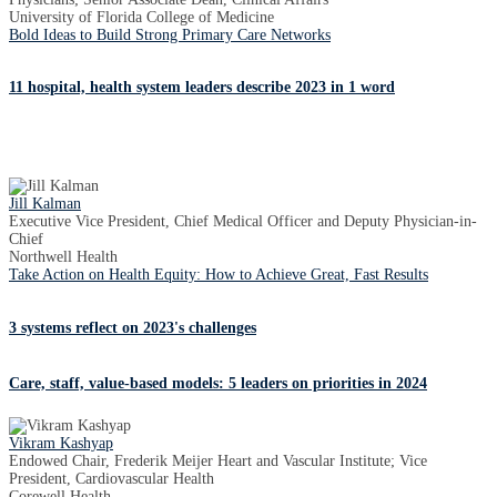
University of Florida College of Medicine
Bold Ideas to Build Strong Primary Care Networks
11 hospital, health system leaders describe 2023 in 1 word
Jill Kalman
Executive Vice President, Chief Medical Officer and Deputy Physician-in-
Chief
Northwell Health
Take Action on Health Equity: How to Achieve Great, Fast Results
3 systems reflect on 2023's challenges
Care, staff, value-based models: 5 leaders on priorities in 2024
Vikram Kashyap
Endowed Chair, Frederik Meijer Heart and Vascular Institute; Vice
President, Cardiovascular Health
Corewell Health