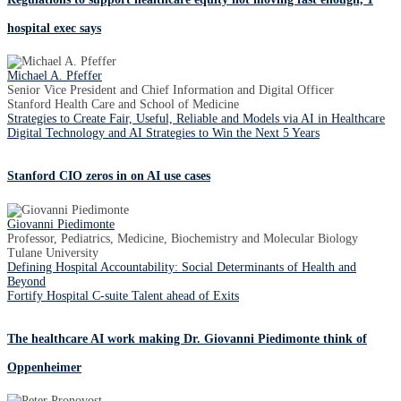
hospital exec says
Michael A. Pfeffer
Senior Vice President and Chief Information and Digital Officer
Stanford Health Care and School of Medicine
Strategies to Create Fair, Useful, Reliable and Models via AI in Healthcare
Digital Technology and AI Strategies to Win the Next 5 Years
Stanford CIO zeros in on AI use cases
Giovanni Piedimonte
Professor, Pediatrics, Medicine, Biochemistry and Molecular Biology
Tulane University
Defining Hospital Accountability: Social Determinants of Health and
Beyond
Fortify Hospital C-suite Talent ahead of Exits
The healthcare AI work making Dr. Giovanni Piedimonte think of
Oppenheimer