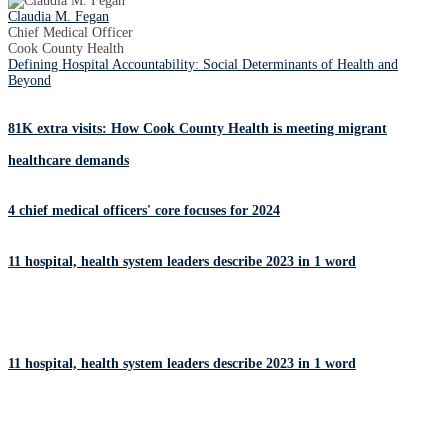
Claudia M. Fegan
Chief Medical Officer
Cook County Health
Defining Hospital Accountability: Social Determinants of Health and
Beyond
81K extra visits: How Cook County Health is meeting migrant
healthcare demands
4 chief medical officers' core focuses for 2024
11 hospital, health system leaders describe 2023 in 1 word
11 hospital, health system leaders describe 2023 in 1 word