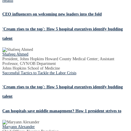
Health
CEO influencers on welcoming new leaders into the fold
'Cream rises to the top': How 5 hospital executives identify budding
talent
Shafeeq Ahmed
President, Johns Hopkins Howard County Medical Center; Assistant
Professor, GYN/OB Department
Johns Hopkins School of Medicine
Successful Tactics to Tackle the Labor Crisis
'Cream rises to the top': How 5 hospital executives identify budding
talent
Can hospitals save middle management? How 1 president strives to
Maryann Alexander