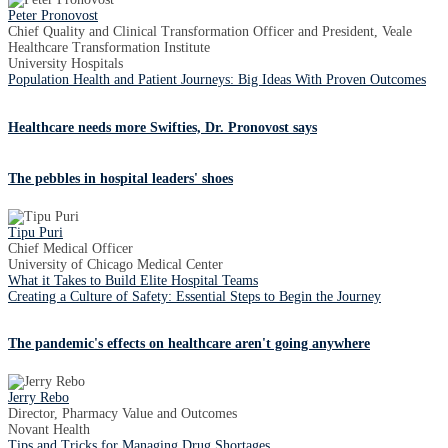
Peter Pronovost
Chief Quality and Clinical Transformation Officer and President, Veale
Healthcare Transformation Institute
University Hospitals
Population Health and Patient Journeys: Big Ideas With Proven Outcomes
Healthcare needs more Swifties, Dr. Pronovost says
The pebbles in hospital leaders' shoes
Tipu Puri
Chief Medical Officer
University of Chicago Medical Center
What it Takes to Build Elite Hospital Teams
Creating a Culture of Safety: Essential Steps to Begin the Journey
The pandemic's effects on healthcare aren't going anywhere
Jerry Rebo
Director, Pharmacy Value and Outcomes
Novant Health
Tips and Tricks for Managing Drug Shortages