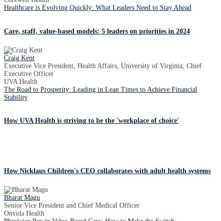
Healthcare is Evolving Quickly: What Leaders Need to Stay Ahead
Care, staff, value-based models: 5 leaders on priorities in 2024
Craig Kent
Executive Vice President, Health Affairs, University of Virginia; Chief
Executive Officer
UVA Health
The Road to Prosperity: Leading in Lean Times to Achieve Financial
Stability
How UVA Health is striving to be the 'workplace of choice'
How Nicklaus Children's CEO collaborates with adult health systems
Bharat Magu
Senior Vice President and Chief Medical Officer
Onvida Health