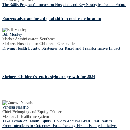
University of Iowa
The 340B Program's Impact on Hospitals and Key Strategies for the Future
Experts advocate for a digital shift in medical education
Bill Munley
Market Administrator, Southeast
Shriners Hospitals for Children - Greenville
Driving Health Equity: Strategies for Rapid and Transformative Impact
Shriners Children's sets its sights on growth for 2024
Vanessa Nazario
Chief Belonging and Equity Officer
Memorial Healthcare system
Take Action on Health Equity: How to Achieve Great, Fast Results
From Intentions to Outcomes: Fast-Tracking Health Equity Initiatives