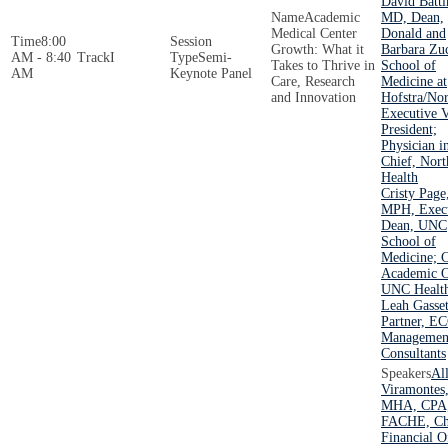
David Battin
Academic
MD, Dean,
Medical Center
Donald and
8:00
Growth: What it
Barbara Zu
AM - 8:40
I
Semi-
Takes to Thrive in
School of
AM
Keynote Panel
Care, Research
Medicine at
and Innovation
Hofstra/Nor
Executive V
President;
Physician i
Chief, Nort
Health
Cristy Pag
MPH, Exec
Dean, UNC
School of
Medicine; C
Academic O
UNC Healt
Leah Gasset
Partner, E
Managemen
Consultants
Al
Viramontes
MHA, CPA
FACHE, Ch
Financial Of