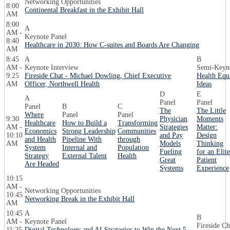
Networking Opportunities
8:00
Continental Breakfast in the Exhibit Hall
AM
8:00
A
AM -
Keynote Panel
8:40
Healthcare in 2030: How C-suites and Boards Are Changing
AM
8:45
A
B
AM -
Keynote Interview
Semi-Keyno
9:25
Fireside Chat - Michael Dowling, Chief Executive
Health Equ
AM
Officer, Northwell Health
Ideas
D
E
A
Panel
Panel
Panel
B
C
The
The Little
Where
Panel
Panel
9:30
Physician
Moments
Healthcare
How to Build a
Transforming
AM -
Strategies
Matter:
Economics
Strong Leadership
Communities
10:10
and Pay
Design
and Health
Pipeline With
through
AM
Models
Thinking
System
Internal and
Population
Fueling
for an Elite
Strategy
External Talent
Health
Great
Patient
Are Headed
Systems
Experience
10:15
AM -
Networking Opportunities
10:45
Networking Break in the Exhibit Hall
AM
10:45
A
B
AM -
Keynote Panel
Fireside Ch
11:25
Digital Technology and AI Strategies to Win the Next 5