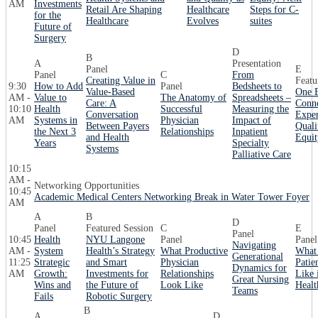
AM
Investments
Retail Are Shaping
Healthcare
Steps for C-
for the
Healthcare
Evolves
suites
Future of
Surgery
D
B
A
Presentation
Panel
E
Panel
C
From
Creating Value in
Featu
9:30
How to Add
Panel
Bedsheets to
Value-Based
One B
AM -
Value to
The Anatomy of
Spreadsheets –
Care: A
Conne
10:10
Health
Successful
Measuring the
Conversation
Exper
AM
Systems in
Physician
Impact of
Between Payers
Quali
the Next 3
Relationships
Inpatient
and Health
Equit
Years
Specialty
Systems
Palliative Care
10:15
AM -
Networking Opportunities
10:45
Academic Medical Centers Networking Break in Water Tower Foyer
AM
A
B
D
Panel
Featured Session
C
E
Panel
10:45
Health
NYU Langone
Panel
Panel
Navigating
AM -
System
Health’s Strategy
What Productive
What 
Generational
11:25
Strategic
and Smart
Physician
Patie
Dynamics for
AM
Growth:
Investments for
Relationships
Like 
Great Nursing
Wins and
the Future of
Look Like
Healt
Teams
Fails
Robotic Surgery
B
A
D