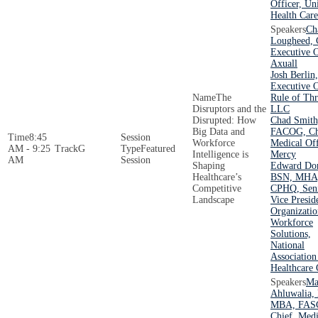
Officer, Un
Health Care
Ch
Lougheed, 
Executive O
Axuall
Josh Berlin
Executive O
The
Rule of Thr
Disruptors and the
LLC
Disrupted: How
Chad Smit
Big Data and
FACOG, Ch
8:45
Workforce
Medical Off
AM - 9:25
G
Featured
Intelligence is
Mercy
AM
Session
Shaping
Edward Don
Healthcare’s
BSN, MHA
Competitive
CPHQ, Sen
Landscape
Vice Presid
Organizatio
Workforce
Solutions,
National
Association
Healthcare 
Ma
Ahluwalia,
MBA, FAS
Chief, Medi