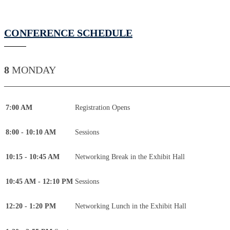
CONFERENCE SCHEDULE
8
MONDAY
____________________________________________
7:00 AM
Registration Opens
8:00 - 10:10 AM
Sessions
10:15 - 10:45 AM
Networking Break in the Exhibit Hall
10:45 AM - 12:10 PM
Sessions
12:20 - 1:20 PM
Networking Lunch in the Exhibit Hall