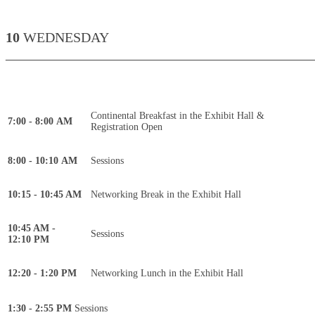
10
WEDNESDAY
____________________________________________
Continental Breakfast in the Exhibit Hall &
7:00 - 8:00 AM
Registration Open
8:00 - 10:10 AM
Sessions
10:15 - 10:45 AM
Networking Break in the Exhibit Hall
10:45 AM -
Sessions
12:10 PM
12:20 - 1:20 PM
Networking Lunch in the Exhibit Hall
1:30 - 2:55 PM
Sessions