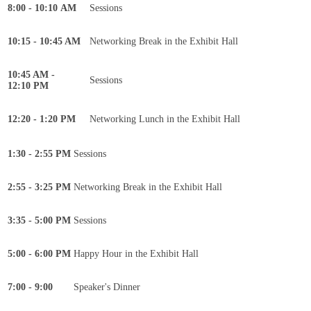
8:00 - 10:10 AM
Sessions
10:15 - 10:45 AM
Networking Break in the Exhibit Hall
10:45 AM -
Sessions
12:10 PM
12:20 - 1:20 PM
Networking Lunch in the Exhibit Hall
1:30 - 2:55 PM
Sessions
2:55 - 3:25 PM
Networking Break in the Exhibit Hall
3:35 - 5:00 PM
Sessions
5:00 - 6:00 PM
Happy Hour in the Exhibit Hall
7:00 - 9:00
Speaker's Dinner