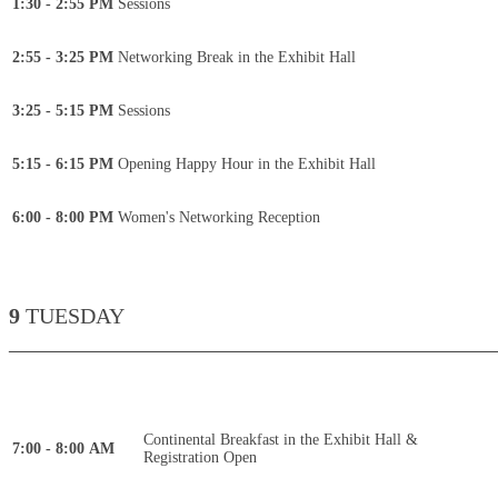
1:30 - 2:55 PM
Sessions
2:55 - 3:25 PM
Networking Break in the Exhibit Hall
3:25 - 5:15 PM
Sessions
5:15 - 6:15 PM
Opening Happy Hour in the Exhibit Hall
6:00 - 8:00 PM
Women's Networking Reception
9
TUESDAY
____________________________________________
Continental Breakfast in the Exhibit Hall &
7:00 - 8:00 AM
Registration Open