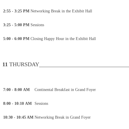
2:55 - 3:25 PM
Networking Break in the Exhibit Hall
3:25 - 5:00 PM
Sessions
5:00 - 6:00 PM
Closing Happy Hour in the Exhibit Hall
11
THURSDAY________________________________
7:00 - 8:00 AM
Continental Breakfast in Grand Foyer
8:00 - 10:10 AM
Sessions
10:30 - 10:45 AM
Networking Break in Grand Foyer