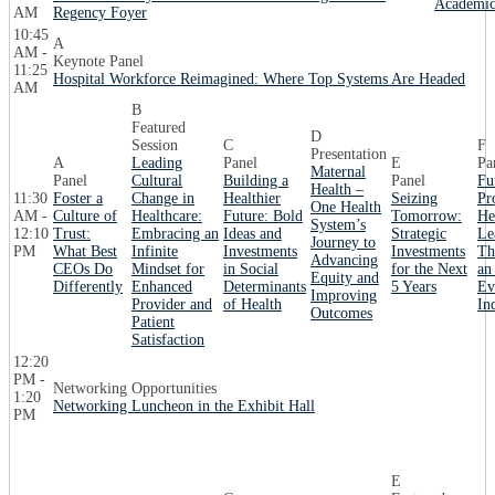
Academic
AM
Regency Foyer
10:45
A
AM -
Keynote Panel
11:25
Hospital Workforce Reimagined: Where Top Systems Are Headed
AM
B
Featured
D
Session
C
F
Presentation
A
Leading
Panel
E
Pa
Maternal
Panel
Cultural
Building a
Panel
Fu
Health –
11:30
Foster a
Change in
Healthier
Seizing
Pr
One Health
AM -
Culture of
Healthcare:
Future: Bold
Tomorrow:
He
System’s
12:10
Trust:
Embracing an
Ideas and
Strategic
Le
Journey to
PM
What Best
Infinite
Investments
Investments
Th
Advancing
CEOs Do
Mindset for
in Social
for the Next
an
Equity and
Differently
Enhanced
Determinants
5 Years
Ev
Improving
Provider and
of Health
In
Outcomes
Patient
Satisfaction
12:20
PM -
Networking Opportunities
1:20
Networking Luncheon in the Exhibit Hall
PM
E