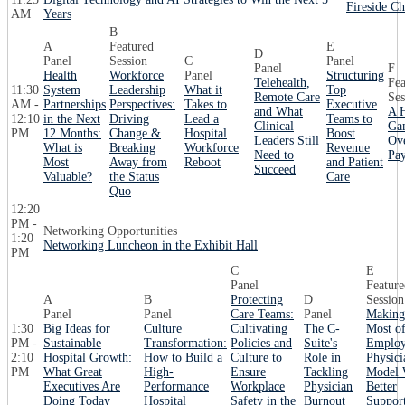
Fireside C
AM
Years
B
A
Featured
E
D
Panel
Session
C
Panel
Panel
F
Health
Workforce
Panel
Structuring
Telehealth,
Fea
11:30
System
Leadership
What it
Top
Remote Care
Ses
AM -
Partnerships
Perspectives:
Takes to
Executive
and What
A H
12:10
in the Next
Driving
Lead a
Teams to
Clinical
Ga
PM
12 Months:
Change &
Hospital
Boost
Leaders Still
Ov
What is
Breaking
Workforce
Revenue
Need to
Pay
Most
Away from
Reboot
and Patient
Succeed
Valuable?
the Status
Care
Quo
12:20
PM -
Networking Opportunities
1:20
Networking Luncheon in the Exhibit Hall
PM
C
E
Panel
Feature
A
B
Protecting
D
Session
Panel
Panel
Care Teams:
Panel
Making
1:30
Big Ideas for
Culture
Cultivating
The C-
Most o
PM -
Sustainable
Transformation:
Policies and
Suite's
Emplo
2:10
Hospital Growth:
How to Build a
Culture to
Role in
Physici
PM
What Great
High-
Ensure
Tackling
Model 
Executives Are
Performance
Workplace
Physician
Better
Doing Today
Hospital
Safety in the
Burnout
Suppor