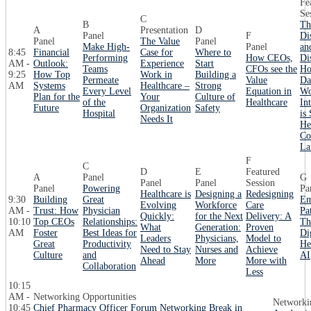
Fe
Se
C
B
Th
A
Presentation
D
Panel
F
Di
Panel
The Value
Panel
Make High-
Panel
an
8:45
Financial
Case for
Where to
Performing
How CEOs,
Di
AM -
Outlook:
Experience
Start
Teams
CFOs see the
Ho
9:25
How Top
Work in
Building a
Permeate
Value
Da
AM
Systems
Healthcare –
Strong
Every Level
Equation in
Wo
Plan for the
Your
Culture of
of the
Healthcare
In
Future
Organization
Safety
Hospital
is
Needs It
He
Co
La
F
C
D
E
Featured
A
Panel
G
Panel
Panel
Session
Panel
Powering
Pa
Healthcare is
Designing a
Redesigning
9:30
Building
Great
Em
Evolving
Workforce
Care
AM -
Trust: How
Physician
Pa
Quickly:
for the Next
Delivery: A
10:10
Top CEOs
Relationships:
Th
What
Generation:
Proven
AM
Foster
Best Ideas for
Di
Leaders
Physicians,
Model to
Great
Productivity
He
Need to Stay
Nurses and
Achieve
Culture
and
AI
Ahead
More
More with
Collaboration
Less
10:15
AM -
Networking Opportunities
Networki
10:45
Chief Pharmacy Officer Forum Networking Break in