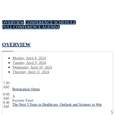
OVERVIEW
CONFERENCE SCHEDULE
FULL CONFERENCE AGENDA
OVERVIEW
Monday, April 8, 2024
Tuesday, April 9, 2024
Wednesday, April 10, 2024
Thursday, April 11, 2024
7:00
AM
Registration Opens
8:00
A
AM -
Keynote Panel
8:40
The Next 5 Years in Healthcare: Outlook and Strategy to Win
AM
G