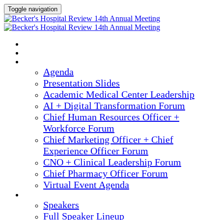
Toggle navigation
2025 ANNUAL MEETING
HOME
AGENDA
Agenda
Presentation Slides
Academic Medical Center Leadership
AI + Digital Transformation Forum
Chief Human Resources Officer +
Workforce Forum
Chief Marketing Officer + Chief
Experience Officer Forum
CNO + Clinical Leadership Forum
Chief Pharmacy Officer Forum
Virtual Event Agenda
SPEAKERS
Speakers
Full Speaker Lineup