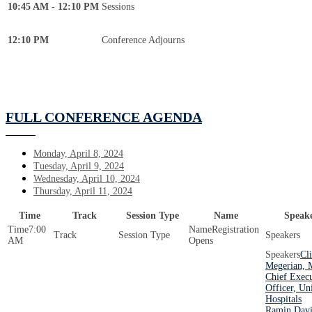
10:45 AM - 12:10 PM
Sessions
12:10 PM
Conference Adjourns
FULL CONFERENCE AGENDA
Monday, April 8, 2024
Tuesday, April 9, 2024
Wednesday, April 10, 2024
Thursday, April 11, 2024
Time
Track
Session Type
Name
Speake
7:00
Registration
AM
Opens
Cli
Megerian, 
Chief Execu
Officer, Un
Hospitals
Ramin Davi