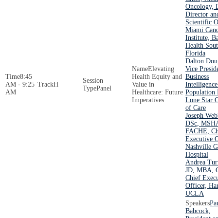
Oncology, 
Director an
Scientific O
Miami Canc
Institute, B
Health Sou
Florida
Dalton Dou
Elevating
Vice Presid
8:45
Health Equity and
Business
AM - 9:25
H
Value in
Intelligenc
Panel
AM
Healthcare: Future
Population 
Imperatives
Lone Star C
of Care
Joseph Web
DSc, MSH
FACHE, Ch
Executive O
Nashville G
Hospital
Andrea Tur
JD, MBA,
Chief Execu
Officer, Ha
UCLA
Pa
Babcock,