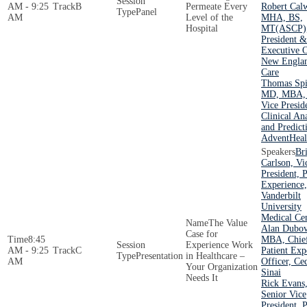
AM - 9:25
B
Permeate Every
Robert Cal
Panel
AM
Level of the
MHA, BS,
Hospital
MT(ASCP)
President &
Executive O
New Englan
Care
Thomas Spi
MD, MBA,
Vice Presid
Clinical An
and Predict
AdventHeal
Br
Carlson, Vi
President, P
Experience,
Vanderbilt
University
Medical Ce
The Value
Alan Dubov
Case for
8:45
MBA, Chie
Experience Work
AM - 9:25
C
Patient Exp
Presentation
in Healthcare –
AM
Officer, Ce
Your Organization
Sinai
Needs It
Rick Evans
Senior Vice
President, P