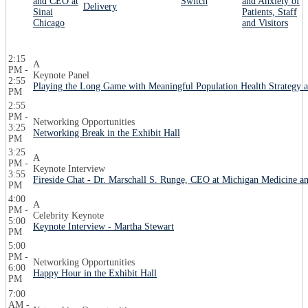
and CEO at
Switch
and Anxiety of
Delivery
Sinai
Patients, Staff
Chicago
and Visitors
2:15
A
PM -
Keynote Panel
2:55
Playing the Long Game with Meaningful Population Health Strategy a
PM
2:55
PM -
Networking Opportunities
3:25
Networking Break in the Exhibit Hall
PM
3:25
A
PM -
Keynote Interview
3:55
Fireside Chat - Dr. Marschall S. Runge, CEO at Michigan Medicine a
PM
4:00
A
PM -
Celebrity Keynote
5:00
Keynote Interview - Martha Stewart
PM
5:00
PM -
Networking Opportunities
6:00
Happy Hour in the Exhibit Hall
PM
7:00
AM -