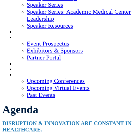
Speaker Series
Speaker Series: Academic Medical Center
Leadership
Speaker Resources
CREDITS
EXHIBITORS / SPONSORS
Event Prospectus
Exhibitors & Sponsors
Partner Portal
HOTEL & TRAVEL
REGISTER NOW
UPCOMING EVENTS
Upcoming Conferences
Upcoming Virtual Events
Past Events
Agenda
DISRUPTION & INNOVATION ARE CONSTANT IN
HEALTHCARE.