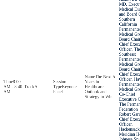
MD, Execut
Medical Dir
and Board C
Southern
California
Permanente
Medical Gr
Board Chai
Chief Execu
Officer, Th
Southeast
Permanente
Medical Gr
Board Chai
Chief Execu
The Next 5
Officer, Ha
8:00
Years in
Permanente
AM - 8:40
A
Keynote
Healthcare:
Medical Gr
AM
Panel
Outlook and
Co-Chief
Strategy to Win
Executive O
The Perman
Federation
Robert Garr
Chief Execu
Officer,
Hackensack
Meridian H
Johnese Spi