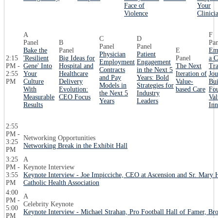
Face of
Your
Violence
Clinici
A
F
C
D
Panel
B
Pan
Panel
Panel
Bake the
Panel
E
Em
Physician
Patient
2:15
'Resilient
Big Ideas for
Panel
a C
Employment
Engagement
PM -
Gene' Into
Hospital and
The Next
Tra
Contracts
in the Next 5
2:55
Your
Healthcare
Iteration of
Jou
and Pay
Years: Bold
PM
Culture
Delivery
Value-
Bui
Models in
Strategies for
With
Evolution:
based Care
Fou
the Next 5
Industry
Measurable
CEO Focus
Val
Years
Leaders
Results
Inn
2:55
PM -
Networking Opportunities
3:25
Networking Break in the Exhibit Hall
PM
3:25
A
PM -
Keynote Interview
3:55
Keynote Interview - Joe Impicciche, CEO at Ascension and Sr. Mary
PM
Catholic Health Association
4:00
A
PM -
Celebrity Keynote
5:00
Keynote Interview - Michael Strahan, Pro Football Hall of Famer, Bro
PM