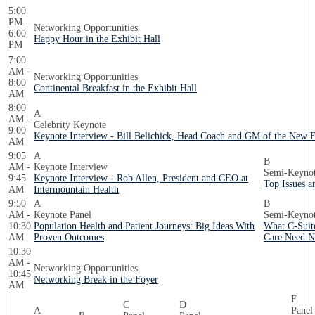
5:00
PM -
Networking Opportunities
6:00
Happy Hour in the Exhibit Hall
PM
7:00
AM -
Networking Opportunities
8:00
Continental Breakfast in the Exhibit Hall
AM
8:00
A
AM -
Celebrity Keynote
9:00
Keynote Interview - Bill Belichick, Head Coach and GM of the New E
AM
9:05
A
B
AM -
Keynote Interview
Semi-Keynot
9:45
Keynote Interview - Rob Allen, President and CEO at
Top Issues a
AM
Intermountain Health
9:50
A
B
AM -
Keynote Panel
Semi-Keynot
10:30
Population Health and Patient Journeys: Big Ideas With
What C-Suite
AM
Proven Outcomes
Care Need N
10:30
AM -
Networking Opportunities
10:45
Networking Break in the Foyer
AM
F
C
D
A
Panel