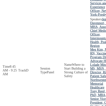
Services an
Experience
Officer, N
York-Presby
Jen
Davenport,
MHA, Assoc
Chief Medi
Officer,
Intermount
Health, Pea
Region
Meg Kim, 
RN, Vaccin
Program Dir
Advocate H
Where to
Lolade Mitc
8:45
Start Building a
MS, MSN, 
AM - 9:25
D
Panel
Strong Culture of
Director, R
AM
Safety
Patient Safe
Northweste
Memorial
Healthcare
Tony Reed
PhD, MBA
Senior Vice
President, 