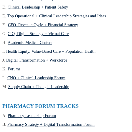
D.
Clinical Leadership + Patient Safety
E.
Top Operational + Clinical Leadership Strategies and Ideas
F.
CFO, Revenue Cycle + Financial Strategy
G.
CIO, Digital Strategy + Virtual Care
H.
Academic Medical Centers
I.
Health Equity, Value-Based Care + Population Health
J.
Digital Transformation + Workforce
K.
Forums
L.
CNO + Clinical Leadership Forum
M.
Supply Chain + Thought Leadership
PHARMACY FORUM TRACKS
A.
Pharmacy Leadership Forum
B.
Pharmacy Strategy + Digital Transformation Forum