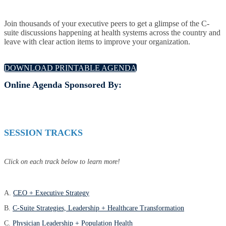
Join thousands of your executive peers to get a glimpse of the C-
suite discussions happening at health systems across the country and
leave with clear action items to improve your organization.
DOWNLOAD PRINTABLE AGENDA
Online Agenda Sponsored By:
SESSION TRACKS
Click on each track below to learn more!
A.
CEO + Executive Strategy
B.
C-Suite Strategies, Leadership + Healthcare Transformation
C.
Physician Leadership + Population Health