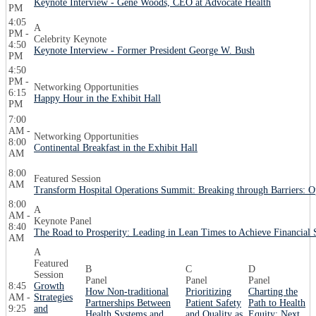
Keynote Interview - Gene Woods, CEO at Advocate Health
PM
4:05
A
PM -
Celebrity Keynote
4:50
Keynote Interview - Former President George W. Bush
PM
4:50
PM -
Networking Opportunities
6:15
Happy Hour in the Exhibit Hall
PM
7:00
AM -
Networking Opportunities
8:00
Continental Breakfast in the Exhibit Hall
AM
8:00
Featured Session
AM
Transform Hospital Operations Summit: Breaking through Barriers: O
8:00
A
AM -
Keynote Panel
8:40
The Road to Prosperity: Leading in Lean Times to Achieve Financial S
AM
A
Featured
B
C
D
Session
Panel
Panel
Panel
8:45
Growth
How Non-traditional
Prioritizing
Charting the
AM -
Strategies
Partnerships Between
Patient Safety
Path to Health
9:25
and
Health Systems and
and Quality as
Equity: Next