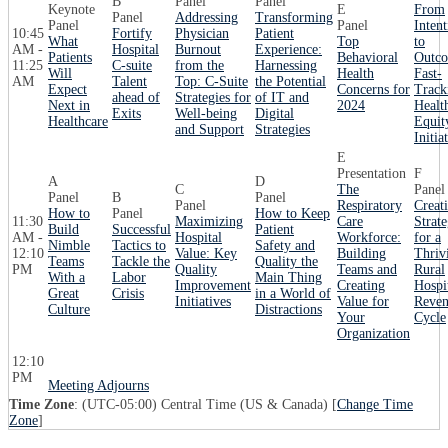
B
Panel
Panel
Keynote
E
From
Panel
Addressing
Transforming
Panel
Panel
Intent
10:45
Fortify
Physician
Patient
What
Top
to
AM -
Hospital
Burnout
Experience:
Patients
Behavioral
Outco
11:25
C-suite
from the
Harnessing
Will
Health
Fast-
AM
Talent
Top: C-Suite
the Potential
Expect
Concerns for
Track
ahead of
Strategies for
of IT and
Next in
2024
Healt
Exits
Well-being
Digital
Healthcare
Equit
and Support
Strategies
Initia
E
Presentation
F
A
D
C
The
Panel
Panel
B
Panel
Panel
Respiratory
Creat
How to
Panel
How to Keep
11:30
Maximizing
Care
Strate
Build
Successful
Patient
AM -
Hospital
Workforce:
for a
Nimble
Tactics to
Safety and
12:10
Value: Key
Building
Thriv
Teams
Tackle the
Quality the
PM
Quality
Teams and
Rural
With a
Labor
Main Thing
Improvement
Creating
Hospi
Great
Crisis
in a World of
Initiatives
Value for
Reve
Culture
Distractions
Your
Cycle
Organization
12:10
PM
Meeting Adjourns
Time Zone
: (UTC-05:00) Central Time (US & Canada) [
Change Time
Zone
]