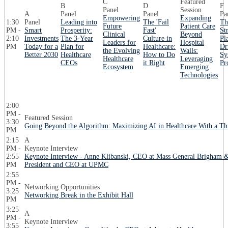
C
Featured
B
D
F
Panel
Session
A
Panel
Panel
Pa
Empowering
Expanding
1:30
Panel
Leading into
The 'Fail
Th
Future
Patient Care
PM -
Smart
Prosperity:
Fast'
St
Clinical
Beyond
2:10
Investments
The 3-Year
Culture in
Pl
Leaders for
Hospital
PM
Today for a
Plan for
Healthcare:
Dr
the Evolving
Walls:
Better 2030
Healthcare
How to Do
Sy
Healthcare
Leveraging
CEOs
it Right
Pr
Ecosystem
Emerging
Technologies
2:00
PM -
Featured Session
3:30
Going Beyond the Algorithm: Maximizing AI in Healthcare With a T
PM
2:15
A
PM -
Keynote Interview
2:55
Keynote Interview - Anne Klibanski, CEO at Mass General Brigham &
PM
President and CEO at UPMC
2:55
PM -
Networking Opportunities
3:25
Networking Break in the Exhibit Hall
PM
3:25
A
PM -
Keynote Interview
3:55