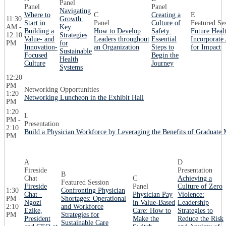
Panel
Panel
Panel
Navigating
Where to
C
Creating a
E
11:30
Growth:
Start in
Panel
Culture of
Featured Se
AM -
Key
Building a
How to Develop
Safety:
Future Heal
12:10
Strategies
Value- and
Leaders throughout
Essential
Incorporate
PM
for
Innovation-
an Organization
Steps to
for Impact
Sustainable
Focused
Begin the
Health
Culture
Journey
Systems
12:20
PM -
Networking Opportunities
1:20
Networking Luncheon in the Exhibit Hall
PM
1:20
L
PM -
Presentation
2:10
Build a Physician Workforce by Leveraging the Benefits of Graduate 
PM
A
D
Fireside
Presentation
B
Chat
C
Achieving a
Featured Session
Fireside
Panel
Culture of Zero
1:30
Confronting Physician
Chat -
Physician Pay
Violence:
PM -
Shortages: Operational
Ngozi
in Value-Based
Leadership
2:10
and Workforce
Ezike,
Care: How to
Strategies to
PM
Strategies for
President
Make the
Reduce the Risk
Sustainable Care