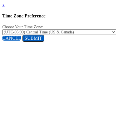
x
Time Zone Preference
Choose Your Time Zone:
CANCEL
SUBMIT