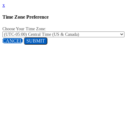
x
Time Zone Preference
Choose Your Time Zone:
CANCEL
SUBMIT