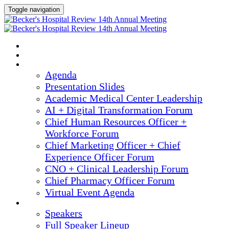
Toggle navigation
2025 ANNUAL MEETING
HOME
AGENDA
Agenda
Presentation Slides
Academic Medical Center Leadership
AI + Digital Transformation Forum
Chief Human Resources Officer +
Workforce Forum
Chief Marketing Officer + Chief
Experience Officer Forum
CNO + Clinical Leadership Forum
Chief Pharmacy Officer Forum
Virtual Event Agenda
SPEAKERS
Speakers
Full Speaker Lineup