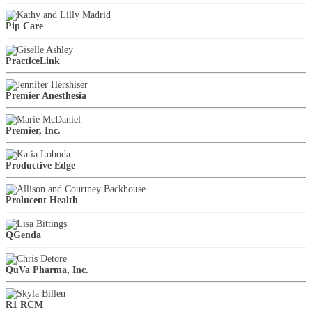
Pip Care
PracticeLink
Premier Anesthesia
Premier, Inc.
Productive Edge
Prolucent Health
QGenda
QuVa Pharma, Inc.
R1 RCM