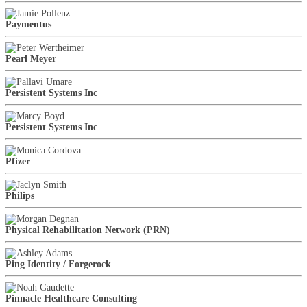
Paymentus
Pearl Meyer
Persistent Systems Inc
Persistent Systems Inc
Pfizer
Philips
Physical Rehabilitation Network (PRN)
Ping Identity / Forgerock
Pinnacle Healthcare Consulting