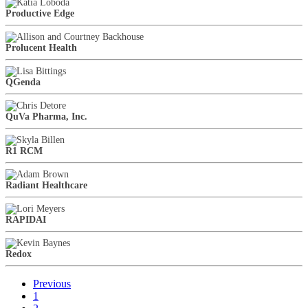
Productive Edge
Prolucent Health
QGenda
QuVa Pharma, Inc.
R1 RCM
Radiant Healthcare
RAPIDAI
Redox
Previous
1