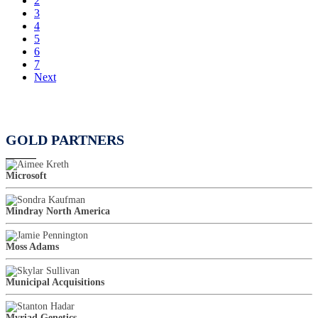
2
3
4
5
6
7
Next
GOLD PARTNERS
Microsoft
Mindray North America
Moss Adams
Municipal Acquisitions
Myriad Genetics