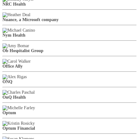
NRC Health
Nuance, a Microsoft company
Nym Health
Ob Hospitalist Group
Office Ally
ONQ
OnQ Health
Optum
Optum Financial