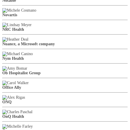
Notable
Novartis
NRC Health
Nuance, a Microsoft company
Nym Health
Ob Hospitalist Group
Office Ally
ONQ
OnQ Health