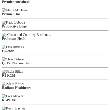
Premier Anesthesia
Premier, Inc.
Productive Edge
Prolucent Health
QGenda
QuVa Pharma, Inc.
R1 RCM
Radiant Healthcare
RAPIDAI