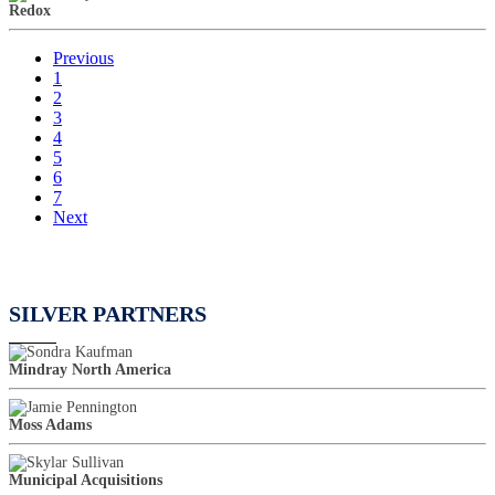
Redox
Previous
1
2
3
4
5
6
7
Next
SILVER PARTNERS
Mindray North America
Moss Adams
Municipal Acquisitions