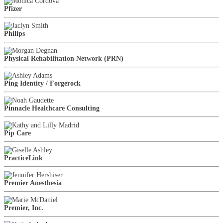
Pfizer
Philips
Physical Rehabilitation Network (PRN)
Ping Identity / Forgerock
Pinnacle Healthcare Consulting
Pip Care
PracticeLink
Premier Anesthesia
Premier, Inc.