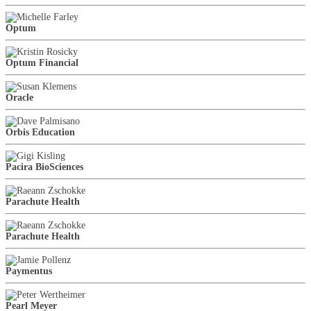
Optum
Optum Financial
Oracle
Orbis Education
Pacira BioSciences
Parachute Health
Parachute Health
Paymentus
Pearl Meyer