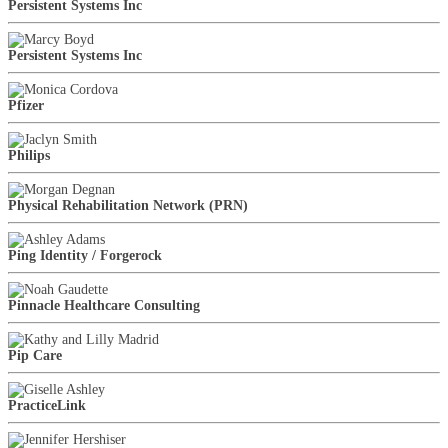
Persistent Systems Inc
Persistent Systems Inc
Pfizer
Philips
Physical Rehabilitation Network (PRN)
Ping Identity / Forgerock
Pinnacle Healthcare Consulting
Pip Care
PracticeLink