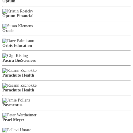
Optum
Optum Financial
Oracle
Orbis Education
Pacira BioSciences
Parachute Health
Parachute Health
Paymentus
Pearl Meyer