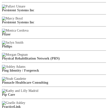
Persistent Systems Inc
Persistent Systems Inc
Pfizer
Philips
Physical Rehabilitation Network (PRN)
Ping Identity / Forgerock
Pinnacle Healthcare Consulting
Pip Care
PracticeLink