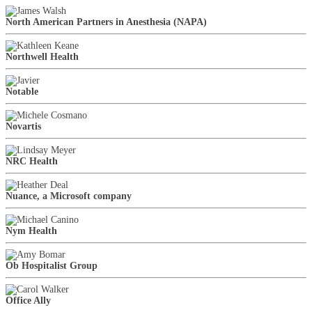
North American Partners in Anesthesia (NAPA)
Northwell Health
Notable
Novartis
NRC Health
Nuance, a Microsoft company
Nym Health
Ob Hospitalist Group
Office Ally