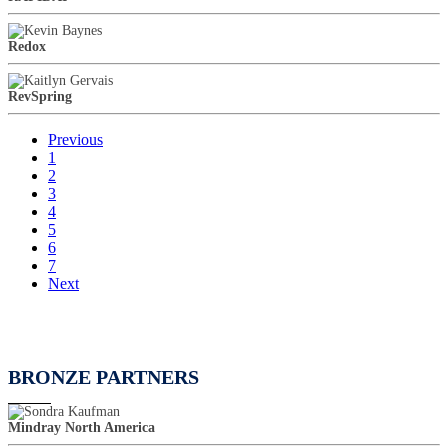
Redox
RevSpring
Previous
1
2
3
4
5
6
7
Next
BRONZE PARTNERS
Mindray North America