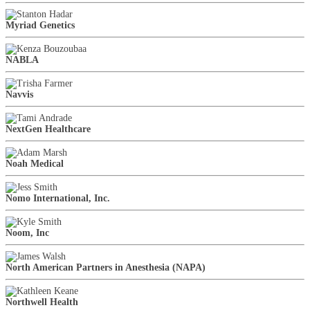
Myriad Genetics
NABLA
Navvis
NextGen Healthcare
Noah Medical
Nomo International, Inc.
Noom, Inc
North American Partners in Anesthesia (NAPA)
Northwell Health