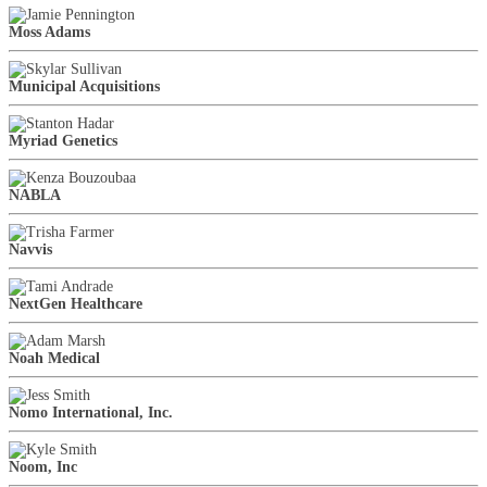
Moss Adams
Municipal Acquisitions
Myriad Genetics
NABLA
Navvis
NextGen Healthcare
Noah Medical
Nomo International, Inc.
Noom, Inc