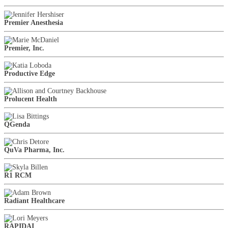
Premier Anesthesia
Premier, Inc.
Productive Edge
Prolucent Health
QGenda
QuVa Pharma, Inc.
R1 RCM
Radiant Healthcare
RAPIDAI