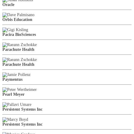
Oracle
Orbis Education
Pacira BioSciences
Parachute Health
Parachute Health
Paymentus
Pearl Meyer
Persistent Systems Inc
Persistent Systems Inc