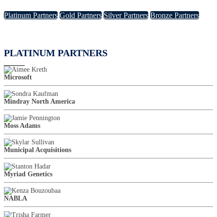
Platinum Partners
Gold Partners
Silver Partners
Bronze Partners
PLATINUM PARTNERS
Microsoft
Mindray North America
Moss Adams
Municipal Acquisitions
Myriad Genetics
NABLA