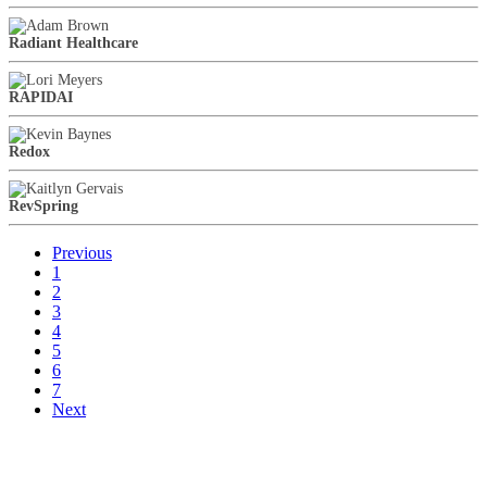
Radiant Healthcare
RAPIDAI
Redox
RevSpring
Previous
1
2
3
4
5
6
7
Next