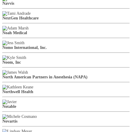
Navvis
NextGen Healthcare
Noah Medical
Nomo International, Inc.
Noom, Inc
North American Partners in Anesthesia (NAPA)
Northwell Health
Notable
Novartis