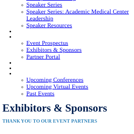
Speaker Series
Speaker Series: Academic Medical Center
Leadership
Speaker Resources
CREDITS
EXHIBITORS / SPONSORS
Event Prospectus
Exhibitors & Sponsors
Partner Portal
HOTEL & TRAVEL
REGISTER NOW
UPCOMING EVENTS
Upcoming Conferences
Upcoming Virtual Events
Past Events
Exhibitors & Sponsors
THANK YOU TO OUR EVENT PARTNERS