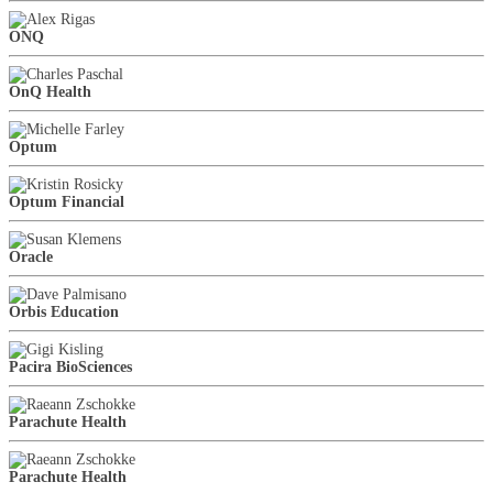
ONQ
OnQ Health
Optum
Optum Financial
Oracle
Orbis Education
Pacira BioSciences
Parachute Health
Parachute Health