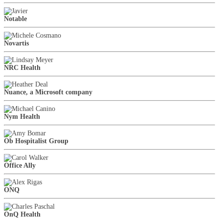
Notable
Novartis
NRC Health
Nuance, a Microsoft company
Nym Health
Ob Hospitalist Group
Office Ally
ONQ
OnQ Health