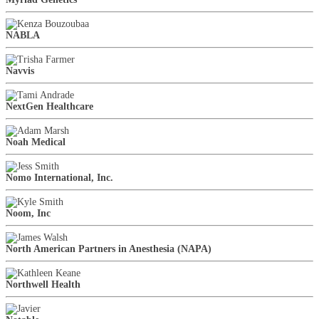
NABLA
Navvis
NextGen Healthcare
Noah Medical
Nomo International, Inc.
Noom, Inc
North American Partners in Anesthesia (NAPA)
Northwell Health