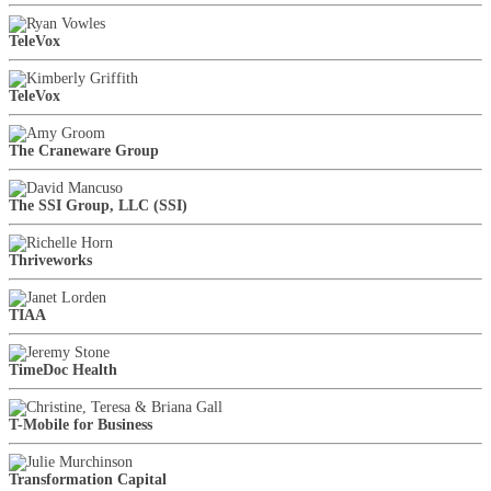
TeleVox
TeleVox
The Craneware Group
The SSI Group, LLC (SSI)
Thriveworks
TIAA
TimeDoc Health
T-Mobile for Business
Transformation Capital