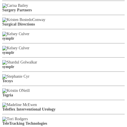
Surgery Partners
Surgical Directions
symplr
symplr
symplr
Tecsys
Tegria
Teleflex Interventional Urology
TeleTracking Technologies