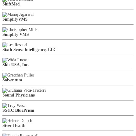
ShiftMed
SimplifyVMS
Simplify VMS
Sixth Sense Intelligence, LLC
Skit USA, Inc.
Solventum
Sound Physicians
SS&C BluePrism
Steer Health