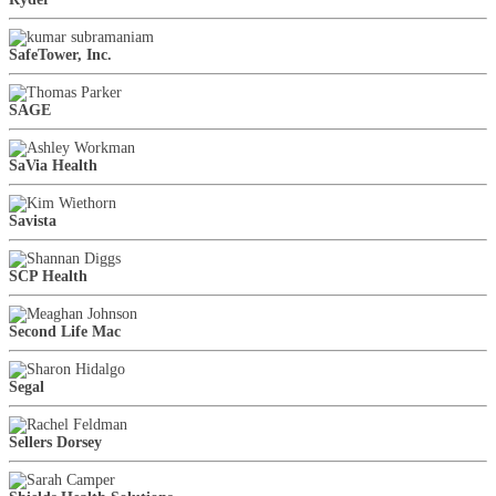
SafeTower, Inc.
SAGE
SaVia Health
Savista
SCP Health
Second Life Mac
Segal
Sellers Dorsey