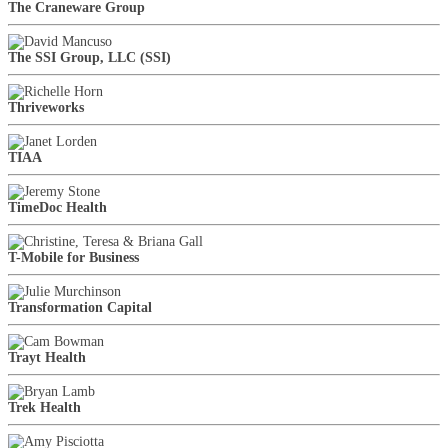
The Craneware Group
The SSI Group, LLC (SSI)
Thriveworks
TIAA
TimeDoc Health
T-Mobile for Business
Transformation Capital
Trayt Health
Trek Health