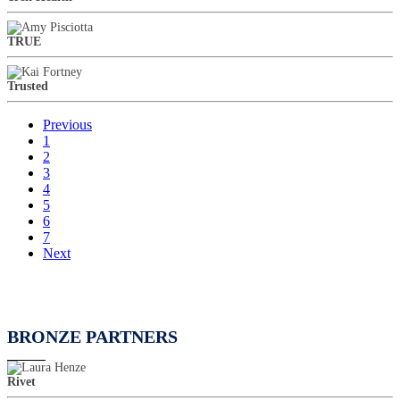
TRUE
Trusted
Previous
1
2
3
4
5
6
7
Next
BRONZE PARTNERS
Rivet