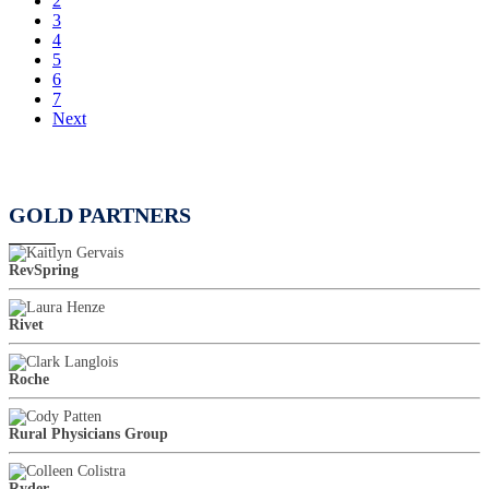
2
3
4
5
6
7
Next
GOLD PARTNERS
RevSpring
Rivet
Roche
Rural Physicians Group
Ryder