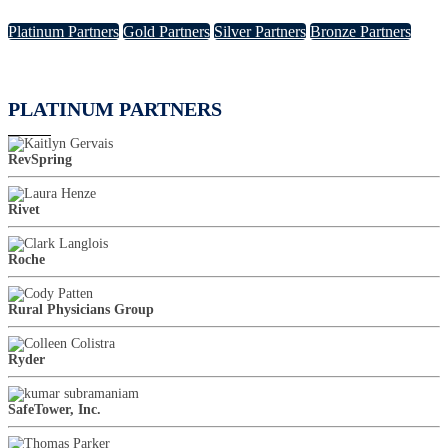
Platinum Partners
Gold Partners
Silver Partners
Bronze Partners
PLATINUM PARTNERS
RevSpring
Rivet
Roche
Rural Physicians Group
Ryder
SafeTower, Inc.