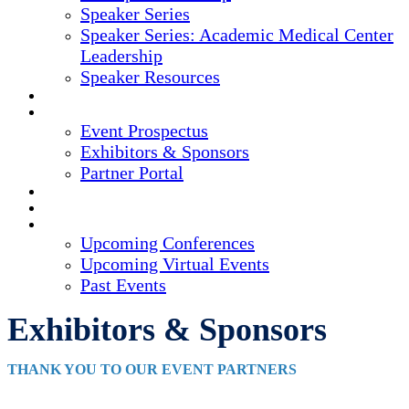
Speaker Series
Speaker Series: Academic Medical Center
Leadership
Speaker Resources
CREDITS
EXHIBITORS / SPONSORS
Event Prospectus
Exhibitors & Sponsors
Partner Portal
HOTEL & TRAVEL
REGISTER NOW
UPCOMING EVENTS
Upcoming Conferences
Upcoming Virtual Events
Past Events
Exhibitors & Sponsors
THANK YOU TO OUR EVENT PARTNERS