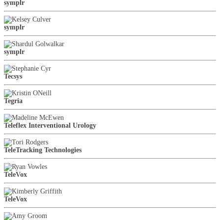
symplr
symplr
symplr
Tecsys
Tegria
Teleflex Interventional Urology
TeleTracking Technologies
TeleVox
TeleVox