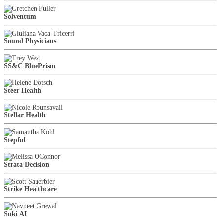
Solventum
Sound Physicians
SS&C BluePrism
Steer Health
Stellar Health
Stepful
Strata Decision
Strike Healthcare
Suki AI