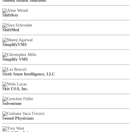
Shields Health Solutions
ShiftKey
ShiftMed
SimplifyVMS
Simplify VMS
Sixth Sense Intelligence, LLC
Skit USA, Inc.
Solventum
Sound Physicians