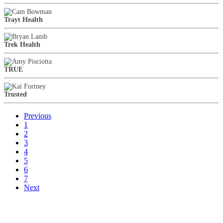
Trayt Health
Trek Health
TRUE
Trusted
Previous
1
2
3
4
5
6
7
Next