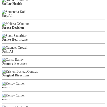
Stellar Health
Stepful
Strata Decision
Strike Healthcare
Suki AI
Surgery Partners
Surgical Directions
symplr
symplr