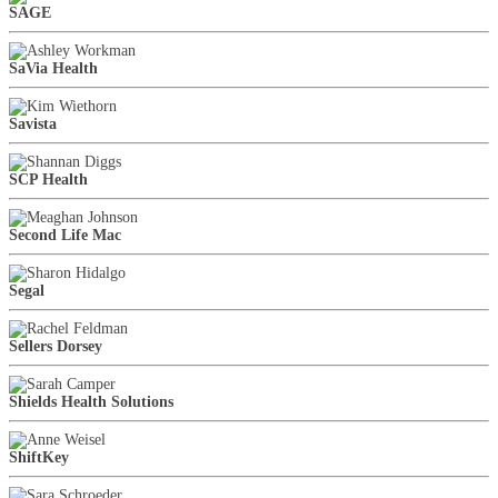
SAGE
SaVia Health
Savista
SCP Health
Second Life Mac
Segal
Sellers Dorsey
Shields Health Solutions
ShiftKey