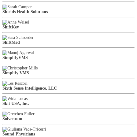
Shields Health Solutions
ShiftKey
ShiftMed
SimplifyVMS
Simplify VMS
Sixth Sense Intelligence, LLC
Skit USA, Inc.
Solventum
Sound Physicians