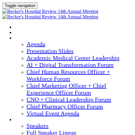
Toggle navigation
2025 ANNUAL MEETING
HOME
AGENDA
Agenda
Presentation Slides
Academic Medical Center Leadership
AI + Digital Transformation Forum
Chief Human Resources Officer +
Workforce Forum
Chief Marketing Officer + Chief
Experience Officer Forum
CNO + Clinical Leadership Forum
Chief Pharmacy Officer Forum
Virtual Event Agenda
SPEAKERS
Speakers
Full Speaker Lineup