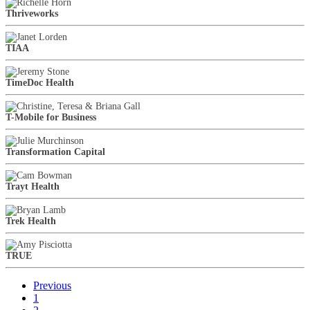
Thriveworks
TIAA
TimeDoc Health
T-Mobile for Business
Transformation Capital
Trayt Health
Trek Health
TRUE
Previous
1