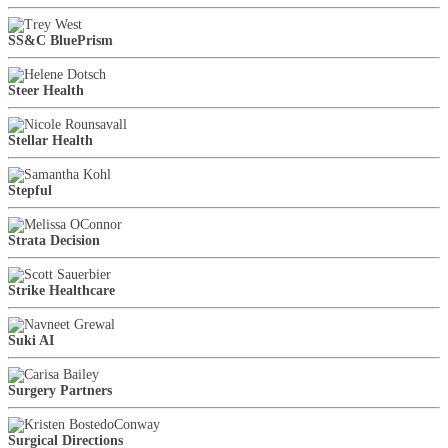
SS&C BluePrism
Steer Health
Stellar Health
Stepful
Strata Decision
Strike Healthcare
Suki AI
Surgery Partners
Surgical Directions