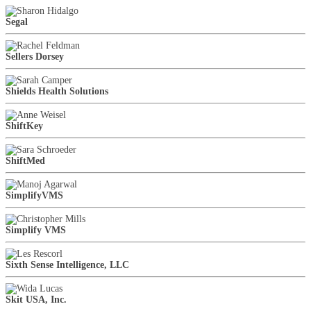
Segal
Sellers Dorsey
Shields Health Solutions
ShiftKey
ShiftMed
SimplifyVMS
Simplify VMS
Sixth Sense Intelligence, LLC
Skit USA, Inc.