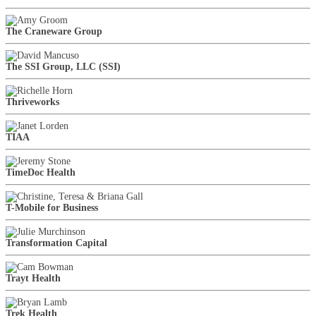
The Craneware Group
The SSI Group, LLC (SSI)
Thriveworks
TIAA
TimeDoc Health
T-Mobile for Business
Transformation Capital
Trayt Health
Trek Health