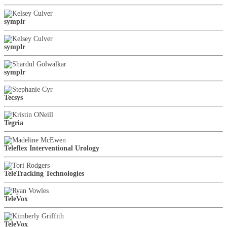
symplr
symplr
symplr
Tecsys
Tegria
Teleflex Interventional Urology
TeleTracking Technologies
TeleVox
TeleVox