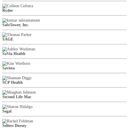
Ryder
SafeTower, Inc.
SAGE
SaVia Health
Savista
SCP Health
Second Life Mac
Segal
Sellers Dorsey