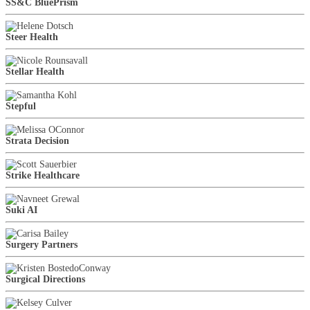
SS&C BluePrism
Steer Health
Stellar Health
Stepful
Strata Decision
Strike Healthcare
Suki AI
Surgery Partners
Surgical Directions