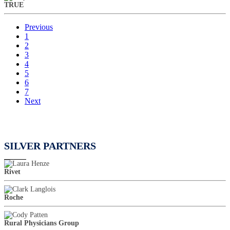
TRUE
Previous
1
2
3
4
5
6
7
Next
SILVER PARTNERS
Rivet
Roche
Rural Physicians Group