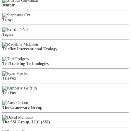
symplr
Tecsys
Tegria
Teleflex Interventional Urology
TeleTracking Technologies
TeleVox
TeleVox
The Craneware Group
The SSI Group, LLC (SSI)