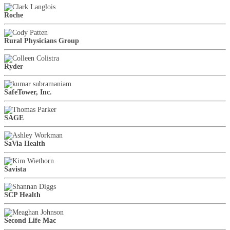
Roche
Rural Physicians Group
Ryder
SafeTower, Inc.
SAGE
SaVia Health
Savista
SCP Health
Second Life Mac