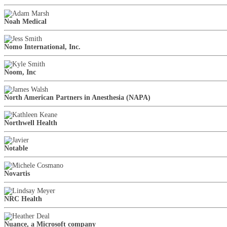
Noah Medical
Nomo International, Inc.
Noom, Inc
North American Partners in Anesthesia (NAPA)
Northwell Health
Notable
Novartis
NRC Health
Nuance, a Microsoft company