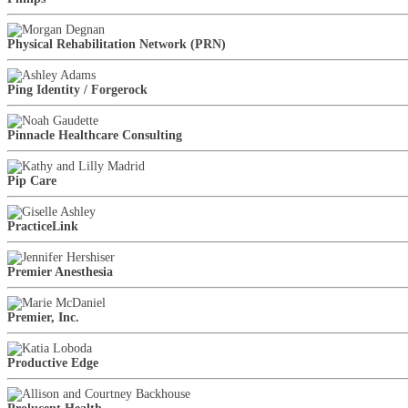
Physical Rehabilitation Network (PRN)
Ping Identity / Forgerock
Pinnacle Healthcare Consulting
Pip Care
PracticeLink
Premier Anesthesia
Premier, Inc.
Productive Edge