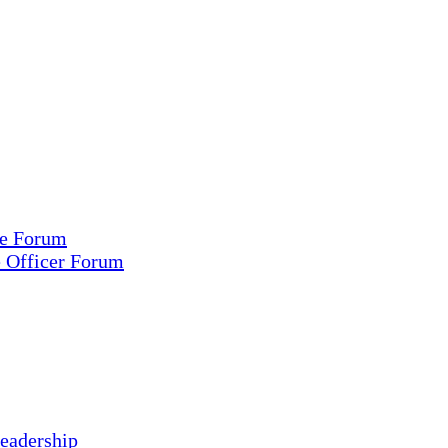
ce Forum
e Officer Forum
eadership