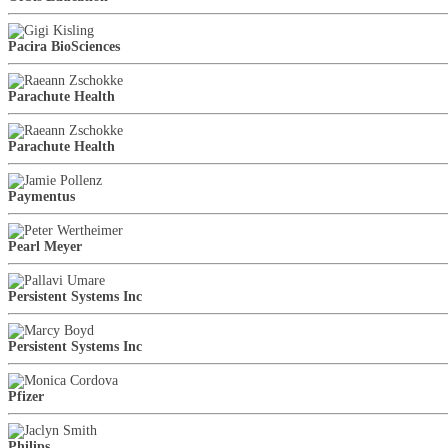
Pacira BioSciences
Parachute Health
Parachute Health
Paymentus
Pearl Meyer
Persistent Systems Inc
Persistent Systems Inc
Pfizer
Philips