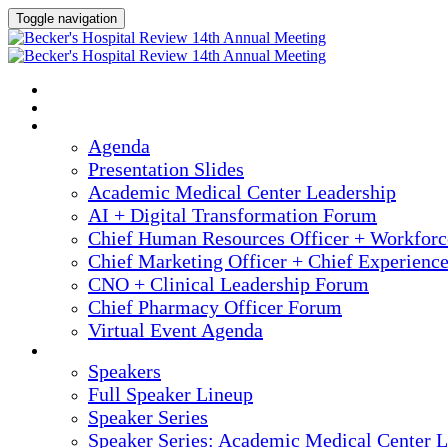
Toggle navigation
2025 ANNUAL MEETING
HOME
AGENDA
Agenda
Presentation Slides
Academic Medical Center Leadership
AI + Digital Transformation Forum
Chief Human Resources Officer + Workfor
Chief Marketing Officer + Chief Experienc
CNO + Clinical Leadership Forum
Chief Pharmacy Officer Forum
Virtual Event Agenda
SPEAKERS
Speakers
Full Speaker Lineup
Speaker Series
Speaker Series: Academic Medical Center L