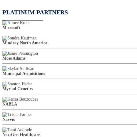
PLATINUM PARTNERS
Microsoft
Mindray North America
Moss Adams
Municipal Acquisitions
Myriad Genetics
NABLA
Navvis
NextGen Healthcare