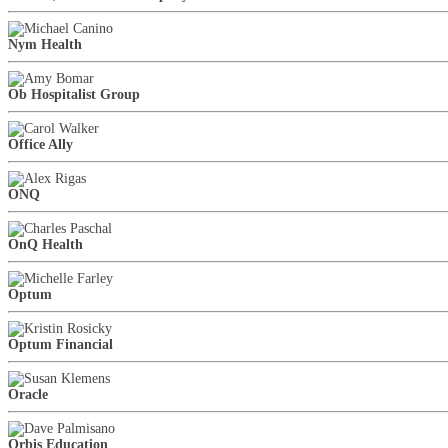
Nym Health
Ob Hospitalist Group
Office Ally
ONQ
OnQ Health
Optum
Optum Financial
Oracle
Orbis Education