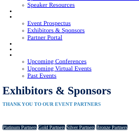
Speaker Resources
CREDITS
EXHIBITORS / SPONSORS
Event Prospectus
Exhibitors & Sponsors
Partner Portal
HOTEL & TRAVEL
REGISTER NOW
UPCOMING EVENTS
Upcoming Conferences
Upcoming Virtual Events
Past Events
Exhibitors & Sponsors
THANK YOU TO OUR EVENT PARTNERS
Platinum Partners
Gold Partners
Silver Partners
Bronze Partners