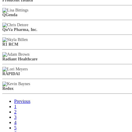
Prolucent Health
QGenda
QuVa Pharma, Inc.
R1 RCM
Radiant Healthcare
RAPIDAI
Redox
Previous
1
2
3
4
5