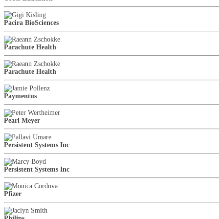
Pacira BioSciences
Parachute Health
Parachute Health
Paymentus
Pearl Meyer
Persistent Systems Inc
Persistent Systems Inc
Pfizer
Philips