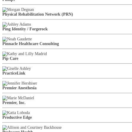
Physical Rehabilitation Network (PRN)
Ping Identity / Forgerock
Pinnacle Healthcare Consulting
Pip Care
PracticeLink
Premier Anesthesia
Premier, Inc.
Productive Edge