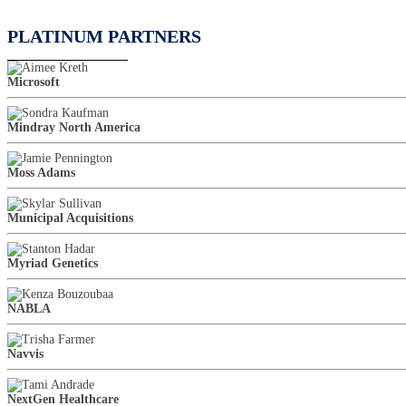
PLATINUM PARTNERS
Microsoft
Mindray North America
Moss Adams
Municipal Acquisitions
Myriad Genetics
NABLA
Navvis
NextGen Healthcare