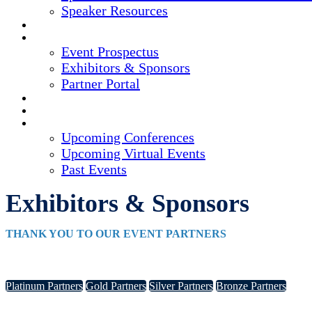
Speaker Resources
CREDITS
EXHIBITORS / SPONSORS
Event Prospectus
Exhibitors & Sponsors
Partner Portal
HOTEL & TRAVEL
REGISTER NOW
UPCOMING EVENTS
Upcoming Conferences
Upcoming Virtual Events
Past Events
Exhibitors & Sponsors
THANK YOU TO OUR EVENT PARTNERS
Platinum Partners
Gold Partners
Silver Partners
Bronze Partners