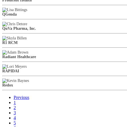
Prolucent Health
QGenda
QuVa Pharma, Inc.
R1 RCM
Radiant Healthcare
RAPIDAI
Redox
Previous
1
2
3
4
5