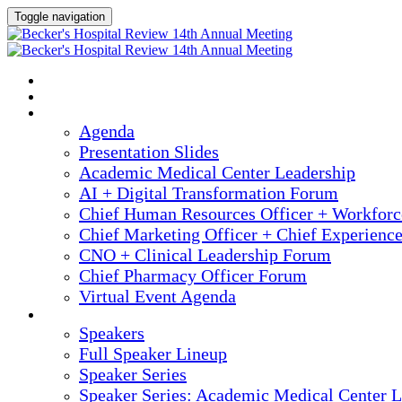
Toggle navigation
2025 ANNUAL MEETING
HOME
AGENDA
Agenda
Presentation Slides
Academic Medical Center Leadership
AI + Digital Transformation Forum
Chief Human Resources Officer + Workfor
Chief Marketing Officer + Chief Experienc
CNO + Clinical Leadership Forum
Chief Pharmacy Officer Forum
Virtual Event Agenda
SPEAKERS
Speakers
Full Speaker Lineup
Speaker Series
Speaker Series: Academic Medical Center L