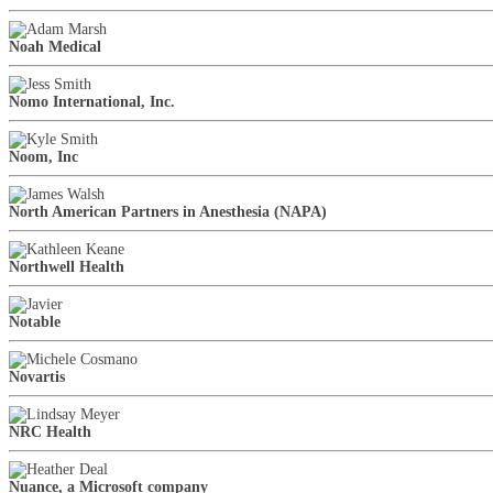
Noah Medical
Nomo International, Inc.
Noom, Inc
North American Partners in Anesthesia (NAPA)
Northwell Health
Notable
Novartis
NRC Health
Nuance, a Microsoft company