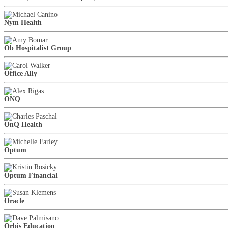
Nym Health
Ob Hospitalist Group
Office Ally
ONQ
OnQ Health
Optum
Optum Financial
Oracle
Orbis Education