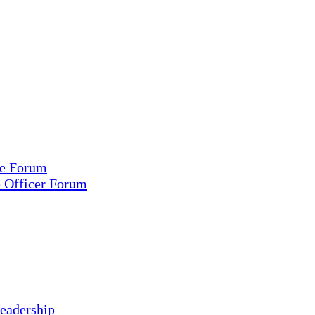
ce Forum
e Officer Forum
eadership