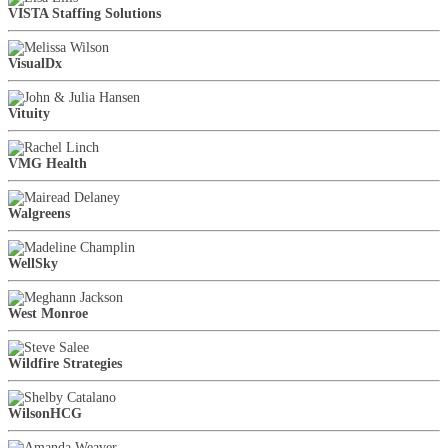
VISTA Staffing Solutions
VisualDx
Vituity
VMG Health
Walgreens
WellSky
West Monroe
Wildfire Strategies
WilsonHCG