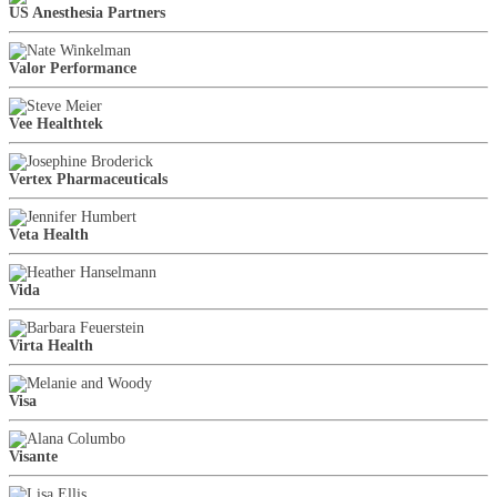
US Anesthesia Partners
Valor Performance
Vee Healthtek
Vertex Pharmaceuticals
Veta Health
Vida
Virta Health
Visa
Visante