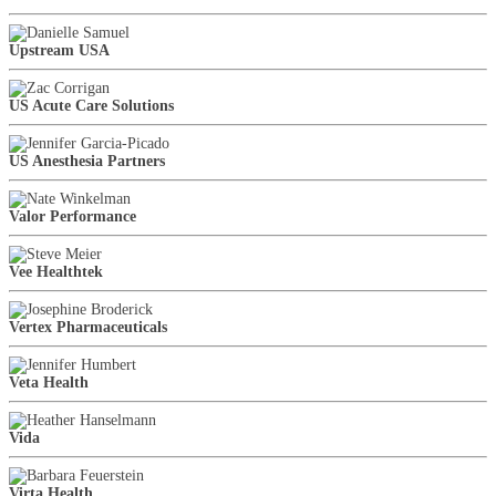
Upstream USA
US Acute Care Solutions
US Anesthesia Partners
Valor Performance
Vee Healthtek
Vertex Pharmaceuticals
Veta Health
Vida
Virta Health