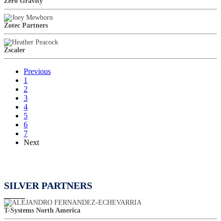
Zero Gravity
Zotec Partners
Zscaler
Previous
1
2
3
4
5
6
7
Next
SILVER PARTNERS
T-Systems North America