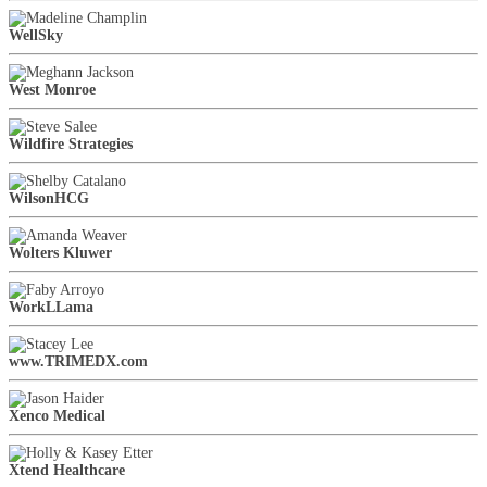
WellSky
West Monroe
Wildfire Strategies
WilsonHCG
Wolters Kluwer
WorkLLama
www.TRIMEDX.com
Xenco Medical
Xtend Healthcare