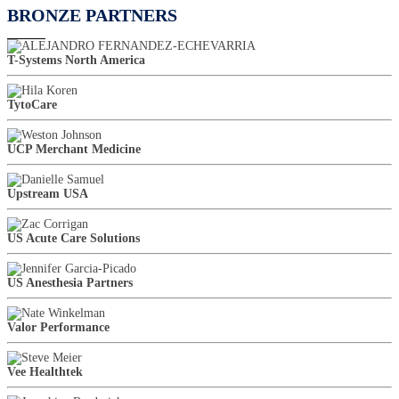
BRONZE PARTNERS
T-Systems North America
TytoCare
UCP Merchant Medicine
Upstream USA
US Acute Care Solutions
US Anesthesia Partners
Valor Performance
Vee Healthtek