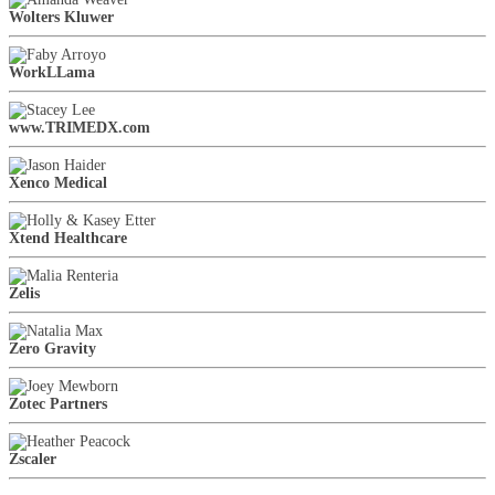
Wolters Kluwer
WorkLLama
www.TRIMEDX.com
Xenco Medical
Xtend Healthcare
Zelis
Zero Gravity
Zotec Partners
Zscaler