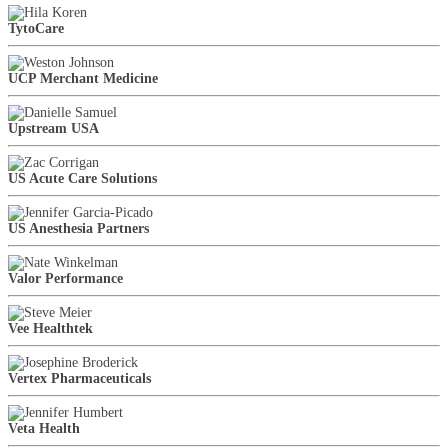
TytoCare
UCP Merchant Medicine
Upstream USA
US Acute Care Solutions
US Anesthesia Partners
Valor Performance
Vee Healthtek
Vertex Pharmaceuticals
Veta Health