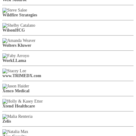
Wildfire Strategies
WilsonHCG
Wolters Kluwer
WorkLLama
www.TRIMEDX.com
Xenco Medical
Xtend Healthcare
Zelis