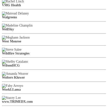
VMG Health
Walgreens
WellSky
West Monroe
Wildfire Strategies
WilsonHCG
Wolters Kluwer
WorkLLama
www.TRIMEDX.com