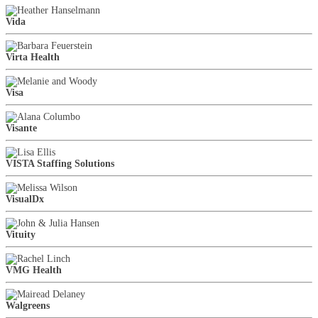
Vida
Virta Health
Visa
Visante
VISTA Staffing Solutions
VisualDx
Vituity
VMG Health
Walgreens