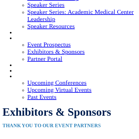
Speaker Series
Speaker Series: Academic Medical Center
Leadership
Speaker Resources
CREDITS
EXHIBITORS / SPONSORS
Event Prospectus
Exhibitors & Sponsors
Partner Portal
HOTEL & TRAVEL
REGISTER NOW
UPCOMING EVENTS
Upcoming Conferences
Upcoming Virtual Events
Past Events
Exhibitors & Sponsors
THANK YOU TO OUR EVENT PARTNERS