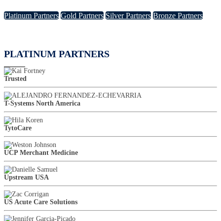
Platinum Partners
Gold Partners
Silver Partners
Bronze Partners
PLATINUM PARTNERS
Trusted
T-Systems North America
TytoCare
UCP Merchant Medicine
Upstream USA
US Acute Care Solutions