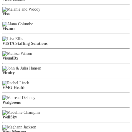
Visa
Visante
VISTA Staffing Solutions
VisualDx
Vituity
VMG Health
Walgreens
WellSky
West Monroe