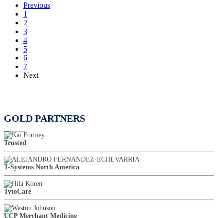
Previous
1
2
3
4
5
6
7
Next
GOLD PARTNERS
Trusted
T-Systems North America
TytoCare
UCP Merchant Medicine