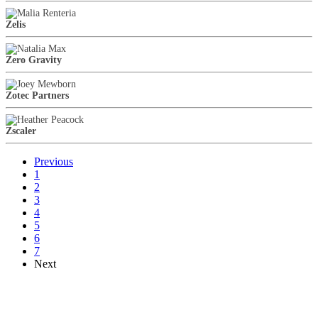
Zelis
Zero Gravity
Zotec Partners
Zscaler
Previous
1
2
3
4
5
6
7
Next