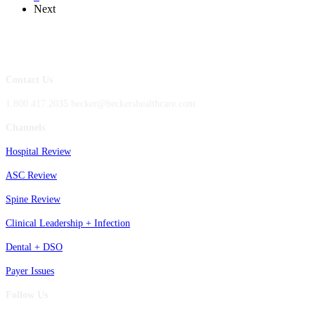
Next
Contact Us
1.800.417.2035 becker@beckershealthcare.com
Channels
Hospital Review
ASC Review
Spine Review
Clinical Leadership + Infection
Dental + DSO
Payer Issues
Follow Us