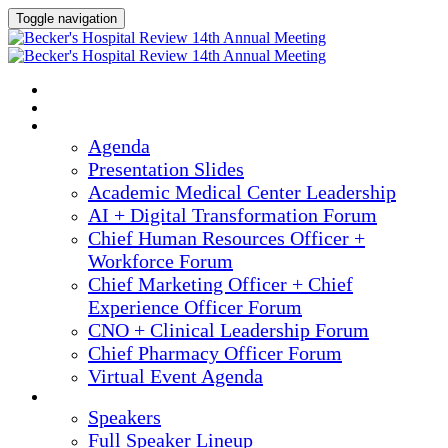
Toggle navigation
2025 ANNUAL MEETING
HOME
AGENDA
Agenda
Presentation Slides
Academic Medical Center Leadership
AI + Digital Transformation Forum
Chief Human Resources Officer +
Workforce Forum
Chief Marketing Officer + Chief
Experience Officer Forum
CNO + Clinical Leadership Forum
Chief Pharmacy Officer Forum
Virtual Event Agenda
SPEAKERS
Speakers
Full Speaker Lineup