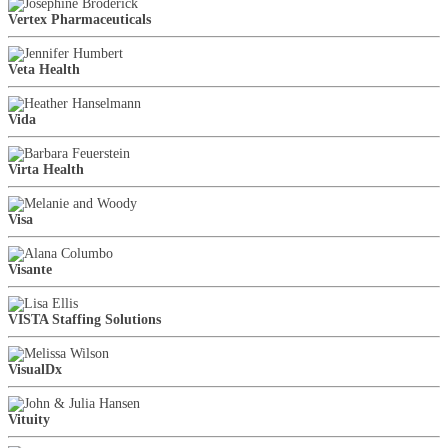
Vertex Pharmaceuticals
Veta Health
Vida
Virta Health
Visa
Visante
VISTA Staffing Solutions
VisualDx
Vituity