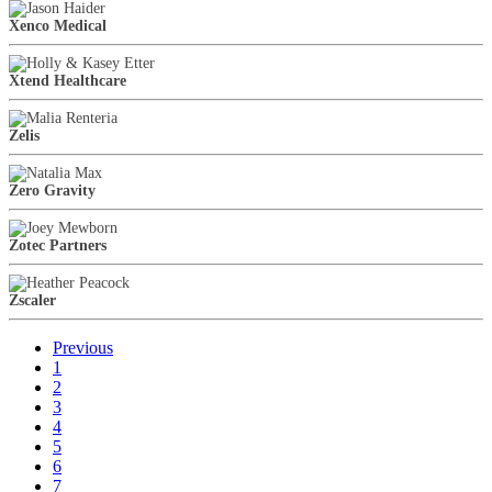
Xenco Medical
Xtend Healthcare
Zelis
Zero Gravity
Zotec Partners
Zscaler
Previous
1
2
3
4
5
6
7