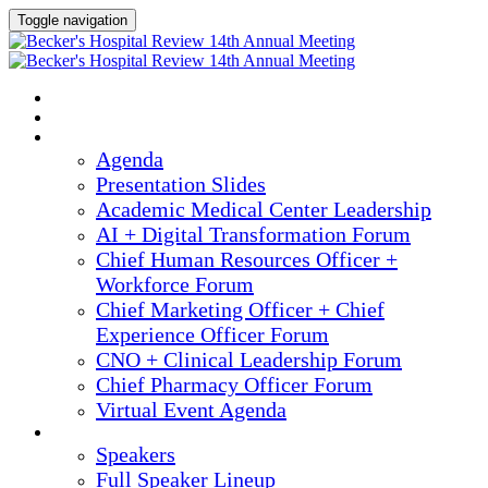
Toggle navigation
2025 ANNUAL MEETING
HOME
AGENDA
Agenda
Presentation Slides
Academic Medical Center Leadership
AI + Digital Transformation Forum
Chief Human Resources Officer +
Workforce Forum
Chief Marketing Officer + Chief
Experience Officer Forum
CNO + Clinical Leadership Forum
Chief Pharmacy Officer Forum
Virtual Event Agenda
SPEAKERS
Speakers
Full Speaker Lineup