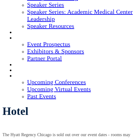
Speaker Series
Speaker Series: Academic Medical Center
Leadership
Speaker Resources
CREDITS
EXHIBITORS / SPONSORS
Event Prospectus
Exhibitors & Sponsors
Partner Portal
HOTEL & TRAVEL
REGISTER NOW
UPCOMING EVENTS
Upcoming Conferences
Upcoming Virtual Events
Past Events
Hotel
The Hyatt Regency Chicago is sold out over our event dates - rooms may