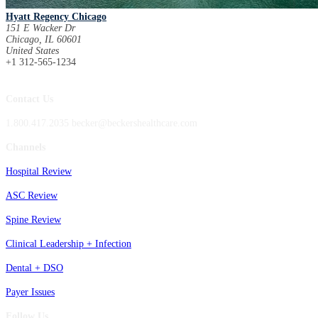
Hyatt Regency Chicago
151 E Wacker Dr
Chicago, IL 60601
United States
+1 312-565-1234
Contact Us
1.800.417.2035 becker@beckershealthcare.com
Channels
Hospital Review
ASC Review
Spine Review
Clinical Leadership + Infection
Dental + DSO
Payer Issues
Follow Us