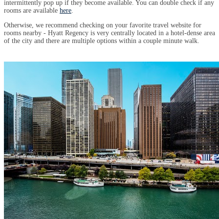
intermittently pop up if they become available. You can double check if any
rooms are available
here
.
Otherwise, we recommend checking on your favorite travel website for
rooms nearby - Hyatt Regency is very centrally located in a hotel-dense area
of the city and there are multiple options within a couple minute walk.