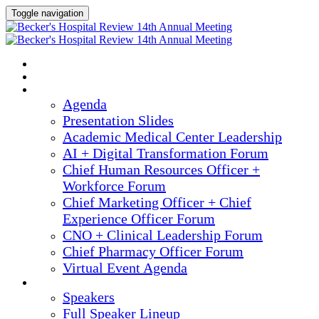
Toggle navigation
2025 ANNUAL MEETING
HOME
AGENDA
Agenda
Presentation Slides
Academic Medical Center Leadership
AI + Digital Transformation Forum
Chief Human Resources Officer +
Workforce Forum
Chief Marketing Officer + Chief
Experience Officer Forum
CNO + Clinical Leadership Forum
Chief Pharmacy Officer Forum
Virtual Event Agenda
SPEAKERS
Speakers
Full Speaker Lineup