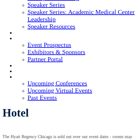
Speaker Series
Speaker Series: Academic Medical Center
Leadership
Speaker Resources
CREDITS
EXHIBITORS / SPONSORS
Event Prospectus
Exhibitors & Sponsors
Partner Portal
HOTEL & TRAVEL
REGISTER NOW
UPCOMING EVENTS
Upcoming Conferences
Upcoming Virtual Events
Past Events
Hotel
The Hyatt Regency Chicago is sold out over our event dates - rooms may