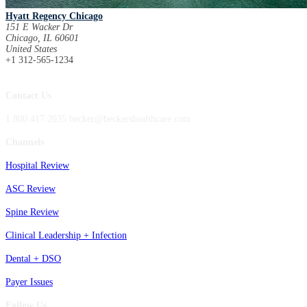
Hyatt Regency Chicago
151 E Wacker Dr
Chicago, IL 60601
United States
+1 312-565-1234
Contact Us
1.800.417.2035 becker@beckershealthcare.com
Channels
Hospital Review
ASC Review
Spine Review
Clinical Leadership + Infection
Dental + DSO
Payer Issues
Follow Us