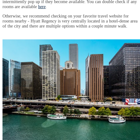
intermittently pop up if they become available. You can double check if any
rooms are available
here
.
Otherwise, we recommend checking on your favorite travel website for
rooms nearby - Hyatt Regency is very centrally located in a hotel-dense area
of the city and there are multiple options within a couple minute walk.