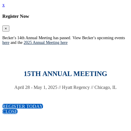
x
Register Now
×
Becker's 14th Annual Meeting has passed. View Becker's upcoming events
here
and the
2025 Annual Meeting here
15TH ANNUAL MEETING
April 28 - May 1, 2025 // Hyatt Regency // Chicago, IL
REGISTER TODAY
CLOSE