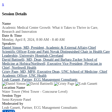
x
Session Details
Name
Academic Medical Center Growth: What it Takes to Thrive in Care,
Research and Innovation
Date & Time
Monday, April 8, 2024, 8:00 AM - 8:40 AM
Speakers
Daniel Simon, MD, President, Academic & External Affairs;Chief
Scientific Officer;Ernie and Patti Novak Distinguished Chair in Health Care
Leadership, University Hospitals Cleveland
David Battinelli, MD, Dean, Donald and Barbara Zucker School of
Medicine at Hofstra/Northwell; Executive Vice President; Physician in
Chief, Northwell Health
Cristy Page, MD, MPH, Executive Dean, UNC School of Medicine; Chief
Academic Officer, UNC Health
Leah Gassett, Partner, ECG Management Consultants
Location Name
Water Tower (West Tower - Concourse Level)
Session Type
Semi-Keynote Panel
Moderated by
Leah Gassett, Partner, ECG Management Consultants
CLOSE