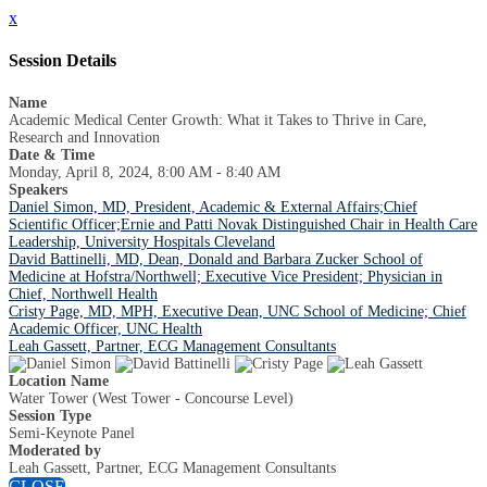
x
Session Details
Name
Academic Medical Center Growth: What it Takes to Thrive in Care,
Research and Innovation
Date & Time
Monday, April 8, 2024, 8:00 AM - 8:40 AM
Speakers
Daniel Simon, MD, President, Academic & External Affairs;Chief
Scientific Officer;Ernie and Patti Novak Distinguished Chair in Health Care
Leadership, University Hospitals Cleveland
David Battinelli, MD, Dean, Donald and Barbara Zucker School of
Medicine at Hofstra/Northwell; Executive Vice President; Physician in
Chief, Northwell Health
Cristy Page, MD, MPH, Executive Dean, UNC School of Medicine; Chief
Academic Officer, UNC Health
Leah Gassett, Partner, ECG Management Consultants
Location Name
Water Tower (West Tower - Concourse Level)
Session Type
Semi-Keynote Panel
Moderated by
Leah Gassett, Partner, ECG Management Consultants
CLOSE