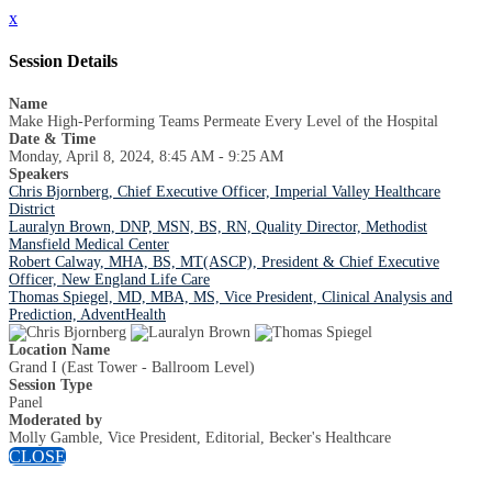
x
Session Details
Name
Make High-Performing Teams Permeate Every Level of the Hospital
Date & Time
Monday, April 8, 2024, 8:45 AM - 9:25 AM
Speakers
Chris Bjornberg, Chief Executive Officer, Imperial Valley Healthcare
District
Lauralyn Brown, DNP, MSN, BS, RN, Quality Director, Methodist
Mansfield Medical Center
Robert Calway, MHA, BS, MT(ASCP), President & Chief Executive
Officer, New England Life Care
Thomas Spiegel, MD, MBA, MS, Vice President, Clinical Analysis and
Prediction, AdventHealth
Location Name
Grand I (East Tower - Ballroom Level)
Session Type
Panel
Moderated by
Molly Gamble, Vice President, Editorial, Becker's Healthcare
CLOSE