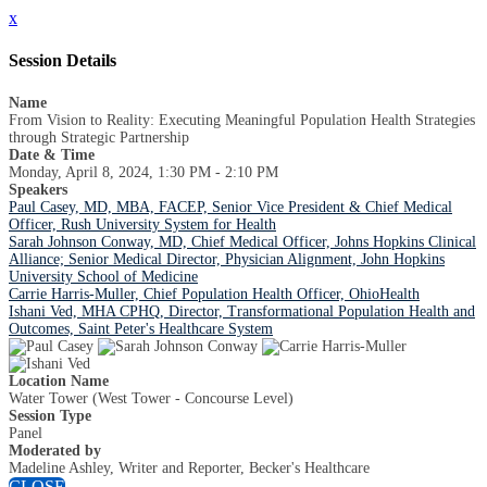
x
Session Details
Name
From Vision to Reality: Executing Meaningful Population Health Strategies
through Strategic Partnership
Date & Time
Monday, April 8, 2024, 1:30 PM - 2:10 PM
Speakers
Paul Casey, MD, MBA, FACEP, Senior Vice President & Chief Medical
Officer, Rush University System for Health
Sarah Johnson Conway, MD, Chief Medical Officer, Johns Hopkins Clinical
Alliance; Senior Medical Director, Physician Alignment, John Hopkins
University School of Medicine
Carrie Harris-Muller, Chief Population Health Officer, OhioHealth
Ishani Ved, MHA CPHQ, Director, Transformational Population Health and
Outcomes, Saint Peter's Healthcare System
Location Name
Water Tower (West Tower - Concourse Level)
Session Type
Panel
Moderated by
Madeline Ashley, Writer and Reporter, Becker's Healthcare
CLOSE