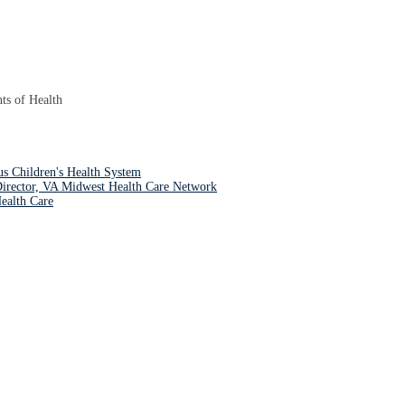
ts of Health
s Children's Health System
irector, VA Midwest Health Care Network
ealth Care