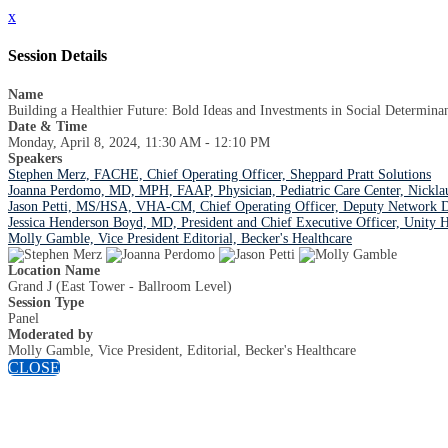
x
Session Details
Name
Building a Healthier Future: Bold Ideas and Investments in Social Determinan
Date & Time
Monday, April 8, 2024, 11:30 AM - 12:10 PM
Speakers
Stephen Merz, FACHE, Chief Operating Officer, Sheppard Pratt Solutions
Joanna Perdomo, MD, MPH, FAAP, Physician, Pediatric Care Center, Nicklau
Jason Petti, MS/HSA, VHA-CM, Chief Operating Officer, Deputy Network D
Jessica Henderson Boyd, MD, President and Chief Executive Officer, Unity H
Molly Gamble, Vice President Editorial, Becker's Healthcare
Location Name
Grand J (East Tower - Ballroom Level)
Session Type
Panel
Moderated by
Molly Gamble, Vice President, Editorial, Becker's Healthcare
CLOSE