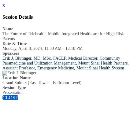
x
Session Details
Name
The Future of Telehealth: Mobile Integrated Healthcare for High-Risk
Patents
Date & Time
Monday, April 8, 2024, 11:30 AM - 12:10 PM
Speakers
Erik J. Blutinger, MD, MSc, FACEP, Medical Director, Community
Paramedicine and Utilization Management, Mount Sinai Health Partners,
Assistant Professor, Emergency Medicine, Mount Sinai Health System
Location Name
Grand Suite 5 (East Tower - Ballroom Level)
Session Type
Presentation
CLOSE