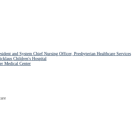
nt and System Chief Nursing Officer, Presbyterian Healthcare Services
aus Children's Hospital
er Medical Center
care