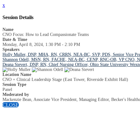
x
Session Details
Name
CNO Focus: How to Lead Compassionate Teams
Date & Time
Monday, April 8, 2024, 1:30 PM - 2:10 PM
Speakers
Holly Muller, DNP, MHA, RN, CRRN, NEA-BC, SVP, PDS, Senior Vice Preside
Shannon Odell, MSN, RN, FACHE, NEA-BC, CENP, RNC-OB, VP CNO, Nickl
Deana Sievert, DNP, RN, Chief Nursing Officer, Ohio State University Wexn
Location Name
CNO + Clinical Leadership Stage (East Tower, Riverside Exhibit Hall)
Session Type
Panel
Moderated by
Mackenzie Bean, Associate Vice President, Managing Editor, Becker's Health
CLOSE