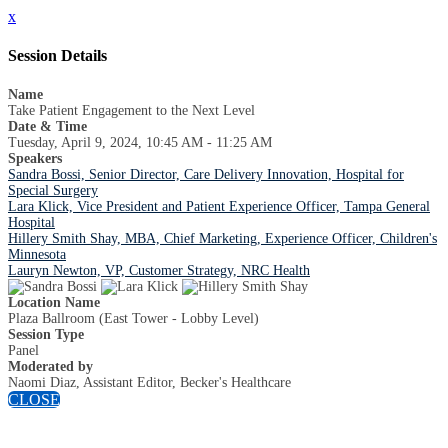
x
Session Details
Name
Take Patient Engagement to the Next Level
Date & Time
Tuesday, April 9, 2024, 10:45 AM - 11:25 AM
Speakers
Sandra Bossi, Senior Director, Care Delivery Innovation, Hospital for
Special Surgery
Lara Klick, Vice President and Patient Experience Officer, Tampa General
Hospital
Hillery Smith Shay, MBA, Chief Marketing, Experience Officer, Children's
Minnesota
Lauryn Newton, VP, Customer Strategy, NRC Health
Location Name
Plaza Ballroom (East Tower - Lobby Level)
Session Type
Panel
Moderated by
Naomi Diaz, Assistant Editor, Becker's Healthcare
CLOSE