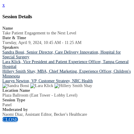
x
Session Details
Name
Take Patient Engagement to the Next Level
Date & Time
Tuesday, April 9, 2024, 10:45 AM - 11:25 AM
Speakers
Sandra Bossi, Senior Director, Care Delivery Innovation, Hospital for
Special Surgery
Lara Klick, Vice President and Patient Experience Officer, Tampa General
Hospital
Hillery Smith Shay, MBA, Chief Marketing, Experience Officer, Children's
Minnesota
Lauryn Newton, VP, Customer Strategy, NRC Health
Location Name
Plaza Ballroom (East Tower - Lobby Level)
Session Type
Panel
Moderated by
Naomi Diaz, Assistant Editor, Becker's Healthcare
CLOSE