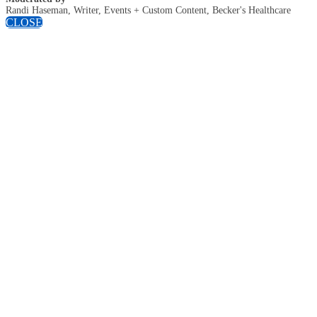
Randi Haseman, Writer, Events + Custom Content, Becker's Healthcare
CLOSE