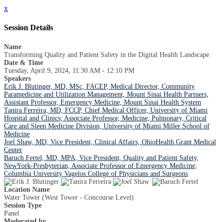
x
Session Details
Name
Transforming Quality and Patient Safety in the Digital Health Landscape
Date & Time
Tuesday, April 9, 2024, 11:30 AM - 12:10 PM
Speakers
Erik J. Blutinger, MD, MSc, FACEP, Medical Director, Community
Paramedicine and Utilization Management, Mount Sinai Health Partners,
Assistant Professor, Emergency Medicine, Mount Sinai Health System
Tanira Ferreira, MD, FCCP, Chief Medical Officer, University of Miami
Hospital and Clinics; Associate Professor, Medicine, Pulmonary, Critical
Care and Sleep Medicine Division, University of Miami Miller School of
Medicine
Joel Shaw, MD, Vice President, Clinical Affairs, OhioHealth Grant Medical
Center
Baruch Fertel, MD, MPA, Vice President, Quality and Patient Safety,
NewYork-Presbyterian, Associate Professor of Emergency Medicine,
Columbia University Vagelos College of Physicians and Surgeons
Location Name
Water Tower (West Tower - Concourse Level)
Session Type
Panel
Moderated by