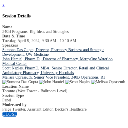
x
Session Details
Name
340B Programs: Big Ideas and Strategies
Date & Time
Tuesday, April 9, 2024, 9:30 AM - 10:10 AM
Speakers
Sumona Das Gupta, Director, Pharmacy Business and Strategic
Development, UW Medicine
John Hamiel, Pharm.D., Director of Pharmacy, MercyOne Waterloo
Medical Center
Scott Naples, PharmD, MBA, Senior Director, Retail and Clinical
Ambulatory Pharmacy, University Hospitals
Melissa Opraseuth, Senior Vice President, 340B Operations, R1
Location Name
Toronto (West Tower - Ballroom Level)
Session Type
Panel
Moderated by
Paige Twenter, Assistant Editor, Becker's Healthcare
CLOSE