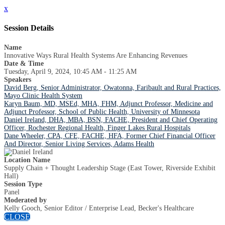
x
Session Details
Name
Innovative Ways Rural Health Systems Are Enhancing Revenues
Date & Time
Tuesday, April 9, 2024, 10:45 AM - 11:25 AM
Speakers
David Berg, Senior Administrator, Owatonna, Faribault and Rural Practices,
Mayo Clinic Health System
Karyn Baum, MD, MSEd, MHA, FHM, Adjunct Professor, Medicine and
Adjunct Professor, School of Public Health, University of Minnesota
Daniel Ireland, DHA, MBA, BSN, FACHE, President and Chief Operating
Officer, Rochester Regional Health, Finger Lakes Rural Hospitals
Dane Wheeler, CPA, CFE, FACHE, HFA, Former Chief Financial Officer
And Director, Senior Living Services, Adams Health
Location Name
Supply Chain + Thought Leadership Stage (East Tower, Riverside Exhibit
Hall)
Session Type
Panel
Moderated by
Kelly Gooch, Senior Editor / Enterprise Lead, Becker's Healthcare
CLOSE