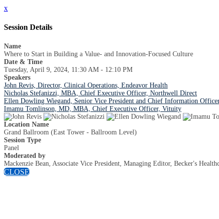
x
Session Details
Name
Where to Start in Building a Value- and Innovation-Focused Culture
Date & Time
Tuesday, April 9, 2024, 11:30 AM - 12:10 PM
Speakers
John Revis, Director, Clinical Operations, Endeavor Health
Nicholas Stefanizzi, MBA, Chief Executive Officer, Northwell Direct
Ellen Dowling Wiegand, Senior Vice President and Chief Information Offic
Imamu Tomlinson, MD, MBA, Chief Executive Officer, Vituity
Location Name
Grand Ballroom (East Tower - Ballroom Level)
Session Type
Panel
Moderated by
Mackenzie Bean, Associate Vice President, Managing Editor, Becker's Health
CLOSE