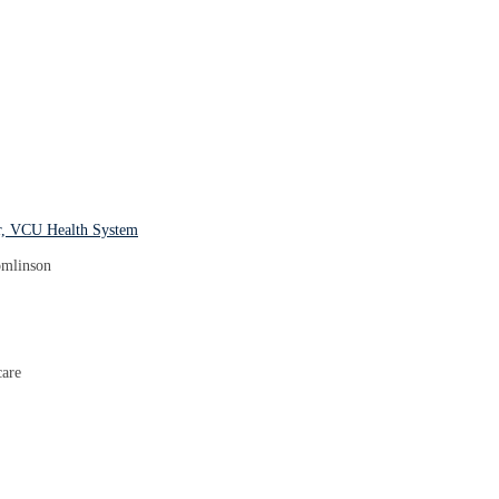
er, VCU Health System
care