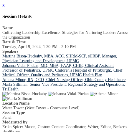
x
Session Details
Name
Cultivating Leadership Excellence: Strategies for Nurturing Leaders Across
the Organization
Date & Time
Tuesday, April 9, 2024, 1:30 PM - 2:10 PM
Speakers
Martina Bison-Huckaby, MBA, ACC, SHRM-SCP, sHRBP, Manager,
Physician Learning and Development, UPMC
Johanna Vidal-Phelan, MD, MBA, FAAP, CHIE, Clinical Assistant
Professor of Pediatrics, UPMC Children's Hospital of Pittsburgh;, Chief
Medical Officer, Quality and Pediatrics, UPMC Health Plan
Athena Minor, RN, CCO, Chief Nursing Officer, Ohio County Healthcare
Marla Silliman, Senior Vice President, Regional Strategy and Operations,
TriHealth
Location Name
Water Tower (West Tower - Concourse Level)
Session Type
Panel
Moderated by
Erika Spicer Mason, Custom Content Coordinator, Writer, Editor, Becker's
Healthcare