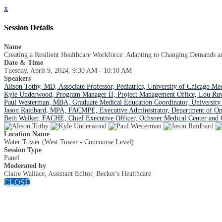
x
Session Details
Name
Creating a Resilient Healthcare Workforce: Adapting to Changing Demands a
Date & Time
Tuesday, April 9, 2024, 9:30 AM - 10:10 AM
Speakers
Alison Tothy, MD, Associate Professor, Pediatrics, University of Chicago Me
Kyle Underwood, Program Manager II, Project Management Office, Lou Ruvo 
Paul Westerman, MBA, Graduate Medical Education Coordinator, University 
Jason Raidbard, MPA, FACMPE, Executive Administrator, Department of Op
Beth Walker, FACHE, Chief Executive Officer, Ochsner Medical Center and 
Location Name
Water Tower (West Tower - Concourse Level)
Session Type
Panel
Moderated by
Claire Wallace, Assistant Editor, Becker's Healthcare
CLOSE