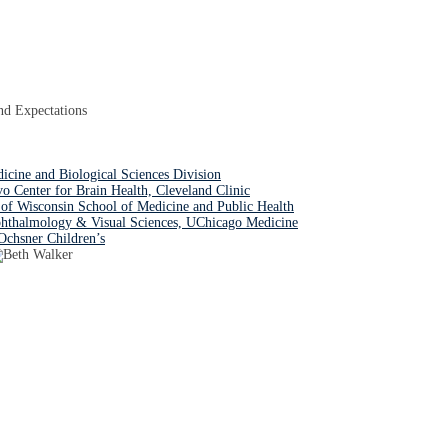
nd Expectations
dicine and Biological Sciences Division
Center for Brain Health, Cleveland Clinic
of Wisconsin School of Medicine and Public Health
hthalmology & Visual Sciences, UChicago Medicine
Ochsner Children’s