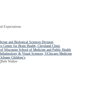
nd Expectations
dicine and Biological Sciences Division
Center for Brain Health, Cleveland Clinic
of Wisconsin School of Medicine and Public Health
hthalmology & Visual Sciences, UChicago Medicine
Ochsner Children’s