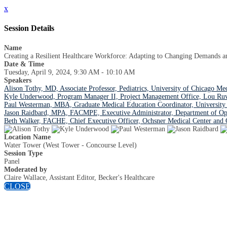
x
Session Details
Name
Creating a Resilient Healthcare Workforce: Adapting to Changing Demands a
Date & Time
Tuesday, April 9, 2024, 9:30 AM - 10:10 AM
Speakers
Alison Tothy, MD, Associate Professor, Pediatrics, University of Chicago Me
Kyle Underwood, Program Manager II, Project Management Office, Lou Ruvo 
Paul Westerman, MBA, Graduate Medical Education Coordinator, University 
Jason Raidbard, MPA, FACMPE, Executive Administrator, Department of Op
Beth Walker, FACHE, Chief Executive Officer, Ochsner Medical Center and 
Location Name
Water Tower (West Tower - Concourse Level)
Session Type
Panel
Moderated by
Claire Wallace, Assistant Editor, Becker's Healthcare
CLOSE