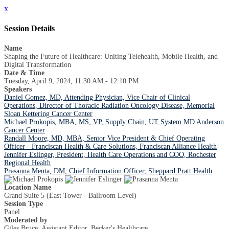
x
Session Details
Name
Shaping the Future of Healthcare: Uniting Telehealth, Mobile Health, and
Digital Transformation
Date & Time
Tuesday, April 9, 2024, 11:30 AM - 12:10 PM
Speakers
Daniel Gomez, MD, Attending Physician, Vice Chair of Clinical
Operations, Director of Thoracic Radiation Oncology Disease, Memorial
Sloan Kettering Cancer Center
Michael Prokopis, MBA, MS, VP, Supply Chain, UT System MD Anderson
Cancer Center
Randall Moore, MD, MBA, Senior Vice President & Chief Operating
Officer - Franciscan Health & Care Solutions, Franciscan Alliance Health
Jennifer Eslinger, President, Health Care Operations and COO, Rochester
Regional Health
Prasanna Menta, DM, Chief Information Officer, Sheppard Pratt Health
Location Name
Grand Suite 5 (East Tower - Ballroom Level)
Session Type
Panel
Moderated by
Giles Bruce, Assistant Editor, Becker's Healthcare