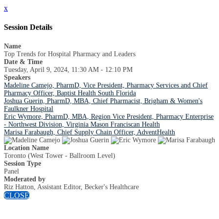
x
Session Details
Name
Top Trends for Hospital Pharmacy and Leaders
Date & Time
Tuesday, April 9, 2024, 11:30 AM - 12:10 PM
Speakers
Madeline Camejo, PharmD, Vice President, Pharmacy Services and Chief
Pharmacy Officer, Baptist Health South Florida
Joshua Guerin, PharmD, MBA, Chief Pharmacist, Brigham & Women's
Faulkner Hospital
Eric Wymore, PharmD, MBA, Region Vice President, Pharmacy Enterprise
- Northwest Division, Virginia Mason Franciscan Health
Marisa Farabaugh, Chief Supply Chain Officer, AdventHealth
Location Name
Toronto (West Tower - Ballroom Level)
Session Type
Panel
Moderated by
Riz Hatton, Assistant Editor, Becker's Healthcare
CLOSE