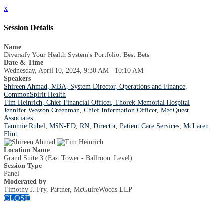
x
Session Details
Name
Diversify Your Health System's Portfolio: Best Bets
Date & Time
Wednesday, April 10, 2024, 9:30 AM - 10:10 AM
Speakers
Shireen Ahmad, MBA, System Director, Operations and Finance,
CommonSpirit Health
Tim Heinrich, Chief Financial Officer, Thorek Memorial Hospital
Jennifer Wesson Greenman, Chief Information Officer, MedQuest
Associates
Tammie Rubel, MSN-ED, RN, Director, Patient Care Services, McLaren
Flint
Location Name
Grand Suite 3 (East Tower - Ballroom Level)
Session Type
Panel
Moderated by
Timothy J. Fry, Partner, McGuireWoods LLP
CLOSE