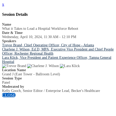
x
Session Details
Name
What it Takes to Lead a Hospital Workforce Reboot
Date & Time
Wednesday, April 10, 2024, 11:30 AM - 12:10 PM
Speakers
Trevor Brand, Chief Operating Officer, City of Hope - Atlanta
Charlene J. Wilson, Ed.D, MPA, Executive Vice President and Chief People
Officer, Rochester Regional Health
Lara Klick, Vice President and Patient Experience Officer, Tampa General
Hospital
Location Name
Grand J (East Tower - Ballroom Level)
Session Type
Panel
Moderated by
Kelly Gooch, Senior Editor / Enterprise Lead, Becker's Healthcare
CLOSE