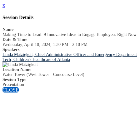
x
Session Details
Name
Making Time to Lead: 9 Innovative Ideas to Engage Employees Right Now
Date & Time
Wednesday, April 10, 2024, 1:30 PM - 2:10 PM
Speakers
Linda Matzigkeit, Chief Administrative Officer and Emergency Department
Tech, Children's Healthcare of Atlanta
Location Name
Water Tower (West Tower - Concourse Level)
Session Type
Presentation
CLOSE