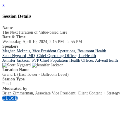
x
Session Details
Name
The Next Iteration of Value-based Care
Date & Time
Wednesday, April 10, 2024, 2:15 PM - 2:55 PM
Speakers
Meghan McInnis, Vice President Operations, Beaumont Health
Scott Nygaard, MD, Chief Operating Officer, LeeHealth
Jennifer Jackson, SVP Chief Population Health Officer, AdventHealth
Location Name
Grand L (East Tower - Ballroom Level)
Session Type
Panel
Moderated by
Brian Zimmerman, Associate Vice President, Client Content + Strategy
CLOSE