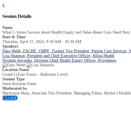
x
Session Details
Name
What C-Suites Serious about Health Equity and Value-Based Care Need Next
Date & Time
Thursday, April 11, 2024, 9:50 AM - 10:30 AM
Speakers
Dara Webb, FACHE, CMPE, Former Vice President, Patient Care Services, 
Lisa Shannon, President and Chief Executive Officer, Allina Health
Nwando Anyaoku, Division Chief Health Equity Officer, Providence
Location Name
Grand I (East Tower - Ballroom Level)
Session Type
Semi-Keynote Panel
Moderated by
Mackenzie Bean, Associate Vice President, Managing Editor, Becker's Health
CLOSE