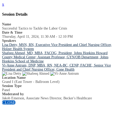
x
Session Details
Name
Successful Tactics to Tackle the Labor Crisis
Date & Time
Thursday, April 11, 2024, 11:30 AM - 12:10 PM
Speakers
Lisa Detty, MSN, RN, Executive Vice President and Chief Nursing Officer,
Holzer Health System
Shafeeq Ahmed, MD, MBA, FACOG, President, Johns Hopkins Howard
County Medical Center; Assistant Professor, GYN/OB Department, Johns
Hopkins School of Medicine
Vi-Anne Antrum, DNP, MBA, RN, NEA-BC, CENP, FACHE, Senior Vice
President and Chief Nursing Officer, Cone Health
Location Name
Grand I (East Tower - Ballroom Level)
Session Type
Panel
Moderated by
Jakob Emerson, Associate News Director, Becker's Healthcare
CLOSE