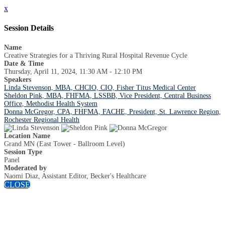
x
Session Details
Name
Creative Strategies for a Thriving Rural Hospital Revenue Cycle
Date & Time
Thursday, April 11, 2024, 11:30 AM - 12:10 PM
Speakers
Linda Stevenson, MBA, CHCIO, CIO, Fisher Titus Medical Center
Sheldon Pink, MBA, FHFMA, LSSBB, Vice President, Central Business
Office, Methodist Health System
Donna McGregor, CPA, FHFMA, FACHE, President, St. Lawrence Region,
Rochester Regional Health
Location Name
Grand MN (East Tower - Ballroom Level)
Session Type
Panel
Moderated by
Naomi Diaz, Assistant Editor, Becker's Healthcare
CLOSE