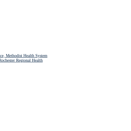
ce, Methodist Health System
chester Regional Health