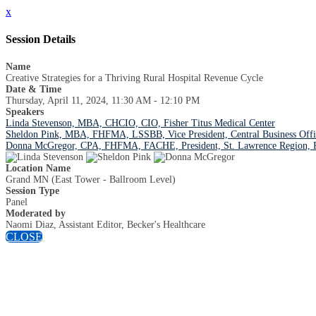
x
Session Details
Name
Creative Strategies for a Thriving Rural Hospital Revenue Cycle
Date & Time
Thursday, April 11, 2024, 11:30 AM - 12:10 PM
Speakers
Linda Stevenson, MBA, CHCIO, CIO, Fisher Titus Medical Center
Sheldon Pink, MBA, FHFMA, LSSBB, Vice President, Central Business Offi
Donna McGregor, CPA, FHFMA, FACHE, President, St. Lawrence Region, Ro
Location Name
Grand MN (East Tower - Ballroom Level)
Session Type
Panel
Moderated by
Naomi Diaz, Assistant Editor, Becker's Healthcare
CLOSE