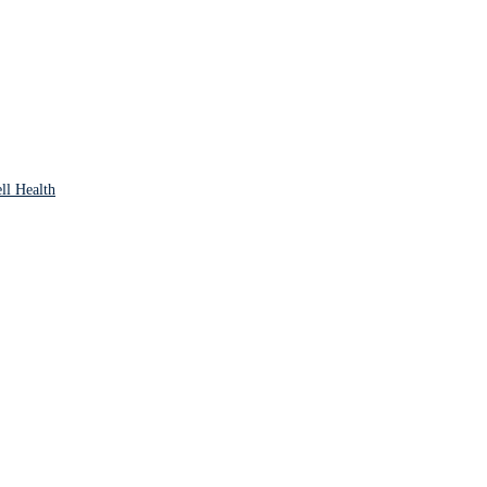
ll Health