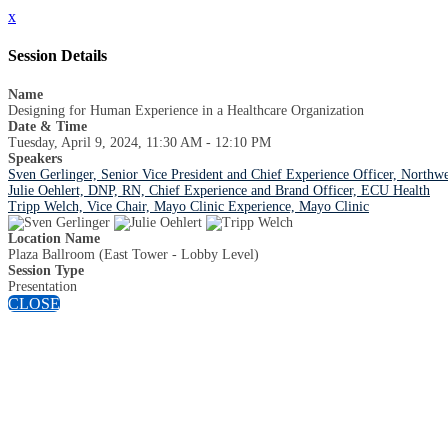
x
Session Details
Name
Designing for Human Experience in a Healthcare Organization
Date & Time
Tuesday, April 9, 2024, 11:30 AM - 12:10 PM
Speakers
Sven Gerlinger, Senior Vice President and Chief Experience Officer, Northwe
Julie Oehlert, DNP, RN, Chief Experience and Brand Officer, ECU Health
Tripp Welch, Vice Chair, Mayo Clinic Experience, Mayo Clinic
Location Name
Plaza Ballroom (East Tower - Lobby Level)
Session Type
Presentation
CLOSE