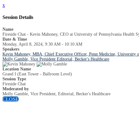
x
Session Details
Name
Fireside Chat - Kevin Mahoney, CEO at University of Pennsylvania Health S
Date & Time
Monday, April 8, 2024, 9:30 AM - 10:10 AM
Speakers
Kevin Mahoney, MBA, Chief Executive Officer, Penn Medicine, University o
Molly Gamble, Vice President Editorial, Becker's Healthcare
Location Name
Grand I (East Tower - Ballroom Level)
Session Type
Fireside Chat
Moderated by
Molly Gamble, Vice President, Editorial, Becker's Healthcare
CLOSE