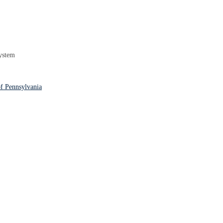
ystem
f Pennsylvania