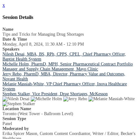
x
Session Details
Name
Tips and Tricks for Managing Drug Shortages
Date & Time
Monday, April 8, 2024, 11:30 AM - 12:10 PM
Speakers
Nilesh Desai, MBA, BS, RPh, CPPS, CPEL, Chief Pharmacy Officer,
Baptist Health System
Michelle Holm, PharmD, MPH, Senior Pharmaceutical Contract Portfolio
Manager and Supply Chain Management, Mayo Clinic
Jerry Rebo, PharmD, MBA, Director, Pharmacy Value and Outcomes,
Novant Health
Melanie Massiah-White, VP Chief Pharmacy Officer, Inova Healthcare
System
Stephen Stalker, Vice President, Drug Shortages, McKesson
Location Name
Toronto (West Tower - Ballroom Level)
Session Type
Panel
Moderated by
Erika Spicer Mason, Custom Content Coordiantor, Writer / Editor, Becker's
Healthcare