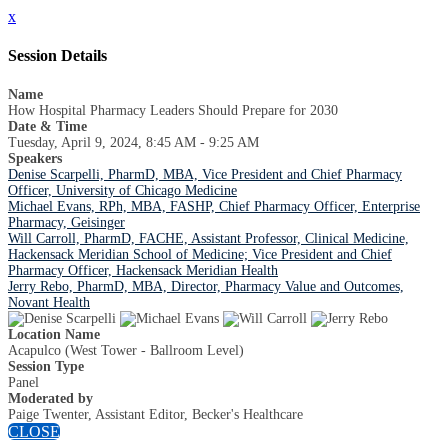
x
Session Details
Name
How Hospital Pharmacy Leaders Should Prepare for 2030
Date & Time
Tuesday, April 9, 2024, 8:45 AM - 9:25 AM
Speakers
Denise Scarpelli, PharmD, MBA, Vice President and Chief Pharmacy
Officer, University of Chicago Medicine
Michael Evans, RPh, MBA, FASHP, Chief Pharmacy Officer, Enterprise
Pharmacy, Geisinger
Will Carroll, PharmD, FACHE, Assistant Professor, Clinical Medicine,
Hackensack Meridian School of Medicine; Vice President and Chief
Pharmacy Officer, Hackensack Meridian Health
Jerry Rebo, PharmD, MBA, Director, Pharmacy Value and Outcomes,
Novant Health
Location Name
Acapulco (West Tower - Ballroom Level)
Session Type
Panel
Moderated by
Paige Twenter, Assistant Editor, Becker's Healthcare
CLOSE