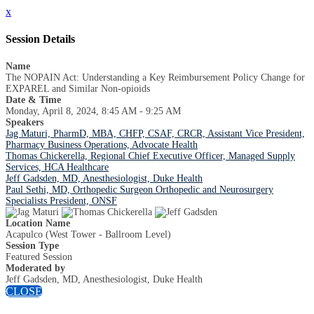
x
Session Details
Name
The NOPAIN Act: Understanding a Key Reimbursement Policy Change for
EXPAREL and Similar Non-opioids
Date & Time
Monday, April 8, 2024, 8:45 AM - 9:25 AM
Speakers
Jag Maturi, PharmD, MBA, CHFP, CSAF, CRCR, Assistant Vice President,
Pharmacy Business Operations, Advocate Health
Thomas Chickerella, Regional Chief Executive Officer, Managed Supply
Services, HCA Healthcare
Jeff Gadsden, MD, Anesthesiologist, Duke Health
Paul Sethi, MD, Orthopedic Surgeon Orthopedic and Neurosurgery
Specialists President, ONSF
Location Name
Acapulco (West Tower - Ballroom Level)
Session Type
Featured Session
Moderated by
Jeff Gadsden, MD, Anesthesiologist, Duke Health
CLOSE