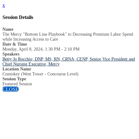
x
Session Details
Name
The Mercy "Bottom Line Playbook" to Decreasing Premium Labor Spend
while Increasing Access to Care
Date & Time
Monday, April 8, 2024, 1:30 PM - 2:10 PM
Speakers
Betty Jo Rocchio, DNP, MS, RN, CRNA, CENP, Senior Vice President and
Chief Nursing Executive, Mercy
Location Name
Comiskey (West Tower - Concourse Level)
Session Type
Featured Session
CLOSE